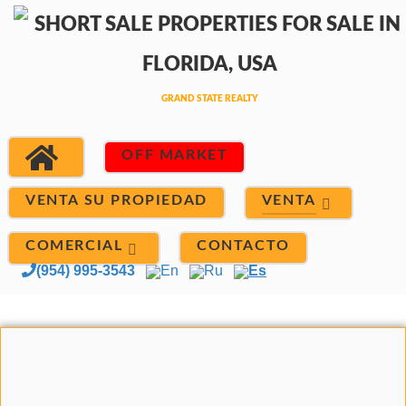
OFF MARKET
VENTA
VENTA SU PROPIEDAD
COMERCIAL
CONTACTO
(954) 995-3543
En
Ru
Es