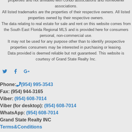
properties and not affiliated with condo associations and homeowner
associations.
All listed trademarks are the properties of their respective owners. All listed
properties owned by their respective owners.
The data relating to real estate for sale and rent on this website comes from
the South East Florida Regional MLS and is provided here for consumers
personal, non-commercial use.
It may not be used for any purpose other than to identify prospective
properties consumers may be interested in purchasing or leasing.
Data provided is deemed reliable but not guaranteed. This website is
courtesy of Grand State Realty Inc.
Phone:
(954) 995-3543
Fax: (954) 944-3165
Viber:
(954) 608-7014
Viber (for desktop):
(954) 608-7014
WhatsApp:
(954) 608-7014
Grand State Realty INC
Terms&Conditions