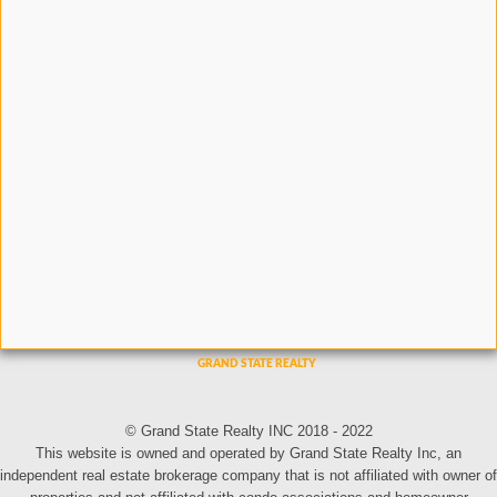
© Grand State Realty INC 2018 - 2022
This website is owned and operated by Grand State Realty Inc, an
independent real estate brokerage company that is not affiliated with owner of