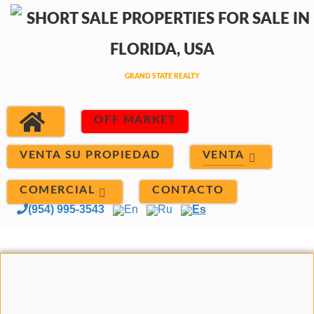
OFF MARKET
VENTA
VENTA SU PROPIEDAD
COMERCIAL
CONTACTO
(954) 995-3543
En
Ru
Es