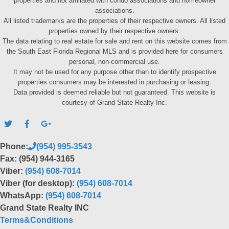
properties and not affiliated with condo associations and homeowner
associations.
All listed trademarks are the properties of their respective owners. All listed
properties owned by their respective owners.
The data relating to real estate for sale and rent on this website comes from
the South East Florida Regional MLS and is provided here for consumers
personal, non-commercial use.
It may not be used for any purpose other than to identify prospective
properties consumers may be interested in purchasing or leasing.
Data provided is deemed reliable but not guaranteed. This website is
courtesy of Grand State Realty Inc.
Phone:
(954) 995-3543
Fax: (954) 944-3165
Viber:
(954) 608-7014
Viber (for desktop):
(954) 608-7014
WhatsApp:
(954) 608-7014
Grand State Realty INC
Terms&Conditions