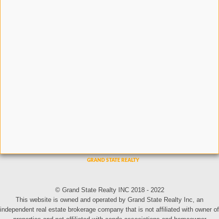
© Grand State Realty INC 2018 - 2022
This website is owned and operated by Grand State Realty Inc, an
independent real estate brokerage company that is not affiliated with owner of