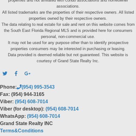
properties and not affiliated with condo associations and homeowner
associations.
All listed trademarks are the properties of their respective owners. All listed
properties owned by their respective owners.
The data relating to real estate for sale and rent on this website comes from
the South East Florida Regional MLS and is provided here for consumers
personal, non-commercial use.
It may not be used for any purpose other than to identify prospective
properties consumers may be interested in purchasing or leasing.
Data provided is deemed reliable but not guaranteed. This website is
courtesy of Grand State Realty Inc.
Phone:
(954) 995-3543
Fax: (954) 944-3165
Viber:
(954) 608-7014
Viber (for desktop):
(954) 608-7014
WhatsApp:
(954) 608-7014
Grand State Realty INC
Terms&Conditions