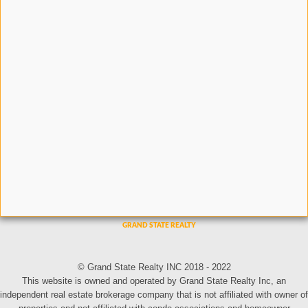
© Grand State Realty INC 2018 - 2022
This website is owned and operated by Grand State Realty Inc, an
independent real estate brokerage company that is not affiliated with owner of