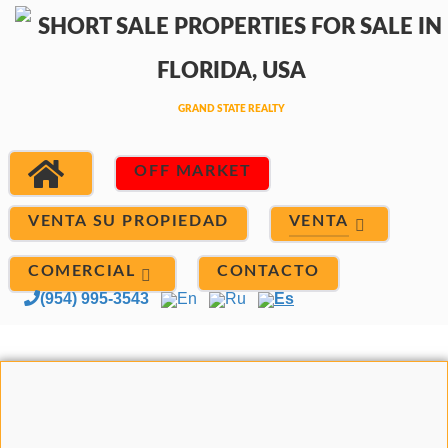
OFF MARKET
VENTA
VENTA SU PROPIEDAD
COMERCIAL
CONTACTO
(954) 995-3543
En
Ru
Es