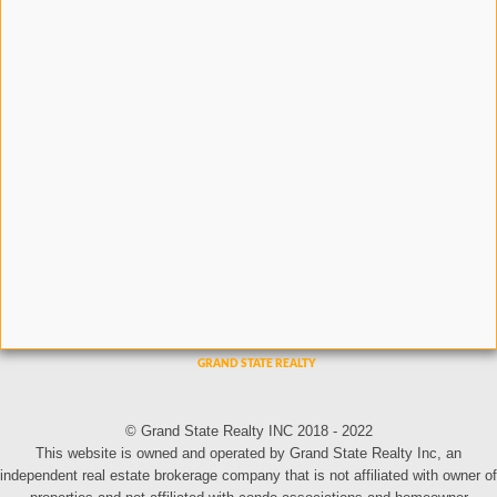
© Grand State Realty INC 2018 - 2022
This website is owned and operated by Grand State Realty Inc, an
independent real estate brokerage company that is not affiliated with owner of