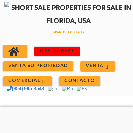
OFF MARKET
VENTA
VENTA SU PROPIEDAD
COMERCIAL
CONTACTO
(954) 995-3543
En
Ru
Es