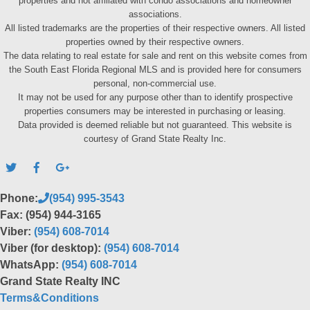
properties and not affiliated with condo associations and homeowner
associations.
All listed trademarks are the properties of their respective owners. All listed
properties owned by their respective owners.
The data relating to real estate for sale and rent on this website comes from
the South East Florida Regional MLS and is provided here for consumers
personal, non-commercial use.
It may not be used for any purpose other than to identify prospective
properties consumers may be interested in purchasing or leasing.
Data provided is deemed reliable but not guaranteed. This website is
courtesy of Grand State Realty Inc.
Phone:
(954) 995-3543
Fax: (954) 944-3165
Viber:
(954) 608-7014
Viber (for desktop):
(954) 608-7014
WhatsApp:
(954) 608-7014
Grand State Realty INC
Terms&Conditions