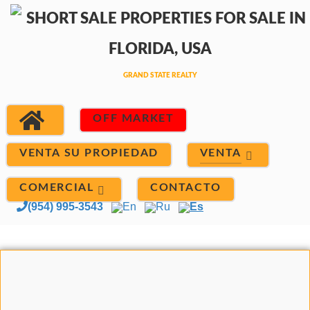
OFF MARKET
VENTA
VENTA SU PROPIEDAD
COMERCIAL
CONTACTO
(954) 995-3543
En
Ru
Es