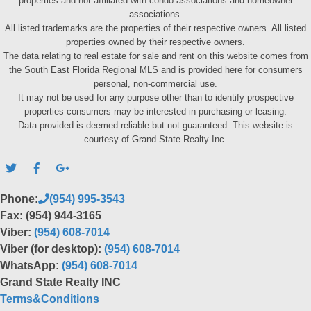
properties and not affiliated with condo associations and homeowner
associations.
All listed trademarks are the properties of their respective owners. All listed
properties owned by their respective owners.
The data relating to real estate for sale and rent on this website comes from
the South East Florida Regional MLS and is provided here for consumers
personal, non-commercial use.
It may not be used for any purpose other than to identify prospective
properties consumers may be interested in purchasing or leasing.
Data provided is deemed reliable but not guaranteed. This website is
courtesy of Grand State Realty Inc.
Phone:
(954) 995-3543
Fax: (954) 944-3165
Viber:
(954) 608-7014
Viber (for desktop):
(954) 608-7014
WhatsApp:
(954) 608-7014
Grand State Realty INC
Terms&Conditions