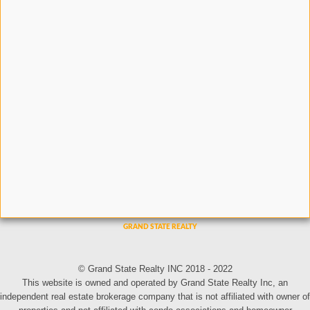
© Grand State Realty INC 2018 - 2022
This website is owned and operated by Grand State Realty Inc, an
independent real estate brokerage company that is not affiliated with owner of