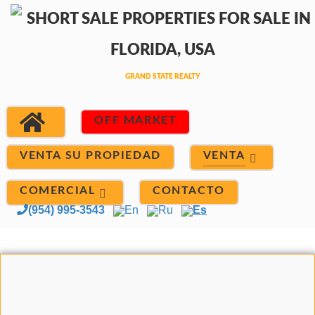
OFF MARKET
VENTA
VENTA SU PROPIEDAD
COMERCIAL
CONTACTO
(954) 995-3543
En
Ru
Es