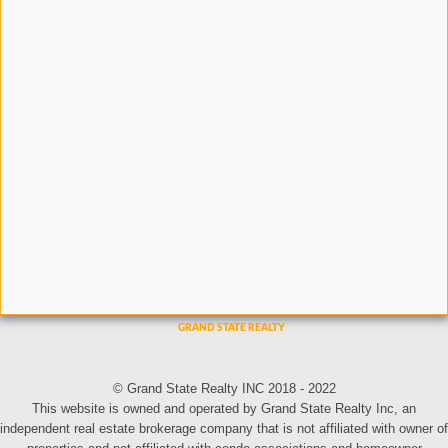
© Grand State Realty INC 2018 - 2022
This website is owned and operated by Grand State Realty Inc, an
independent real estate brokerage company that is not affiliated with owner of