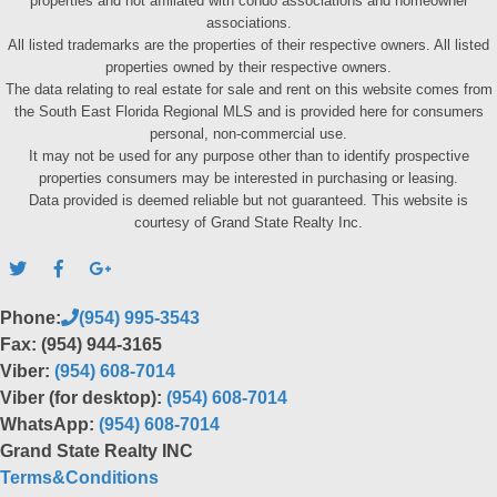
properties and not affiliated with condo associations and homeowner
associations.
All listed trademarks are the properties of their respective owners. All listed
properties owned by their respective owners.
The data relating to real estate for sale and rent on this website comes from
the South East Florida Regional MLS and is provided here for consumers
personal, non-commercial use.
It may not be used for any purpose other than to identify prospective
properties consumers may be interested in purchasing or leasing.
Data provided is deemed reliable but not guaranteed. This website is
courtesy of Grand State Realty Inc.
Phone:
(954) 995-3543
Fax: (954) 944-3165
Viber:
(954) 608-7014
Viber (for desktop):
(954) 608-7014
WhatsApp:
(954) 608-7014
Grand State Realty INC
Terms&Conditions