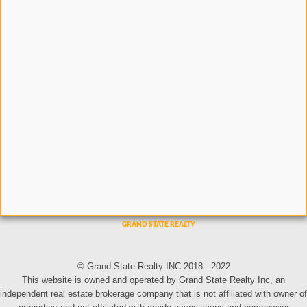
© Grand State Realty INC 2018 - 2022
This website is owned and operated by Grand State Realty Inc, an
independent real estate brokerage company that is not affiliated with owner of