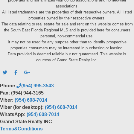
properties and not affiliated with condo associations and homeowner
associations.
All listed trademarks are the properties of their respective owners. All listed
properties owned by their respective owners.
The data relating to real estate for sale and rent on this website comes from
the South East Florida Regional MLS and is provided here for consumers
personal, non-commercial use.
It may not be used for any purpose other than to identify prospective
properties consumers may be interested in purchasing or leasing.
Data provided is deemed reliable but not guaranteed. This website is
courtesy of Grand State Realty Inc.
Phone:
(954) 995-3543
Fax: (954) 944-3165
Viber:
(954) 608-7014
Viber (for desktop):
(954) 608-7014
WhatsApp:
(954) 608-7014
Grand State Realty INC
Terms&Conditions