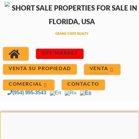
OFF MARKET
VENTA
VENTA SU PROPIEDAD
COMERCIAL
CONTACTO
(954) 995-3543
En
Ru
Es