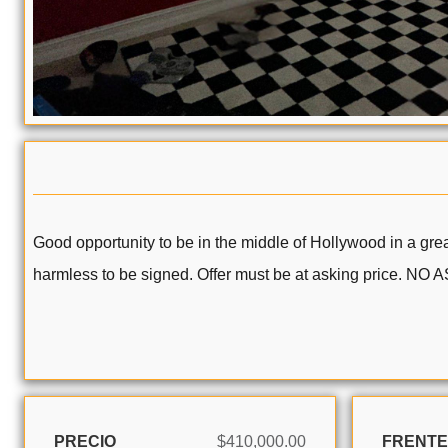
Good opportunity to be in the middle of Hollywood in a great
harmless to be signed. Offer must be at asking price. NO
PRECIO
$410,000.00
FRENTE