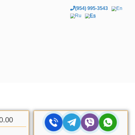
(954) 995-3543
En
Ru
Es
0.00