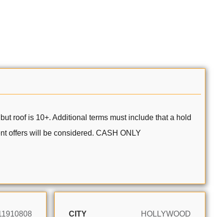
but roof is 10+. Additional terms must include that a hold
ent offers will be considered. CASH ONLY
11910808
CITY
HOLLYWOOD