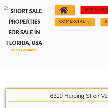
OFF MARK
COMERCIAL
C
6390 Harding St en Ve