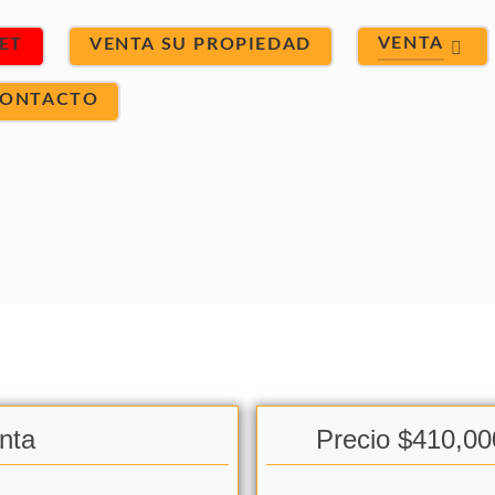
VENTA
ET
VENTA SU PROPIEDAD
ONTACTO
nta
Precio $410,00