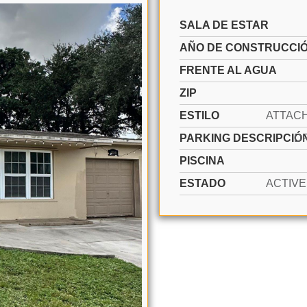
SALA DE ESTAR
AÑO DE CONSTRUCCI
FRENTE AL AGUA
ZIP
ESTILO
PARKING DESCRIPCIÓ
D
PISCINA
ESTADO