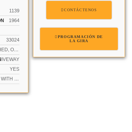
CONTÁCTENOS
1139
ÓN
1964
PROGRAMACIÓN DE
33024
LA GIRA
ATTACHED, ONE STORY
N
RIVEWAY
YES
ACTIVE WITH CONTRACT