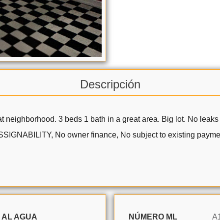
Descripción
 neighborhood. 3 beds 1 bath in a great area. Big lot. No leaks 
 ASSIGNABILITY, No owner finance, No subject to existing paym
 AL AGUA
NÚMERO ML
A