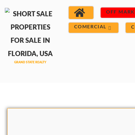
OFF MARK
COMERCIAL
C