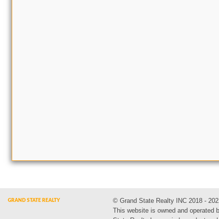
© Grand State Realty INC 2018 - 202
This website is owned and operated 