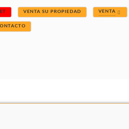
VENTA
ET
VENTA SU PROPIEDAD
ONTACTO