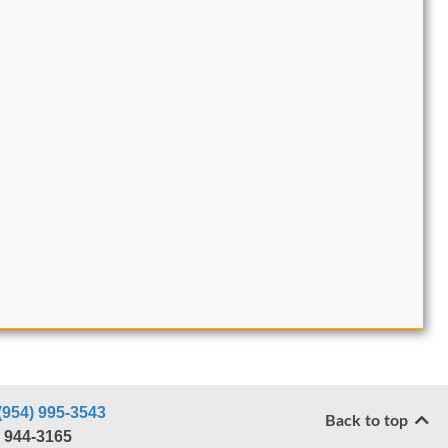
(954) 995-3543
Back to top
) 944-3165