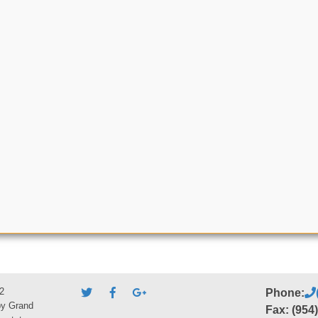
2
Phone:
by Grand
Fax: (954