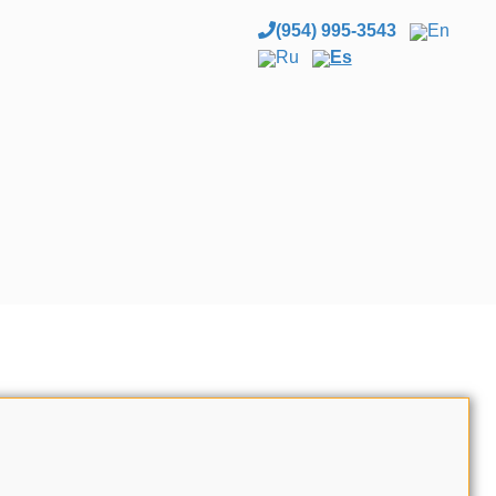
(954) 995-3543
En
Ru
Es