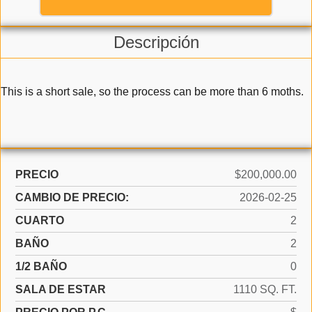
Descripción
This is a short sale, so the process can be more than 6 moths.
PRECIO
$200,000.00
CAMBIO DE PRECIO:
2026-02-25
CUARTO
2
BAÑO
2
1/2 BAÑO
0
SALA DE ESTAR
1110 SQ. FT.