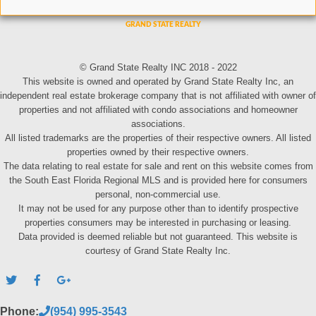
© Grand State Realty INC 2018 - 2022
This website is owned and operated by Grand State Realty Inc, an
independent real estate brokerage company that is not affiliated with owner of
properties and not affiliated with condo associations and homeowner
associations.
All listed trademarks are the properties of their respective owners. All listed
properties owned by their respective owners.
The data relating to real estate for sale and rent on this website comes from
the South East Florida Regional MLS and is provided here for consumers
personal, non-commercial use.
It may not be used for any purpose other than to identify prospective
properties consumers may be interested in purchasing or leasing.
Data provided is deemed reliable but not guaranteed. This website is
courtesy of Grand State Realty Inc.
Phone:
(954) 995-3543