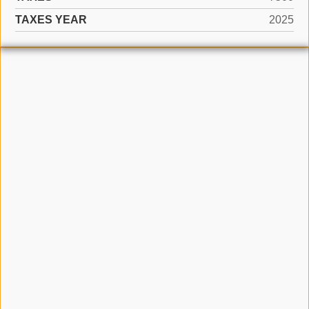
TAXES YEAR
2025