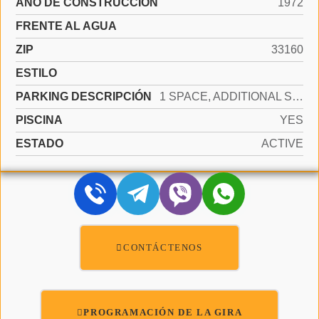
AÑO DE CONSTRUCCIÓN
1972
FRENTE AL AGUA
ZIP
33160
ESTILO
PARKING DESCRIPCIÓN
1 SPACE, ADDITIONAL SPACES AVAILABLE
PISCINA
YES
ESTADO
ACTIVE
CONTÁCTENOS
PROGRAMACIÓN DE LA GIRA