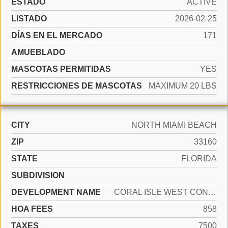
ESTADO
ACTIVE
LISTADO
2026-02-25
DÍAS EN EL MERCADO
171
AMUEBLADO
MASCOTAS PERMITIDAS
YES
RESTRICCIONES DE MASCOTAS
MAXIMUM 20 LBS
CITY
NORTH MIAMI BEACH
ZIP
33160
STATE
FLORIDA
SUBDIVISION
DEVELOPMENT NAME
CORAL ISLE WEST CONDO
HOA FEES
858
TAXES
7500