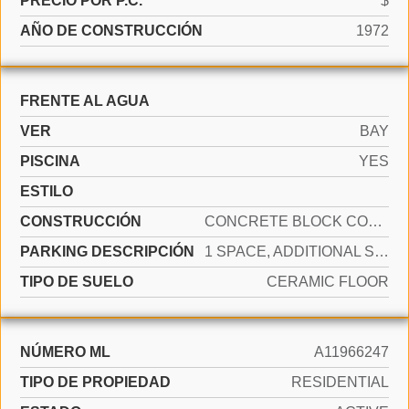
PRECIO POR P.C.
$
AÑO DE CONSTRUCCIÓN
1972
FRENTE AL AGUA
VER
BAY
PISCINA
YES
ESTILO
CONSTRUCCIÓN
CONCRETE BLOCK CONSTRUCTION
PARKING DESCRIPCIÓN
1 SPACE, ADDITIONAL SPACES AVAILABLE
TIPO DE SUELO
CERAMIC FLOOR
NÚMERO ML
A11966247
TIPO DE PROPIEDAD
RESIDENTIAL