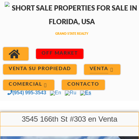
OFF MARKET
VENTA
VENTA SU PROPIEDAD
COMERCIAL
CONTACTO
(954) 995-3543
En
Ru
Es
3545 166th St #303 en Venta