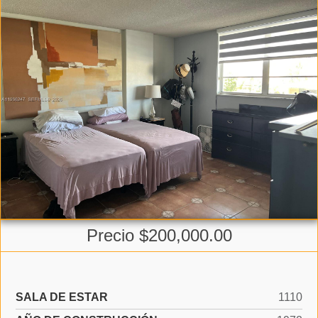
Precio $200,000.00
SALA DE ESTAR
1110