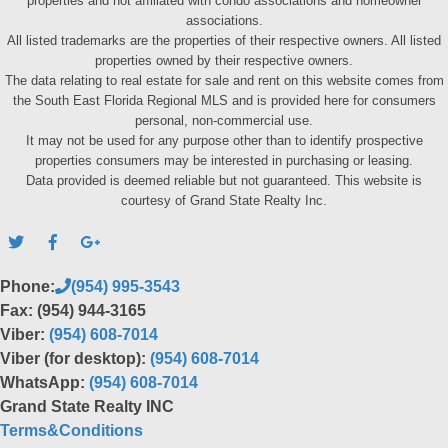
properties and not affiliated with condo associations and homeowner
associations.
All listed trademarks are the properties of their respective owners. All listed
properties owned by their respective owners.
The data relating to real estate for sale and rent on this website comes from
the South East Florida Regional MLS and is provided here for consumers
personal, non-commercial use.
It may not be used for any purpose other than to identify prospective
properties consumers may be interested in purchasing or leasing.
Data provided is deemed reliable but not guaranteed. This website is
courtesy of Grand State Realty Inc.
Phone:
(954) 995-3543
Fax: (954) 944-3165
Viber:
(954) 608-7014
Viber (for desktop):
(954) 608-7014
WhatsApp:
(954) 608-7014
Grand State Realty INC
Terms&Conditions