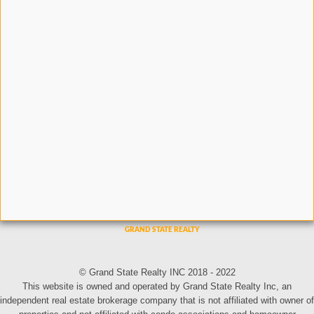
© Grand State Realty INC 2018 - 2022
This website is owned and operated by Grand State Realty Inc, an
independent real estate brokerage company that is not affiliated with owner of