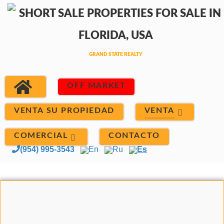
OFF MARKET
VENTA
VENTA SU PROPIEDAD
COMERCIAL
CONTACTO
(954) 995-3543
En
Ru
Es