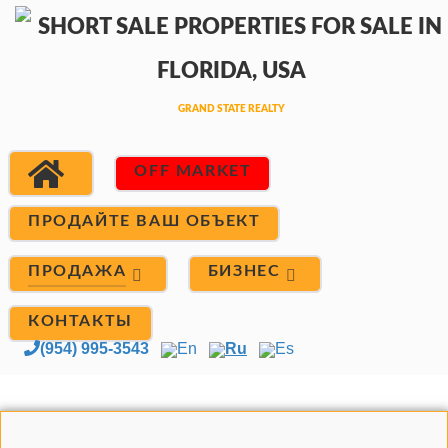
OFF MARKET
ПРОДАЙТЕ ВАШ ОБЪЕКТ
ПРОДАЖА
БИЗНЕС
КОНТАКТЫ
(954) 995-3543
En
Ru
Es