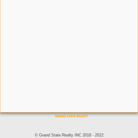
© Grand State Realty INC 2018 - 2022