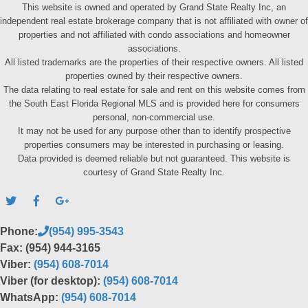
This website is owned and operated by Grand State Realty Inc, an
independent real estate brokerage company that is not affiliated with owner of
properties and not affiliated with condo associations and homeowner
associations.
All listed trademarks are the properties of their respective owners. All listed
properties owned by their respective owners.
The data relating to real estate for sale and rent on this website comes from
the South East Florida Regional MLS and is provided here for consumers
personal, non-commercial use.
It may not be used for any purpose other than to identify prospective
properties consumers may be interested in purchasing or leasing.
Data provided is deemed reliable but not guaranteed. This website is
courtesy of Grand State Realty Inc.
Phone:
(954) 995-3543
Fax: (954) 944-3165
Viber:
(954) 608-7014
Viber (for desktop):
(954) 608-7014
WhatsApp:
(954) 608-7014