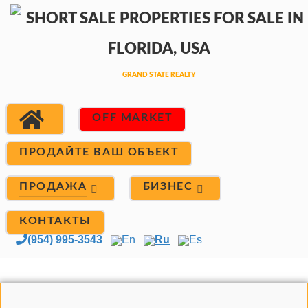
OFF MARKET
ПРОДАЙТЕ ВАШ ОБЪЕКТ
ПРОДАЖА
БИЗНЕС
КОНТАКТЫ
(954) 995-3543
En
Ru
Es