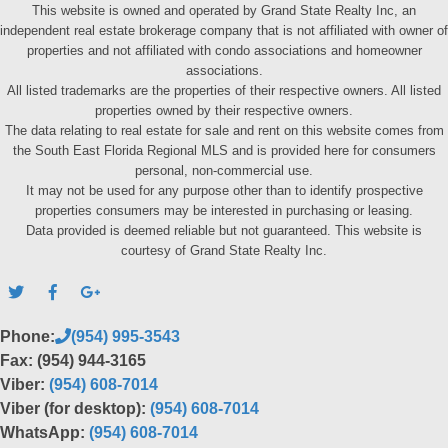
This website is owned and operated by Grand State Realty Inc, an
independent real estate brokerage company that is not affiliated with owner of
properties and not affiliated with condo associations and homeowner
associations.
All listed trademarks are the properties of their respective owners. All listed
properties owned by their respective owners.
The data relating to real estate for sale and rent on this website comes from
the South East Florida Regional MLS and is provided here for consumers
personal, non-commercial use.
It may not be used for any purpose other than to identify prospective
properties consumers may be interested in purchasing or leasing.
Data provided is deemed reliable but not guaranteed. This website is
courtesy of Grand State Realty Inc.
Phone:
(954) 995-3543
Fax: (954) 944-3165
Viber:
(954) 608-7014
Viber (for desktop):
(954) 608-7014
WhatsApp:
(954) 608-7014