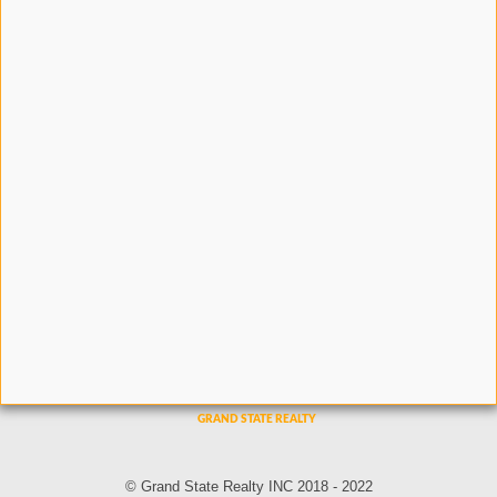
© Grand State Realty INC 2018 - 2022