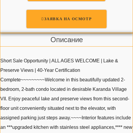
ЗАЯВКА НА ОСМОТР
Описание
Short Sale Opportunity | ALL AGES WELCOME | Lake &
Preserve Views | 40-Year Certification
Complete~~~~~~~~~Welcome in this beautifully updated 2-
bedroom, 2-bath condo located in desirable Karanda Village
VII. Enjoy peaceful lake and preserve views from this second-
floor unit conveniently situated next to the elevator, with
assigned parking just steps away.~~~~Interior features include
an ***upgraded kitchen with stainless steel appliances,**** new