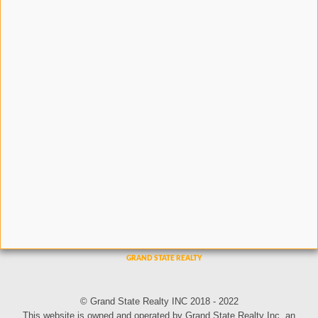
© Grand State Realty INC 2018 - 2022
This website is owned and operated by Grand State Realty Inc, an