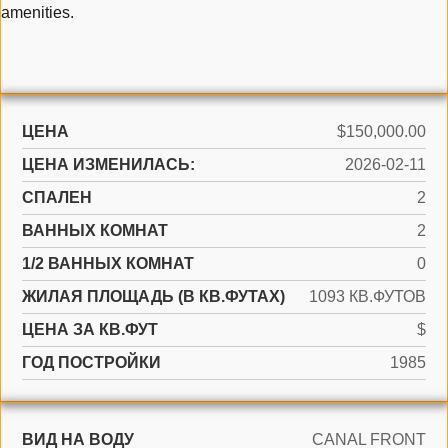
amenities.
ЦЕНА
$150,000.00
ЦЕНА ИЗМЕНИЛАСЬ:
2026-02-11
СПАЛЕН
2
ВАННЫХ КОМНАТ
2
1/2 ВАННЫХ КОМНАТ
0
ЖИЛАЯ ПЛОЩАДЬ (В КВ.ФУТАХ)
1093 КВ.ФУТОВ
ЦЕНА ЗА КВ.ФУТ
$
ГОД ПОСТРОЙКИ
1985
ВИД НА ВОДУ
CANAL FRONT