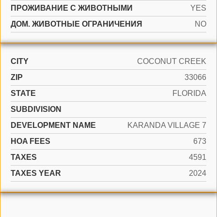
ПРОЖИВАНИЕ С ЖИВОТНЫМИ
YES
ДОМ. ЖИВОТНЫЕ ОГРАНИЧЕНИЯ
NO
CITY
COCONUT CREEK
ZIP
33066
STATE
FLORIDA
SUBDIVISION
DEVELOPMENT NAME
KARANDA VILLAGE 7
HOA FEES
673
TAXES
4591
TAXES YEAR
2024