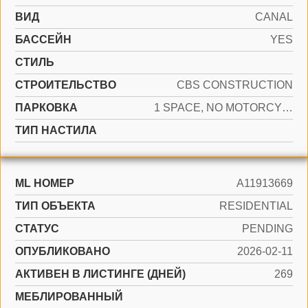
ВИД
CANAL
БАССЕЙН
YES
СТИЛЬ
CТРОИТЕЛЬСТВО
CBS CONSTRUCTION
ПАРКОВКА
1 SPACE, NO MOTORCYCLE, NO RV/BOATS, NO TRUCKS/TRAILERS
ТИП НАСТИЛА
ML НОМЕР
A11913669
ТИП ОБЪЕКТА
RESIDENTIAL
СТАТУС
PENDING
ОПУБЛИКОВАНО
2026-02-11
АКТИВЕН В ЛИСТИНГЕ (ДНЕЙ)
269
МЕБЛИРОВАННЫЙ