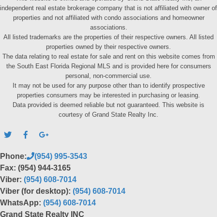
independent real estate brokerage company that is not affiliated with owner of
properties and not affiliated with condo associations and homeowner
associations.
All listed trademarks are the properties of their respective owners. All listed
properties owned by their respective owners.
The data relating to real estate for sale and rent on this website comes from
the South East Florida Regional MLS and is provided here for consumers
personal, non-commercial use.
It may not be used for any purpose other than to identify prospective
properties consumers may be interested in purchasing or leasing.
Data provided is deemed reliable but not guaranteed. This website is
courtesy of Grand State Realty Inc.
Phone:
(954) 995-3543
Fax: (954) 944-3165
Viber:
(954) 608-7014
Viber (for desktop):
(954) 608-7014
WhatsApp:
(954) 608-7014
Grand State Realty INC