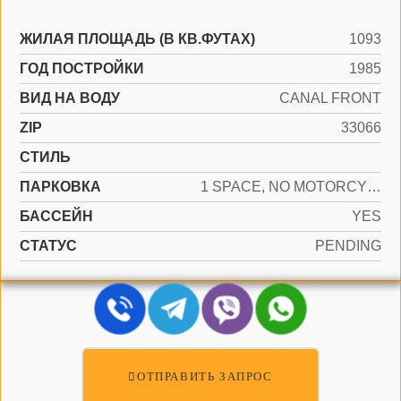
ЖИЛАЯ ПЛОЩАДЬ (В КВ.ФУТАХ)
1093
ГОД ПОСТРОЙКИ
1985
ВИД НА ВОДУ
CANAL FRONT
ZIP
33066
СТИЛЬ
ПАРКОВКА
1 SPACE, NO MOTORCYCLE, NO RV/BOATS, NO TRUCKS/TRAILERS
БАССЕЙН
YES
СТАТУС
PENDING
ОТПРАВИТЬ ЗАПРОС