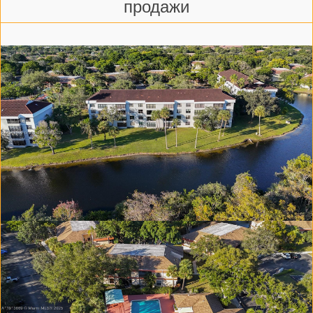
продажи