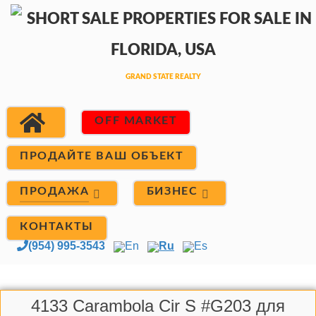
OFF MARKET
ПРОДАЙТЕ ВАШ ОБЪЕКТ
ПРОДАЖА
БИЗНЕС
КОНТАКТЫ
(954) 995-3543
En
Ru
Es
4133 Carambola Cir S #G203 для