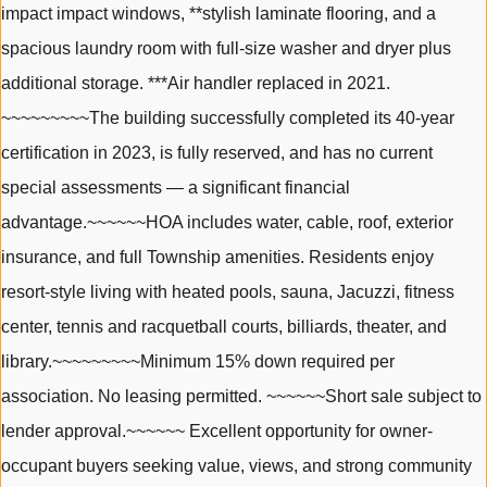
impact impact windows, **stylish laminate flooring, and a
spacious laundry room with full-size washer and dryer plus
additional storage. ***Air handler replaced in 2021.
~~~~~~~~~The building successfully completed its 40-year
certification in 2023, is fully reserved, and has no current
special assessments — a significant financial
advantage.~~~~~~HOA includes water, cable, roof, exterior
insurance, and full Township amenities. Residents enjoy
resort-style living with heated pools, sauna, Jacuzzi, fitness
center, tennis and racquetball courts, billiards, theater, and
library.~~~~~~~~~Minimum 15% down required per
association. No leasing permitted. ~~~~~~Short sale subject to
lender approval.~~~~~~ Excellent opportunity for owner-
occupant buyers seeking value, views, and strong community