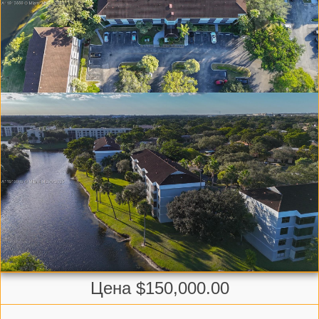
Цена $150,000.00