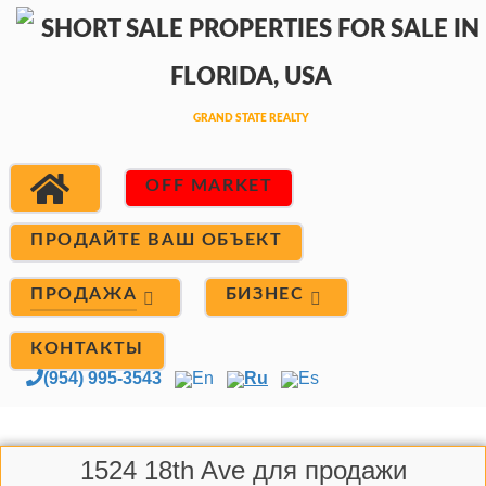
OFF MARKET
ПРОДАЙТЕ ВАШ ОБЪЕКТ
ПРОДАЖА
БИЗНЕС
КОНТАКТЫ
(954) 995-3543
En
Ru
Es
1524 18th Ave для продажи