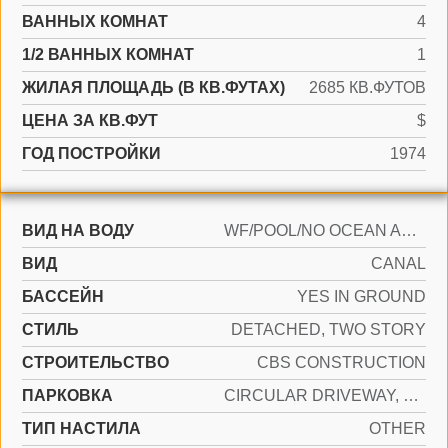
ВАННЫХ КОМНАТ
4
1/2 ВАННЫХ КОМНАТ
1
ЖИЛАЯ ПЛОЩАДЬ (В КВ.ФУТАХ)
2685 КВ.ФУТОВ
ЦЕНА ЗА КВ.ФУТ
$
ГОД ПОСТРОЙКИ
1974
ВИД НА ВОДУ
WF/POOL/NO OCEAN ACCESS, CANAL FRONT
ВИД
CANAL
БАССЕЙН
YES IN GROUND
СТИЛЬ
DETACHED, TWO STORY
CТРОИТЕЛЬСТВО
CBS CONSTRUCTION
ПАРКОВКА
CIRCULAR DRIVEWAY, COVERED
ТИП НАСТИЛА
OTHER