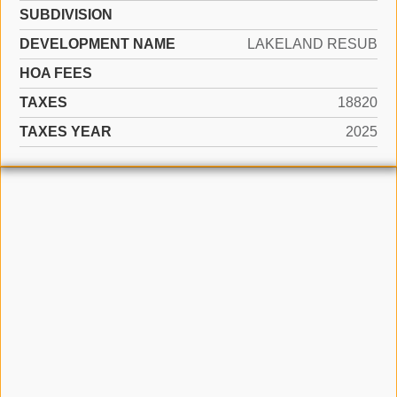
SUBDIVISION
DEVELOPMENT NAME
LAKELAND RESUB
HOA FEES
TAXES
18820
TAXES YEAR
2025