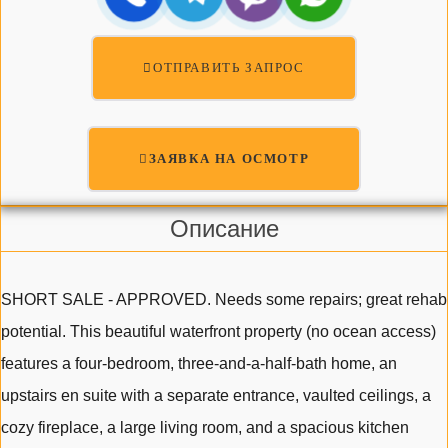
ОТПРАВИТЬ ЗАПРОС
ЗАЯВКА НА ОСМОТР
Описание
SHORT SALE - APPROVED. Needs some repairs; great rehab
potential. This beautiful waterfront property (no ocean access)
features a four-bedroom, three-and-a-half-bath home, an
upstairs en suite with a separate entrance, vaulted ceilings, a
cozy fireplace, a large living room, and a spacious kitchen