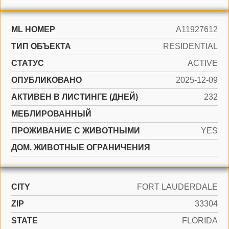
ML НОМЕР
A11927612
ТИП ОБЪЕКТА
RESIDENTIAL
СТАТУС
ACTIVE
ОПУБЛИКОВАНО
2025-12-09
АКТИВЕН В ЛИСТИНГЕ (ДНЕЙ)
232
МЕБЛИРОВАННЫЙ
ПРОЖИВАНИЕ С ЖИВОТНЫМИ
YES
ДОМ. ЖИВОТНЫЕ ОГРАНИЧЕНИЯ
CITY
FORT LAUDERDALE
ZIP
33304
STATE
FLORIDA