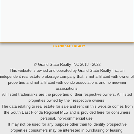
© Grand State Realty INC 2018 - 2022
This website is owned and operated by Grand State Realty Inc, an
independent real estate brokerage company that is not affiliated with owner of
properties and not affiliated with condo associations and homeowner
associations.
All listed trademarks are the properties of their respective owners. All listed
properties owned by their respective owners.
The data relating to real estate for sale and rent on this website comes from
the South East Florida Regional MLS and is provided here for consumers
personal, non-commercial use.
It may not be used for any purpose other than to identify prospective
properties consumers may be interested in purchasing or leasing.