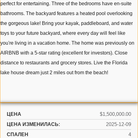
perfect for entertaining. Three of the bedrooms have en-suite
bathrooms. The backyard features a heated pool overlooking
the gorgeous lake! Bring your kayak, paddleboard, and water
toys to your future backyard, where every day will feel like
you're living in a vacation home. The home was previously on
AIRBNB with a 5-star rating (excellent for investors). Close
distance to restaurants and grocery stores. Live the Florida
lake house dream just 2 miles out from the beach!
ЦЕНА
$1,500,000.00
ЦЕНА ИЗМЕНИЛАСЬ:
2025-12-09
СПАЛЕН
4