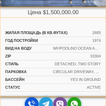
Цена $1,500,000.00
ЖИЛАЯ ПЛОЩАДЬ (В КВ.ФУТАХ)
2685
ГОД ПОСТРОЙКИ
1974
ВИД НА ВОДУ
WF/POOL/NO OCEAN ACCESS, CANAL FRONT
ZIP
33304
СТИЛЬ
DETACHED, TWO STORY
ПАРКОВКА
CIRCULAR DRIVEWAY, COVERED
БАССЕЙН
YES IN GROUND
СТАТУС
ACTIVE