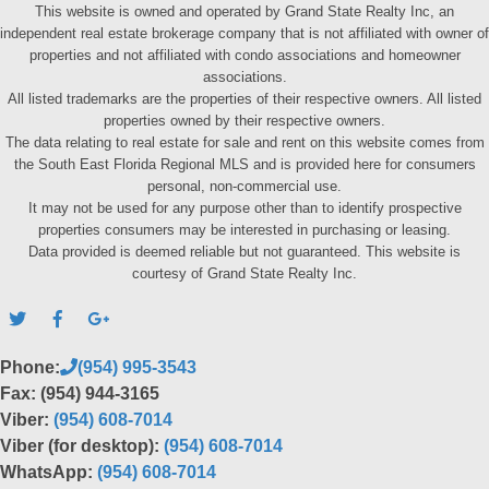
This website is owned and operated by Grand State Realty Inc, an
independent real estate brokerage company that is not affiliated with owner of
properties and not affiliated with condo associations and homeowner
associations.
All listed trademarks are the properties of their respective owners. All listed
properties owned by their respective owners.
The data relating to real estate for sale and rent on this website comes from
the South East Florida Regional MLS and is provided here for consumers
personal, non-commercial use.
It may not be used for any purpose other than to identify prospective
properties consumers may be interested in purchasing or leasing.
Data provided is deemed reliable but not guaranteed. This website is
courtesy of Grand State Realty Inc.
Phone:
(954) 995-3543
Fax: (954) 944-3165
Viber:
(954) 608-7014
Viber (for desktop):
(954) 608-7014
WhatsApp:
(954) 608-7014