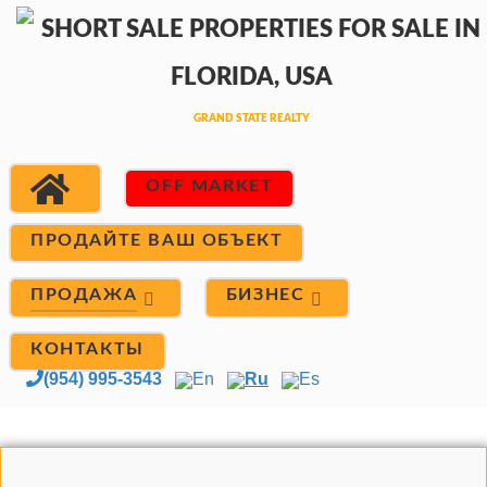
OFF MARKET
ПРОДАЙТЕ ВАШ ОБЪЕКТ
ПРОДАЖА
БИЗНЕС
КОНТАКТЫ
(954) 995-3543
En
Ru
Es