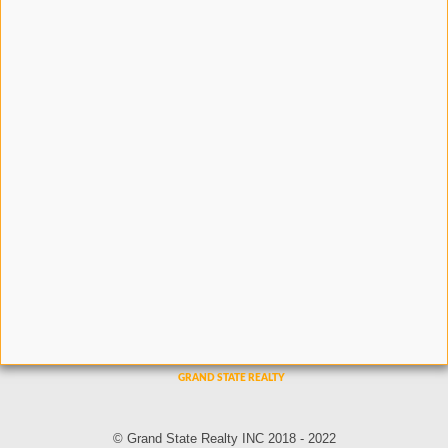
© Grand State Realty INC 2018 - 2022