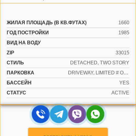
ЖИЛАЯ ПЛОЩАДЬ (В КВ.ФУТАХ)
1660
ГОД ПОСТРОЙКИ
1985
ВИД НА ВОДУ
ZIP
33015
СТИЛЬ
DETACHED, TWO STORY
ПАРКОВКА
DRIVEWAY, LIMITED # OF VEHICLE
БАССЕЙН
YES
СТАТУС
ACTIVE