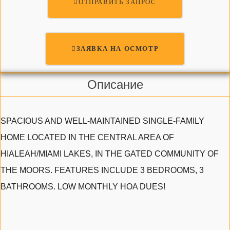
ОТПРАВИТЬ ЗАПРОС
ЗАЯВКА НА ОСМОТР
Описание
SPACIOUS AND WELL-MAINTAINED SINGLE-FAMILY
HOME LOCATED IN THE CENTRAL AREA OF
HIALEAH/MIAMI LAKES, IN THE GATED COMMUNITY OF
THE MOORS. FEATURES INCLUDE 3 BEDROOMS, 3
BATHROOMS. LOW MONTHLY HOA DUES!