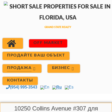
OFF MARKET
ПРОДАЙТЕ ВАШ ОБЪЕКТ
ПРОДАЖА
БИЗНЕС
КОНТАКТЫ
(954) 995-3543
En
Ru
Es
10250 Collins Avenue #307 для