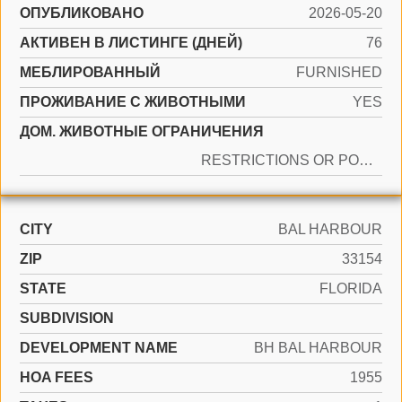
ОПУБЛИКОВАНО
2026-05-20
АКТИВЕН В ЛИСТИНГЕ (ДНЕЙ)
76
МЕБЛИРОВАННЫЙ
FURNISHED
ПРОЖИВАНИЕ С ЖИВОТНЫМИ
YES
ДОМ. ЖИВОТНЫЕ ОГРАНИЧЕНИЯ
RESTRICTIONS OR POSSIBLE RESTRICTIONS
CITY
BAL HARBOUR
ZIP
33154
STATE
FLORIDA
SUBDIVISION
DEVELOPMENT NAME
BH BAL HARBOUR
HOA FEES
1955