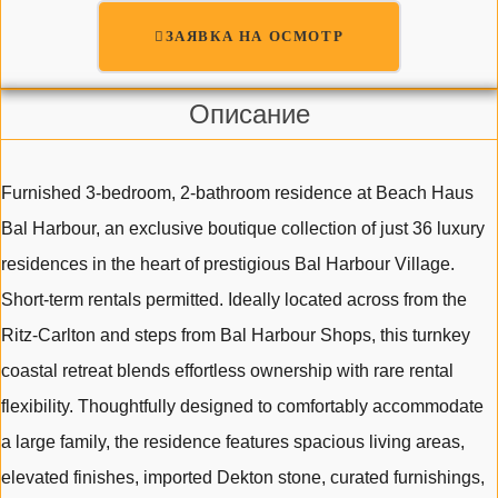
ЗАЯВКА НА ОСМОТР
Описание
Furnished 3-bedroom, 2-bathroom residence at Beach Haus
Bal Harbour, an exclusive boutique collection of just 36 luxury
residences in the heart of prestigious Bal Harbour Village.
Short-term rentals permitted. Ideally located across from the
Ritz-Carlton and steps from Bal Harbour Shops, this turnkey
coastal retreat blends effortless ownership with rare rental
flexibility. Thoughtfully designed to comfortably accommodate
a large family, the residence features spacious living areas,
elevated finishes, imported Dekton stone, curated furnishings,