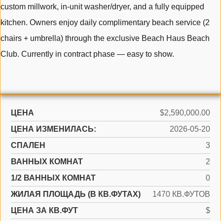
custom millwork, in-unit washer/dryer, and a fully equipped
kitchen. Owners enjoy daily complimentary beach service (2
chairs + umbrella) through the exclusive Beach Haus Beach
Club. Currently in contract phase — easy to show.
ЦЕНА
$2,590,000.00
ЦЕНА ИЗМЕНИЛАСЬ:
2026-05-20
СПАЛЕН
3
ВАННЫХ КОМНАТ
2
1/2 ВАННЫХ КОМНАТ
0
ЖИЛАЯ ПЛОЩАДЬ (В КВ.ФУТАХ)
1470 КВ.ФУТОВ
ЦЕНА ЗА КВ.ФУТ
$