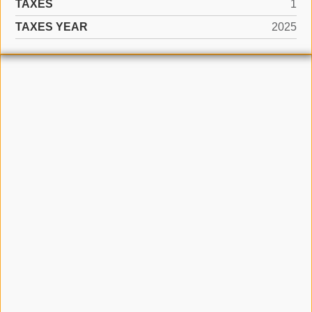
TAXES
1
TAXES YEAR
2025