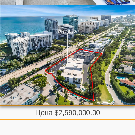
Цена $2,590,000.00