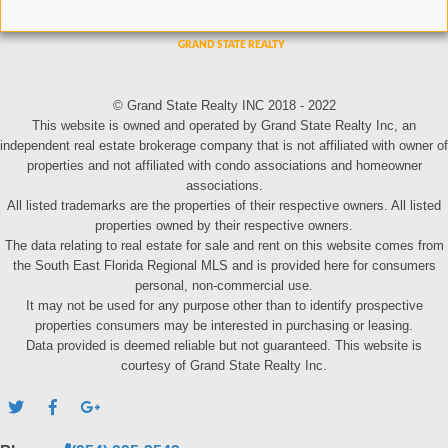
© Grand State Realty INC 2018 - 2022
This website is owned and operated by Grand State Realty Inc, an
independent real estate brokerage company that is not affiliated with owner of
properties and not affiliated with condo associations and homeowner
associations.
All listed trademarks are the properties of their respective owners. All listed
properties owned by their respective owners.
The data relating to real estate for sale and rent on this website comes from
the South East Florida Regional MLS and is provided here for consumers
personal, non-commercial use.
It may not be used for any purpose other than to identify prospective
properties consumers may be interested in purchasing or leasing.
Data provided is deemed reliable but not guaranteed. This website is
courtesy of Grand State Realty Inc.