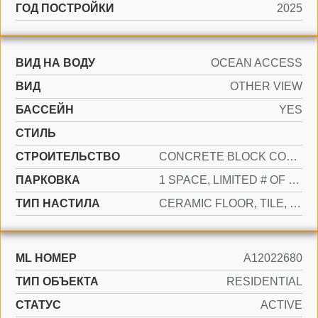
ГОД ПОСТРОЙКИ
2025
ВИД НА ВОДУ
OCEAN ACCESS
ВИД
OTHER VIEW
БАССЕЙН
YES
СТИЛЬ
CТРОИТЕЛЬСТВО
CONCRETE BLOCK CONSTRUCTION
ПАРКОВКА
1 SPACE, LIMITED # OF VEHICLE, NO RV/BOATS, NO TRUCKS/TRAILERS
ТИП НАСТИЛА
CERAMIC FLOOR, TILE, WOOD
ML НОМЕР
A12022680
ТИП ОБЪЕКТА
RESIDENTIAL
СТАТУС
ACTIVE