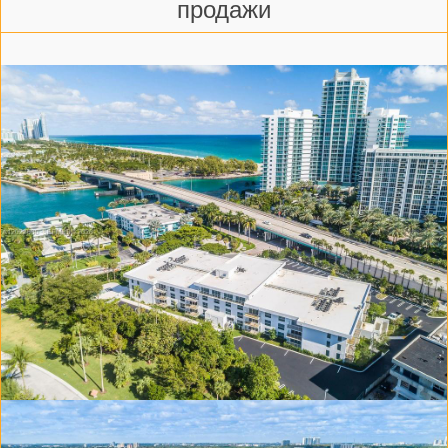
продажи