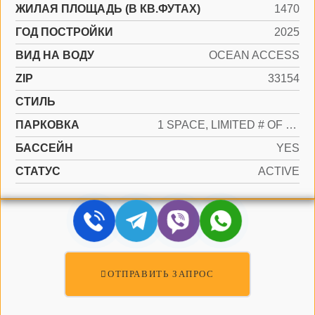
ЖИЛАЯ ПЛОЩАДЬ (В КВ.ФУТАХ)
1470
ГОД ПОСТРОЙКИ
2025
ВИД НА ВОДУ
OCEAN ACCESS
ZIP
33154
СТИЛЬ
ПАРКОВКА
1 SPACE, LIMITED # OF VEHICLE, NO RV/BOATS, NO TRUCKS/TRAILERS
БАССЕЙН
YES
СТАТУС
ACTIVE
ОТПРАВИТЬ ЗАПРОС