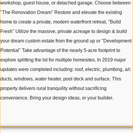
workshop, guest house, or detached garage. Choose between
"The Renovation Dream" Restore and elevate the existing
home to create a private, modern waterfront retreat, "Build
Fresh" Utilize the massive, private acreage to design & build
your dream custom estate from the ground up or "Development
Potential" Take advantage of the nearly 5-acre footprint to
explore splitting the lot for multiple homesites. In 2019 major
updates were completed including: roof, electric, plumbing, a/c
ducts, windows, water heater, pool deck and surface. This
property delivers rural tranquility without sacrificing
convenience. Bring your design ideas, or your builder.