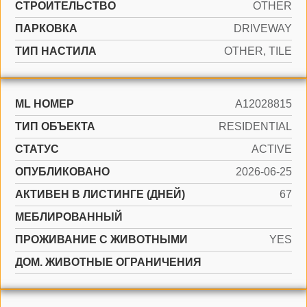
CТРОИТЕЛЬСТВО
OTHER
ПАРКОВКА
DRIVEWAY
ТИП НАСТИЛА
OTHER, TILE
ML НОМЕР
A12028815
ТИП ОБЪЕКТА
RESIDENTIAL
СТАТУС
ACTIVE
ОПУБЛИКОВАНО
2026-06-25
АКТИВЕН В ЛИСТИНГЕ (ДНЕЙ)
67
МЕБЛИРОВАННЫЙ
ПРОЖИВАНИЕ С ЖИВОТНЫМИ
YES
ДОМ. ЖИВОТНЫЕ ОГРАНИЧЕНИЯ