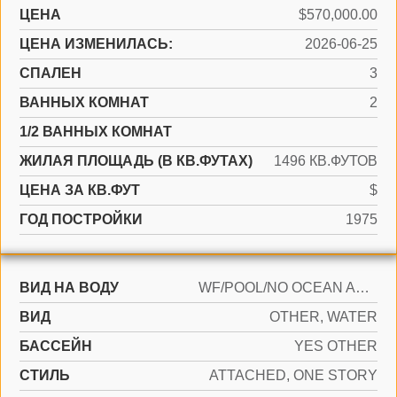
ЦЕНА
$570,000.00
ЦЕНА ИЗМЕНИЛАСЬ:
2026-06-25
СПАЛЕН
3
ВАННЫХ КОМНАТ
2
1/2 ВАННЫХ КОМНАТ
ЖИЛАЯ ПЛОЩАДЬ (В КВ.ФУТАХ)
1496 КВ.ФУТОВ
ЦЕНА ЗА КВ.ФУТ
$
ГОД ПОСТРОЙКИ
1975
ВИД НА ВОДУ
WF/POOL/NO OCEAN ACCESS, POND
ВИД
OTHER, WATER
БАССЕЙН
YES OTHER
СТИЛЬ
ATTACHED, ONE STORY