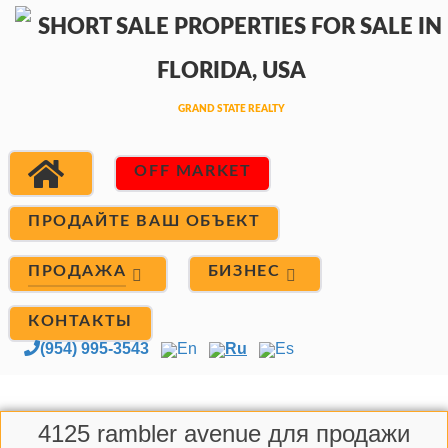
OFF MARKET
ПРОДАЙТЕ ВАШ ОБЪЕКТ
ПРОДАЖА
БИЗНЕС
КОНТАКТЫ
(954) 995-3543
En
Ru
Es
4125 rambler avenue для продажи