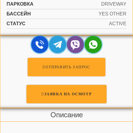
ПАРКОВКА
DRIVEWAY
БАССЕЙН
YES OTHER
СТАТУС
ACTIVE
ОТПРАВИТЬ ЗАПРОС
ЗАЯВКА НА ОСМОТР
Описание