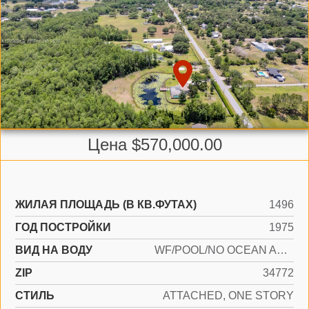
Цена $570,000.00
ЖИЛАЯ ПЛОЩАДЬ (В КВ.ФУТАХ)
1496
ГОД ПОСТРОЙКИ
1975
ВИД НА ВОДУ
WF/POOL/NO OCEAN ACCESS, POND
ZIP
34772
СТИЛЬ
ATTACHED, ONE STORY