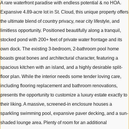
A rare waterfront paradise with endless potential & no HOA.
Expansive 4.89-acre lot in St. Cloud, this unique property offers
the ultimate blend of country privacy, near city lifestyle, and
limitless opportunity. Positioned beautifully along a tranquil,
stocked pond with 200+ feet of private water frontage and its
own dock. The existing 3-bedroom, 2-bathroom pool home
boasts great bones and architectural character, featuring a
spacious kitchen with an island, and a highly desirable split-
floor plan. While the interior needs some tender loving care,
including flooring replacement and bathroom renovations,
presents the opportunity to customize a luxury estate exactly to
their liking. A massive, screened-in enclosure houses a
sparkling swimming pool, expansive paver decking, and a sun-
shaded lounge area. Plenty of room for an additional