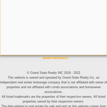
© Grand State Realty INC 2018 - 2022
This website is owned and operated by Grand State Realty Inc, an
independent real estate brokerage company that is not affiliated with owner of
properties and not affiliated with condo associations and homeowner
associations.
All listed trademarks are the properties of their respective owners. All listed
properties owned by their respective owners.
The data relating to real estate for sale and rent on this website comes from