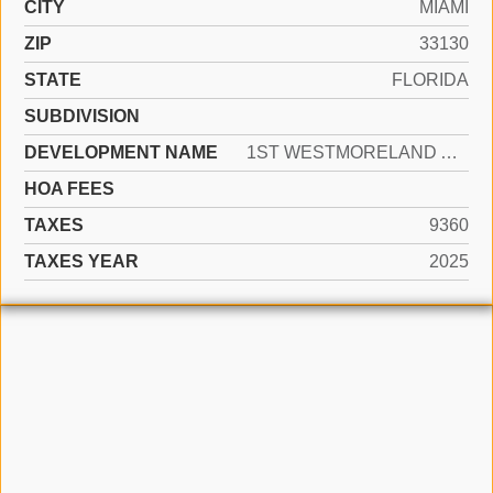
CITY
MIAMI
ZIP
33130
STATE
FLORIDA
SUBDIVISION
DEVELOPMENT NAME
1ST WESTMORELAND ADDN
HOA FEES
TAXES
9360
TAXES YEAR
2025