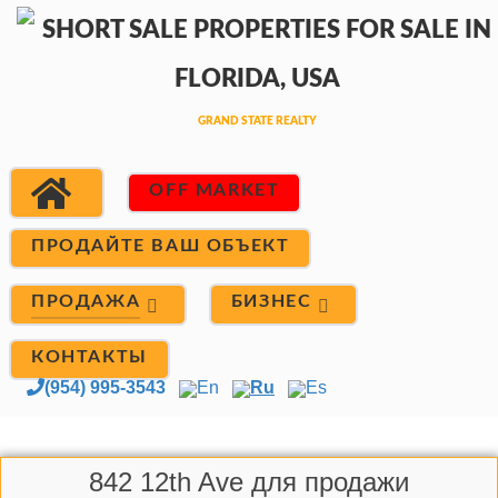
OFF MARKET
ПРОДАЙТЕ ВАШ ОБЪЕКТ
ПРОДАЖА
БИЗНЕС
КОНТАКТЫ
(954) 995-3543
En
Ru
Es
842 12th Ave для продажи