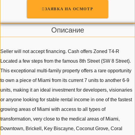
ЗАЯВКА НА ОСМОТР
Описание
Seller will not accept financing. Cash offers Zoned T4-R
Located a few steps from the famous 8th Street (SW 8 Street).
This exceptional multi-family property offers a rare opportunity
to own a piece of Miami from its current 7 units to another 6-9
units, making it an ideal investment for developers, visionaries
or anyone looking for stable rental income in one of the fastest
growing areas of Miami with access to all types of
transformation, very close to the medical areas of Miami,
Downtown, Brickell, Key Biscayne, Coconut Grove, Coral