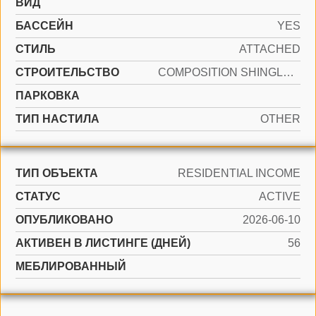
ВИД
БАССЕЙН
YES
СТИЛЬ
ATTACHED
CТРОИТЕЛЬСТВО
COMPOSITION SHINGLE, OTHER
ПАРКОВКА
ТИП НАСТИЛА
OTHER
ТИП ОБЪЕКТА
RESIDENTIAL INCOME
СТАТУС
ACTIVE
ОПУБЛИКОВАНО
2026-06-10
АКТИВЕН В ЛИСТИНГЕ (ДНЕЙ)
56
МЕБЛИРОВАННЫЙ