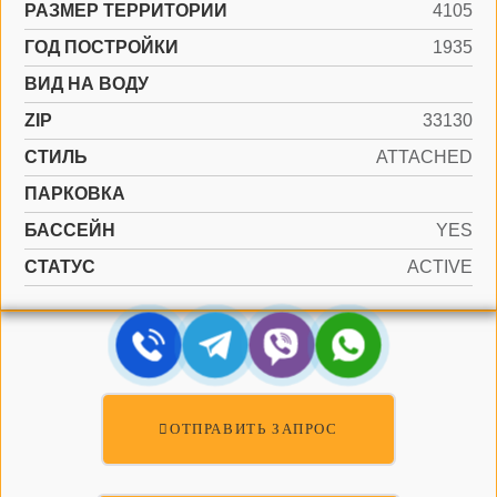
РАЗМЕР ТЕРРИТОРИИ
4105
ГОД ПОСТРОЙКИ
1935
ВИД НА ВОДУ
ZIP
33130
СТИЛЬ
ATTACHED
ПАРКОВКА
БАССЕЙН
YES
СТАТУС
ACTIVE
ОТПРАВИТЬ ЗАПРОС