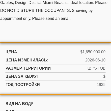
Gables, Design District, Miami Beach... Ideal location. Please
DO NOT DISTURB THE OCCUPANTS. Showing by
appointment only. Please send an email.
ЦЕНА
$1,650,000.00
ЦЕНА ИЗМЕНИЛАСЬ:
2026-06-10
РАЗМЕР ТЕРРИТОРИИ
КВ.ФУТОВ
ЦЕНА ЗА КВ.ФУТ
$
ГОД ПОСТРОЙКИ
1935
ВИД НА ВОДУ