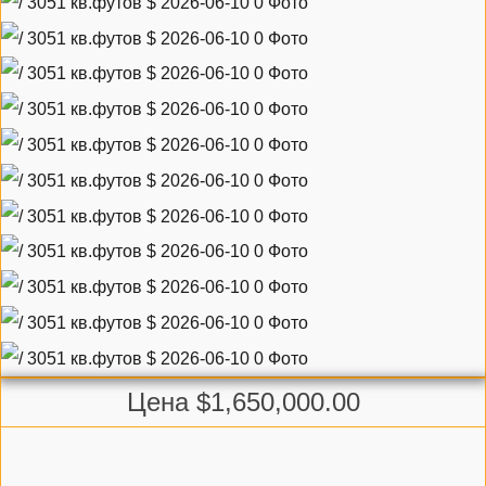
Цена $1,650,000.00