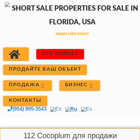
OFF MARKET
ПРОДАЙТЕ ВАШ ОБЪЕКТ
ПРОДАЖА
БИЗНЕС
КОНТАКТЫ
(954) 995-3543
En
Ru
Es
112 Cocoplum для продажи