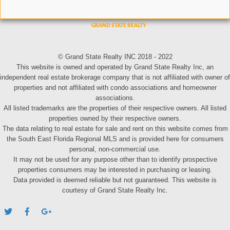
© Grand State Realty INC 2018 - 2022
This website is owned and operated by Grand State Realty Inc, an
independent real estate brokerage company that is not affiliated with owner of
properties and not affiliated with condo associations and homeowner
associations.
All listed trademarks are the properties of their respective owners. All listed
properties owned by their respective owners.
The data relating to real estate for sale and rent on this website comes from
the South East Florida Regional MLS and is provided here for consumers
personal, non-commercial use.
It may not be used for any purpose other than to identify prospective
properties consumers may be interested in purchasing or leasing.
Data provided is deemed reliable but not guaranteed. This website is
courtesy of Grand State Realty Inc.