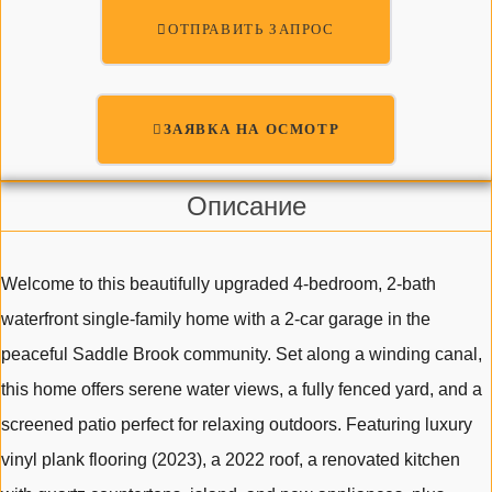
ОТПРАВИТЬ ЗАПРОС
ЗАЯВКА НА ОСМОТР
Описание
Welcome to this beautifully upgraded 4-bedroom, 2-bath
waterfront single-family home with a 2-car garage in the
peaceful Saddle Brook community. Set along a winding canal,
this home offers serene water views, a fully fenced yard, and a
screened patio perfect for relaxing outdoors. Featuring luxury
vinyl plank flooring (2023), a 2022 roof, a renovated kitchen