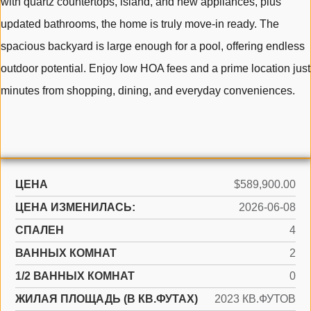
with quartz countertops, island, and new appliances, plus
updated bathrooms, the home is truly move-in ready. The
spacious backyard is large enough for a pool, offering endless
outdoor potential. Enjoy low HOA fees and a prime location just
minutes from shopping, dining, and everyday conveniences.
ЦЕНА
$589,900.00
ЦЕНА ИЗМЕНИЛАСЬ:
2026-06-08
СПАЛЕН
4
ВАННЫХ КОМНАТ
2
1/2 ВАННЫХ КОМНАТ
0
ЖИЛАЯ ПЛОЩАДЬ (В КВ.ФУТАХ)
2023 КВ.ФУТОВ