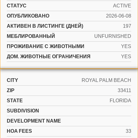
СТАТУС
ACTIVE
ОПУБЛИКОВАНО
2026-06-08
АКТИВЕН В ЛИСТИНГЕ (ДНЕЙ)
197
МЕБЛИРОВАННЫЙ
UNFURNISHED
ПРОЖИВАНИЕ С ЖИВОТНЫМИ
YES
ДОМ. ЖИВОТНЫЕ ОГРАНИЧЕНИЯ
YES
CITY
ROYAL PALM BEACH
ZIP
33411
STATE
FLORIDA
SUBDIVISION
DEVELOPMENT NAME
HOA FEES
33