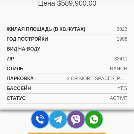
Цена $589,900.00
ЖИЛАЯ ПЛОЩАДЬ (В КВ.ФУТАХ)
2023
ГОД ПОСТРОЙКИ
1998
ВИД НА ВОДУ
ZIP
33411
СТИЛЬ
RANCH
ПАРКОВКА
2 OR MORE SPACES, PARKING GARAGE
БАССЕЙН
YES
СТАТУС
ACTIVE