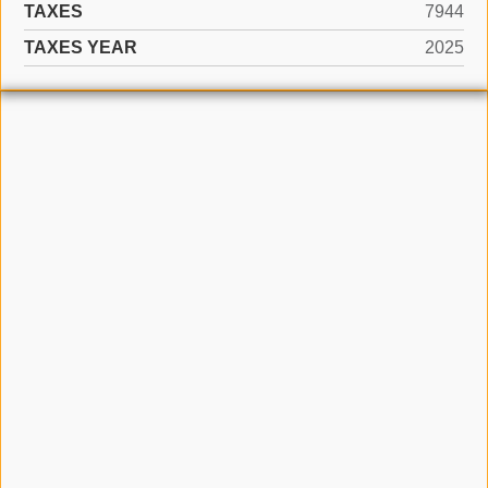
TAXES
7944
TAXES YEAR
2025