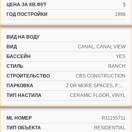
ЦЕНА ЗА КВ.ФУТ
$
ГОД ПОСТРОЙКИ
1998
ВИД НА ВОДУ
ВИД
CANAL, CANAL VIEW
БАССЕЙН
YES
СТИЛЬ
RANCH
CТРОИТЕЛЬСТВО
CBS CONSTRUCTION
ПАРКОВКА
2 OR MORE SPACES, PARKING GARAGE
ТИП НАСТИЛА
CERAMIC FLOOR, VINYL
ML НОМЕР
R11155711
ТИП ОБЪЕКТА
RESIDENTIAL