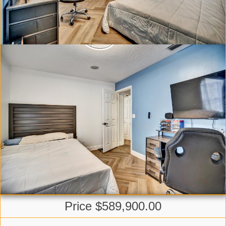
Price $589,900.00