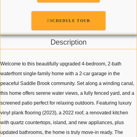
SCHEDULE TOUR
Description
Welcome to this beautifully upgraded 4-bedroom, 2-bath
waterfront single-family home with a 2-car garage in the
peaceful Saddle Brook community. Set along a winding canal,
this home offers serene water views, a fully fenced yard, and a
screened patio perfect for relaxing outdoors. Featuring luxury
vinyl plank flooring (2023), a 2022 roof, a renovated kitchen
with quartz countertops, island, and new appliances, plus
updated bathrooms, the home is truly move-in ready. The