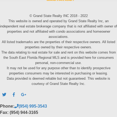
© Grand State Realty INC 2018 - 2022
This website is owned and operated by Grand State Realty Inc, an
independent real estate brokerage company that is not affiliated with owner of
properties and not affiliated with condo associations and homeowner
associations.
All listed trademarks are the properties of their respective owners. All listed
properties owned by their respective owners.
The data relating to real estate for sale and rent on this website comes from
the South East Florida Regional MLS and is provided here for consumers
personal, non-commercial use.
It may not be used for any purpose other than to identify prospective
properties consumers may be interested in purchasing or leasing.
Data provided is deemed reliable but not guaranteed. This website is
courtesy of Grand State Realty Inc.
Phone:
(954) 995-3543
Fax: (954) 944-3165