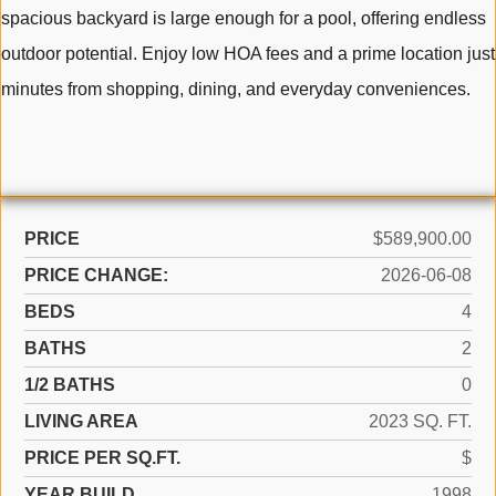
spacious backyard is large enough for a pool, offering endless
outdoor potential. Enjoy low HOA fees and a prime location just
minutes from shopping, dining, and everyday conveniences.
PRICE
$589,900.00
PRICE CHANGE:
2026-06-08
BEDS
4
BATHS
2
1/2 BATHS
0
LIVING AREA
2023 SQ. FT.
PRICE PER SQ.FT.
$
YEAR BUILD
1998