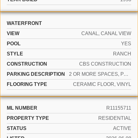
WATERFRONT
VIEW
CANAL, CANAL VIEW
POOL
YES
STYLE
RANCH
CONSTRUCTION
CBS CONSTRUCTION
PARKING DESCRIPTION
2 OR MORE SPACES, PARKING GARAGE
FLOORING TYPE
CERAMIC FLOOR, VINYL
ML NUMBER
R11155711
PROPERTY TYPE
RESIDENTIAL
STATUS
ACTIVE