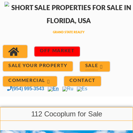
OFF MARKET
SALE
SALE YOUR PROPERTY
COMMERCIAL
CONTACT
(954) 995-3543
En
Ru
Es
112 Cocoplum for Sale