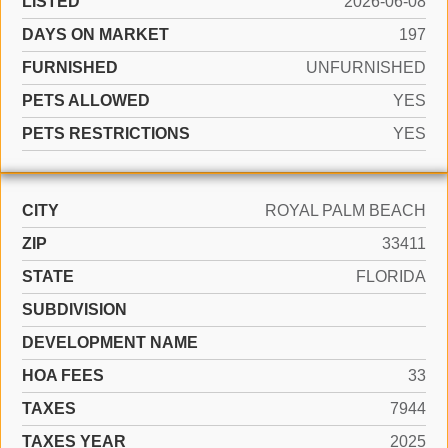
LISTED
2026-06-08
DAYS ON MARKET
197
FURNISHED
UNFURNISHED
PETS ALLOWED
YES
PETS RESTRICTIONS
YES
CITY
ROYAL PALM BEACH
ZIP
33411
STATE
FLORIDA
SUBDIVISION
DEVELOPMENT NAME
HOA FEES
33
TAXES
7944
TAXES YEAR
2025