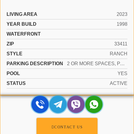
LIVING AREA
2023
YEAR BUILD
1998
WATERFRONT
ZIP
33411
STYLE
RANCH
PARKING DESCRIPTION
2 OR MORE SPACES, PARKING GARAGE
POOL
YES
STATUS
ACTIVE
CONTACT US