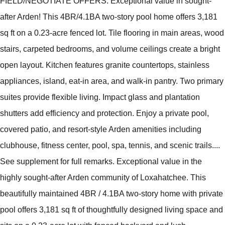
FIELD/NEGOTIATE OFFERS. Exceptional value in sought-
after Arden! This 4BR/4.1BA two-story pool home offers 3,181
sq ft on a 0.23-acre fenced lot. Tile flooring in main areas, wood
stairs, carpeted bedrooms, and volume ceilings create a bright
open layout. Kitchen features granite countertops, stainless
appliances, island, eat-in area, and walk-in pantry. Two primary
suites provide flexible living. Impact glass and plantation
shutters add efficiency and protection. Enjoy a private pool,
covered patio, and resort-style Arden amenities including
clubhouse, fitness center, pool, spa, tennis, and scenic trails....
See supplement for full remarks. Exceptional value in the
highly sought-after Arden community of Loxahatchee. This
beautifully maintained 4BR / 4.1BA two-story home with private
pool offers 3,181 sq ft of thoughtfully designed living space and