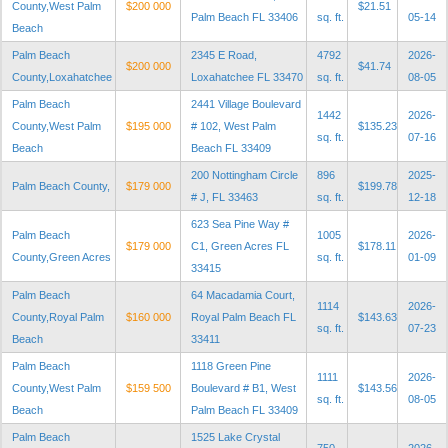
County,West Palm
$200 000
$21.51
Palm Beach FL 33406
sq. ft.
05-14
Beach
Palm Beach
2345 E Road,
4792
2026-
$200 000
$41.74
County,Loxahatchee
Loxahatchee FL 33470
sq. ft.
08-05
Palm Beach
2441 Village Boulevard
1442
2026-
County,West Palm
$195 000
# 102, West Palm
$135.23
sq. ft.
07-16
Beach
Beach FL 33409
200 Nottingham Circle
896
2025-
Palm Beach County,
$179 000
$199.78
# J, FL 33463
sq. ft.
12-18
623 Sea Pine Way #
Palm Beach
1005
2026-
$179 000
C1, Green Acres FL
$178.11
County,Green Acres
sq. ft.
01-09
33415
Palm Beach
64 Macadamia Court,
1114
2026-
County,Royal Palm
$160 000
Royal Palm Beach FL
$143.63
sq. ft.
07-23
Beach
33411
Palm Beach
1118 Green Pine
1111
2026-
County,West Palm
$159 500
Boulevard # B1, West
$143.56
sq. ft.
08-05
Beach
Palm Beach FL 33409
Palm Beach
1525 Lake Crystal