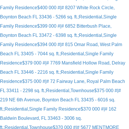
Family Residence
$400 000 #|# 8207 White Rock Circle,
Boynton Beach FL 33436 - 5266 sq. ft.;Residential,Single
Family Residence
$399 000 #|# 6852 Bitterbush Place,
Boynton Beach FL 33472 - 6398 sq. ft.;Residential,Single
Family Residence
$394 000 #|# 815 Omar Road, West Palm
Beach FL 33405 - 7044 sq. ft.;Residential,Single Family
Residence
$379 000 #|# 7769 Mansfield Hollow Road, Delray
Beach FL 33446 - 2216 sq. ft.;Residential,Single Family
Residence
$375 000 #|# 72 Fairway Lane, Royal Palm Beach
FL 33411 - 2298 sq. ft.;Residential,Townhouse
$375 000 #|#
219 NE 6th Avenue, Boynton Beach FL 33435 - 6016 sq.
ft.;Residential,Single Family Residence
$370 000 #|# 162
Baldwin Boulevard, FL 33463 - 3006 sq.
ft.;Residential,Townhouse
$370 000 #|# 5677 MENTMORE