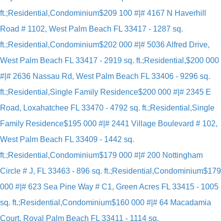
ft.;Residential,Condominium
$209 100 #|# 4167 N Haverhill
Road # 1102, West Palm Beach FL 33417 - 1287 sq.
ft.;Residential,Condominium
$202 000 #|# 5036 Alfred Drive,
West Palm Beach FL 33417 - 2919 sq. ft.;Residential,
$200 000
#|# 2636 Nassau Rd, West Palm Beach FL 33406 - 9296 sq.
ft.;Residential,Single Family Residence
$200 000 #|# 2345 E
Road, Loxahatchee FL 33470 - 4792 sq. ft.;Residential,Single
Family Residence
$195 000 #|# 2441 Village Boulevard # 102,
West Palm Beach FL 33409 - 1442 sq.
ft.;Residential,Condominium
$179 000 #|# 200 Nottingham
Circle # J, FL 33463 - 896 sq. ft.;Residential,Condominium
$179
000 #|# 623 Sea Pine Way # C1, Green Acres FL 33415 - 1005
sq. ft.;Residential,Condominium
$160 000 #|# 64 Macadamia
Court, Royal Palm Beach FL 33411 - 1114 sq.