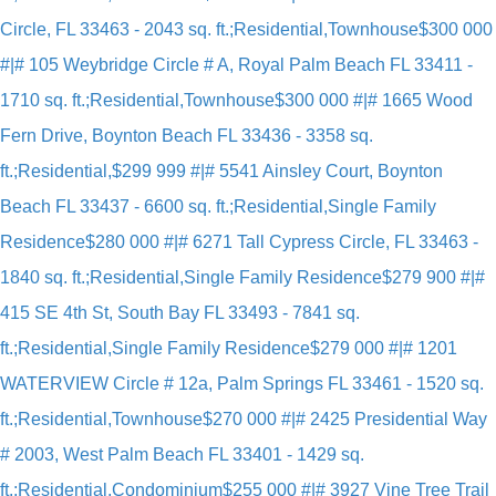
Circle, FL 33463 - 2043 sq. ft.;Residential,Townhouse
$300 000
#|# 105 Weybridge Circle # A, Royal Palm Beach FL 33411 -
1710 sq. ft.;Residential,Townhouse
$300 000 #|# 1665 Wood
Fern Drive, Boynton Beach FL 33436 - 3358 sq.
ft.;Residential,
$299 999 #|# 5541 Ainsley Court, Boynton
Beach FL 33437 - 6600 sq. ft.;Residential,Single Family
Residence
$280 000 #|# 6271 Tall Cypress Circle, FL 33463 -
1840 sq. ft.;Residential,Single Family Residence
$279 900 #|#
415 SE 4th St, South Bay FL 33493 - 7841 sq.
ft.;Residential,Single Family Residence
$279 000 #|# 1201
WATERVIEW Circle # 12a, Palm Springs FL 33461 - 1520 sq.
ft.;Residential,Townhouse
$270 000 #|# 2425 Presidential Way
# 2003, West Palm Beach FL 33401 - 1429 sq.
ft.;Residential,Condominium
$255 000 #|# 3927 Vine Tree Trail