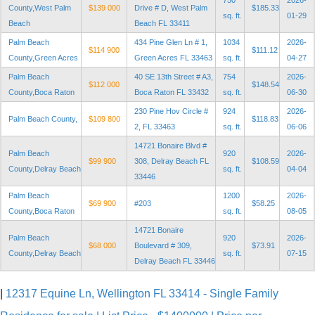
750
2026-
County,West Palm
$139 000
Drive # D, West Palm
$185.33
sq. ft.
01-29
Beach
Beach FL 33411
Palm Beach
434 Pine Glen Ln # 1,
1034
2026-
$114 900
$111.12
County,Green Acres
Green Acres FL 33463
sq. ft.
04-27
Palm Beach
40 SE 13th Street # A3,
754
2026-
$112 000
$148.54
County,Boca Raton
Boca Raton FL 33432
sq. ft.
06-30
230 Pine Hov Circle #
924
2026-
Palm Beach County,
$109 800
$118.83
2, FL 33463
sq. ft.
06-06
14721 Bonaire Blvd #
Palm Beach
920
2026-
$99 900
308, Delray Beach FL
$108.59
County,Delray Beach
sq. ft.
04-04
33446
Palm Beach
1200
2026-
$69 900
#203
$58.25
County,Boca Raton
sq. ft.
08-05
14721 Bonaire
Palm Beach
920
2026-
$68 000
Boulevard # 309,
$73.91
County,Delray Beach
sq. ft.
07-15
Delray Beach FL 33446
|
12317 Equine Ln, Wellington FL 33414 - Single Family