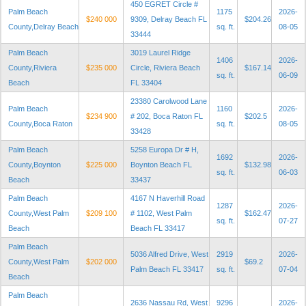
450 EGRET Circle #
Palm Beach
1175
2026-
$240 000
9309, Delray Beach FL
$204.26
County,Delray Beach
sq. ft.
08-05
33444
Palm Beach
3019 Laurel Ridge
1406
2026-
County,Riviera
$235 000
Circle, Riviera Beach
$167.14
sq. ft.
06-09
Beach
FL 33404
23380 Carolwood Lane
Palm Beach
1160
2026-
$234 900
# 202, Boca Raton FL
$202.5
County,Boca Raton
sq. ft.
08-05
33428
Palm Beach
5258 Europa Dr # H,
1692
2026-
County,Boynton
$225 000
Boynton Beach FL
$132.98
sq. ft.
06-03
Beach
33437
Palm Beach
4167 N Haverhill Road
1287
2026-
County,West Palm
$209 100
# 1102, West Palm
$162.47
sq. ft.
07-27
Beach
Beach FL 33417
Palm Beach
5036 Alfred Drive, West
2919
2026-
County,West Palm
$202 000
$69.2
Palm Beach FL 33417
sq. ft.
07-04
Beach
Palm Beach
2636 Nassau Rd, West
9296
2026-