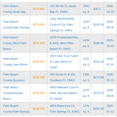
Palm Beach
415 SE 4th St, South
7841
2026-
$279 900
$35.7
County,South Bay
Bay FL 33493
sq. ft.
04-18
1201 WATERVIEW
Palm Beach
1520
2026-
$279 000
Circle # 12a, Palm
$183.55
County,Palm Springs
sq. ft.
08-05
Springs FL 33461
Palm Beach
2425 Presidential Way
1429
2025-
County,West Palm
$270 000
# 2003, West Palm
$188.94
sq. ft.
10-20
Beach
Beach FL 33401
3927 Vine Tree Trail #
Palm Beach
1331
2026-
$255 000
B, Lake Worth FL
$191.59
County,Lake Worth
sq. ft.
07-24
33467
Palm Beach
300 Scotia Dr # 206,
1396
2026-
$250 000
$179.08
County,Hypoluxo
Hypoluxo FL 33462
sq. ft.
05-15
Palm Beach
4650 Kittiwake Court #
1470
2026-
County,Boynton
$250 000
4650, Boynton Beach
$170.07
sq. ft.
08-05
Beach
FL 33436
Palm Beach
4804 Waterview Cir,
1276
2026-
$248 000
$194.36
County,Palm Springs
Palm Springs FL 33461
sq. ft.
07-12