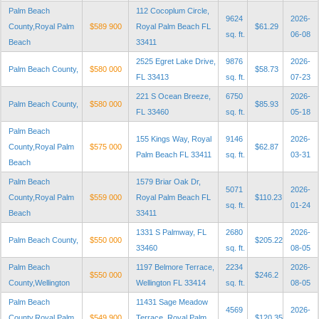
Palm Beach
112 Cocoplum Circle,
9624
2026-
County,Royal Palm
$589 900
Royal Palm Beach FL
$61.29
sq. ft.
06-08
Beach
33411
2525 Egret Lake Drive,
9876
2026-
Palm Beach County,
$580 000
$58.73
FL 33413
sq. ft.
07-23
221 S Ocean Breeze,
6750
2026-
Palm Beach County,
$580 000
$85.93
FL 33460
sq. ft.
05-18
Palm Beach
155 Kings Way, Royal
9146
2026-
County,Royal Palm
$575 000
$62.87
Palm Beach FL 33411
sq. ft.
03-31
Beach
Palm Beach
1579 Briar Oak Dr,
5071
2026-
County,Royal Palm
$559 000
Royal Palm Beach FL
$110.23
sq. ft.
01-24
Beach
33411
1331 S Palmway, FL
2680
2026-
Palm Beach County,
$550 000
$205.22
33460
sq. ft.
08-05
Palm Beach
1197 Belmore Terrace,
2234
2026-
$550 000
$246.2
County,Wellington
Wellington FL 33414
sq. ft.
08-05
Palm Beach
11431 Sage Meadow
4569
2026-
County,Royal Palm
$549 900
Terrace, Royal Palm
$120.35