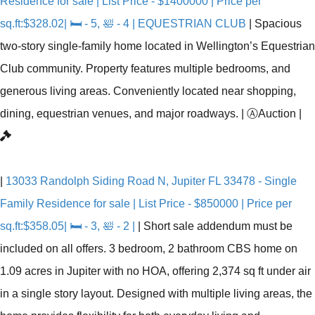
Residence for sale | List Price - $1400000 | Price per
sq.ft:$328.02| 🛏 - 5, 🛀 - 4 | EQUESTRIAN CLUB
|
Spacious
two-story single-family home located in Wellington’s Equestrian
Club community. Property features multiple bedrooms, and
generous living areas. Conveniently located near shopping,
dining, equestrian venues, and major roadways.
|
Ⓐ
Auction
|
|
13033 Randolph Siding Road N, Jupiter FL 33478 - Single
Family Residence for sale | List Price - $850000 | Price per
sq.ft:$358.05| 🛏 - 3, 🛀 - 2 |
|
Short sale addendum must be
included on all offers. 3 bedroom, 2 bathroom CBS home on
1.09 acres in Jupiter with no HOA, offering 2,374 sq ft under air
in a single story layout. Designed with multiple living areas, the