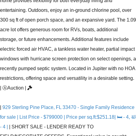
home provides flexibility for both everyday living and
entertaining. Outdoors, enjoy an in-ground chlorine pool, over
300 sq ft of open porch space, and an expansive yard. The 1.09
acre lot offers generous room for RVs, boats, additional
storage, or future enhancements. Additional features include
electric forced air HVAC, a tankless water heater, partial impact
windows with hurricane screen protection on select openings, a
recently pumped septic system. Located in Jupiter with no HOA
restrictions, offering space and versatility in a desirable setting.
|
Ⓐ
Auction
|
|
929 Sterling Pine Place, FL 33470 - Single Family Residence
for sale | List Price - $799000 | Price per sq.ft:$251.18| 🛏 - 4, 🛀
- 4 |
|
SHORT SALE - LENDER READY TO