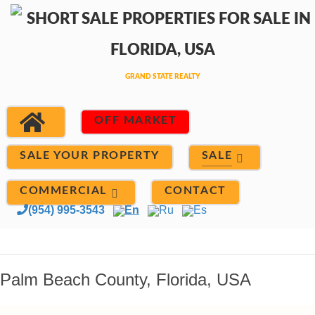
OFF MARKET
SALE
SALE YOUR PROPERTY
COMMERCIAL
CONTACT
(954) 995-3543
En
Ru
Es
Palm Beach County, Florida, USA