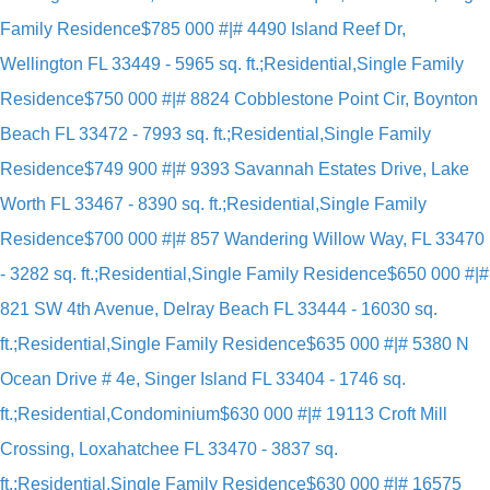
Family Residence
$785 000 #|# 4490 Island Reef Dr,
Wellington FL 33449 - 5965 sq. ft.;Residential,Single Family
Residence
$750 000 #|# 8824 Cobblestone Point Cir, Boynton
Beach FL 33472 - 7993 sq. ft.;Residential,Single Family
Residence
$749 900 #|# 9393 Savannah Estates Drive, Lake
Worth FL 33467 - 8390 sq. ft.;Residential,Single Family
Residence
$700 000 #|# 857 Wandering Willow Way, FL 33470
- 3282 sq. ft.;Residential,Single Family Residence
$650 000 #|#
821 SW 4th Avenue, Delray Beach FL 33444 - 16030 sq.
ft.;Residential,Single Family Residence
$635 000 #|# 5380 N
Ocean Drive # 4e, Singer Island FL 33404 - 1746 sq.
ft.;Residential,Condominium
$630 000 #|# 19113 Croft Mill
Crossing, Loxahatchee FL 33470 - 3837 sq.
ft.;Residential,Single Family Residence
$630 000 #|# 16575