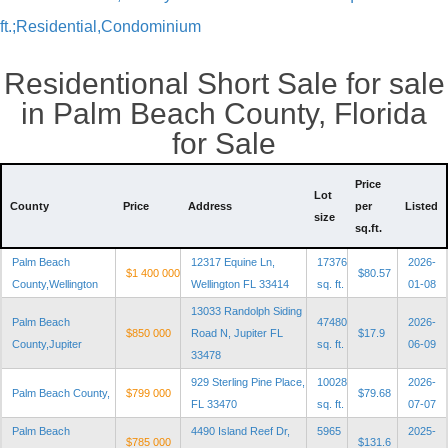
ft.;Residential,Condominium
Residentional Short Sale for sale
in Palm Beach County, Florida
for Sale
Price
Lot
County
Price
Address
per
Listed
size
sq.ft.
Palm Beach
12317 Equine Ln,
17376
2026-
$1 400 000
$80.57
County,Wellington
Wellington FL 33414
sq. ft.
01-08
13033 Randolph Siding
Palm Beach
47480
2026-
$850 000
Road N, Jupiter FL
$17.9
County,Jupiter
sq. ft.
06-09
33478
929 Sterling Pine Place,
10028
2026-
Palm Beach County,
$799 000
$79.68
FL 33470
sq. ft.
07-07
Palm Beach
4490 Island Reef Dr,
5965
2025-
$785 000
$131.6