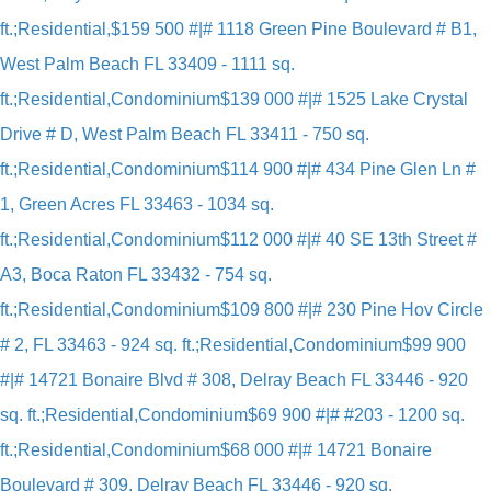
ft.;Residential,
$159 500 #|# 1118 Green Pine Boulevard # B1,
West Palm Beach FL 33409 - 1111 sq.
ft.;Residential,Condominium
$139 000 #|# 1525 Lake Crystal
Drive # D, West Palm Beach FL 33411 - 750 sq.
ft.;Residential,Condominium
$114 900 #|# 434 Pine Glen Ln #
1, Green Acres FL 33463 - 1034 sq.
ft.;Residential,Condominium
$112 000 #|# 40 SE 13th Street #
A3, Boca Raton FL 33432 - 754 sq.
ft.;Residential,Condominium
$109 800 #|# 230 Pine Hov Circle
# 2, FL 33463 - 924 sq. ft.;Residential,Condominium
$99 900
#|# 14721 Bonaire Blvd # 308, Delray Beach FL 33446 - 920
sq. ft.;Residential,Condominium
$69 900 #|# #203 - 1200 sq.
ft.;Residential,Condominium
$68 000 #|# 14721 Bonaire
Boulevard # 309, Delray Beach FL 33446 - 920 sq.