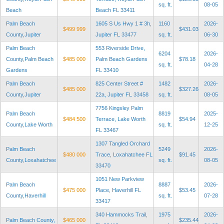
sq. ft.
08-05
Beach
Beach FL 33411
Palm Beach
1605 S Us Hwy 1 # 3h,
1160
2026-
$499 999
$431.03
County,Jupiter
Jupiter FL 33477
sq. ft.
06-30
Palm Beach
553 Riverside Drive,
6204
2026-
County,Palm Beach
$485 000
Palm Beach Gardens
$78.18
sq. ft.
04-28
Gardens
FL 33410
Palm Beach
825 Center Street #
1482
2026-
$485 000
$327.26
County,Jupiter
22a, Jupiter FL 33458
sq. ft.
08-05
7756 Kingsley Palm
Palm Beach
8819
2025-
$484 500
Terrace, Lake Worth
$54.94
County,Lake Worth
sq. ft.
12-25
FL 33467
1307 Tangled Orchard
Palm Beach
5249
2026-
$480 000
Trace, Loxahatchee FL
$91.45
County,Loxahatchee
sq. ft.
08-05
33470
1051 New Parkview
Palm Beach
8887
2026-
$475 000
Place, Haverhill FL
$53.45
County,Haverhill
sq. ft.
07-28
33417
340 Hammocks Trail,
1975
2026-
Palm Beach County,
$465 000
$235.44