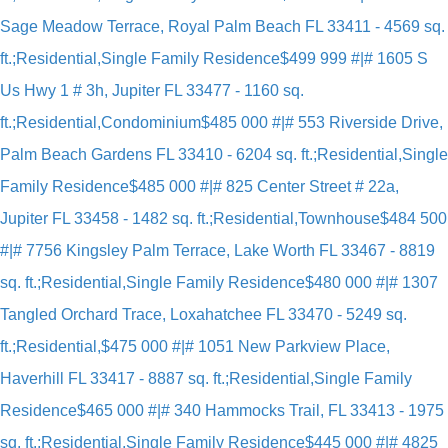
Sage Meadow Terrace, Royal Palm Beach FL 33411 - 4569 sq.
ft.;Residential,Single Family Residence
$499 999 #|# 1605 S
Us Hwy 1 # 3h, Jupiter FL 33477 - 1160 sq.
ft.;Residential,Condominium
$485 000 #|# 553 Riverside Drive,
Palm Beach Gardens FL 33410 - 6204 sq. ft.;Residential,Single
Family Residence
$485 000 #|# 825 Center Street # 22a,
Jupiter FL 33458 - 1482 sq. ft.;Residential,Townhouse
$484 500
#|# 7756 Kingsley Palm Terrace, Lake Worth FL 33467 - 8819
sq. ft.;Residential,Single Family Residence
$480 000 #|# 1307
Tangled Orchard Trace, Loxahatchee FL 33470 - 5249 sq.
ft.;Residential,
$475 000 #|# 1051 New Parkview Place,
Haverhill FL 33417 - 8887 sq. ft.;Residential,Single Family
Residence
$465 000 #|# 340 Hammocks Trail, FL 33413 - 1975
sq. ft.;Residential,Single Family Residence
$445 000 #|# 4825