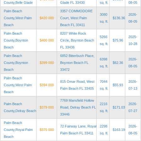
County,Belle Glade
Glade FL 33430
sq. ft.
08-05
Palm Beach
3357 COMMODORE
3080
2026-
County,West Palm
$420 000
Court, West Palm
$136.36
sq. ft.
08-05
Beach
Beach FL 33411
Palm Beach
8207 White Rock
5266
2025-
County,Boynton
$400 000
Circle, Boynton Beach
$75.96
sq. ft.
10-28
Beach
FL 33436
Palm Beach
6852 Bitterbush Place,
6398
2026-
County,Boynton
$399 000
Boynton Beach FL
$62.36
sq. ft.
08-05
Beach
33472
Palm Beach
815 Omar Road, West
7044
2026-
County,West Palm
$394 000
$55.93
Palm Beach FL 33405
sq. ft.
07-13
Beach
7769 Mansfield Hollow
Palm Beach
2216
2026-
$379 000
Road, Delray Beach FL
$171.03
County,Delray Beach
sq. ft.
07-27
33446
Palm Beach
72 Fairway Lane, Royal
2298
2026-
County,Royal Palm
$375 000
$163.19
Palm Beach FL 33411
sq. ft.
08-05
Beach