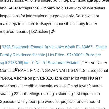
rated schools. All offers subject to third-party mortgage approval
and Seller acceptance. Property sold as-is with no warranties.
Inspections for informational purposes only. Seller will not
make repairs or credits. Buyer responsible for any lender-
required repairs.
|
Ⓐ
Auction
|
|
9393 Savannah Estates Drive, Lake Worth FL 33467 - Single
Family Residence for sale | List Price - $749900 | Price per
✐
sq.ft:$183.08| 🛏 - 7, 🛀 - 5 | Savannah Estates
|
Active Under
Contract
RARE FIND IN SAVANNAH ESTATES! Exceptional
7BR/5BA home on private 0.20-acre corner lot with NO rear
neighbors - incredible potential awaits! Grand foyer features
soaring 22-foot ceilings making a stunning first impression.
Spacious family room pre-wired for projector and surround