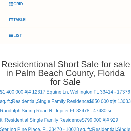
GRID
TABLE
LIST
Residentional Short Sale for sale
in Palm Beach County, Florida
for Sale
$1 400 000 #|# 12317 Equine Ln, Wellington FL 33414 - 17376
sq. ft.;Residential,Single Family Residence
$850 000 #|# 13033
Randolph Siding Road N, Jupiter FL 33478 - 47480 sq.
ft.;Residential,Single Family Residence
$799 000 #|# 929
Sterling Pine Place, FL 33470 - 10028 sq. ft.;Residential,Single