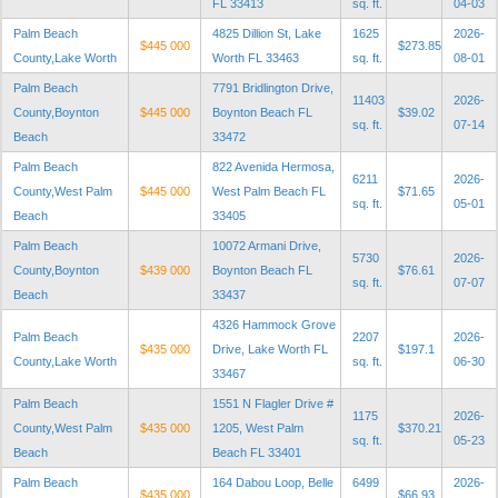
FL 33413
sq. ft.
04-03
Palm Beach
4825 Dillion St, Lake
1625
2026-
$445 000
$273.85
County,Lake Worth
Worth FL 33463
sq. ft.
08-01
Palm Beach
7791 Bridlington Drive,
11403
2026-
County,Boynton
$445 000
Boynton Beach FL
$39.02
sq. ft.
07-14
Beach
33472
Palm Beach
822 Avenida Hermosa,
6211
2026-
County,West Palm
$445 000
West Palm Beach FL
$71.65
sq. ft.
05-01
Beach
33405
Palm Beach
10072 Armani Drive,
5730
2026-
County,Boynton
$439 000
Boynton Beach FL
$76.61
sq. ft.
07-07
Beach
33437
4326 Hammock Grove
Palm Beach
2207
2026-
$435 000
Drive, Lake Worth FL
$197.1
County,Lake Worth
sq. ft.
06-30
33467
Palm Beach
1551 N Flagler Drive #
1175
2026-
County,West Palm
$435 000
1205, West Palm
$370.21
sq. ft.
05-23
Beach
Beach FL 33401
Palm Beach
164 Dabou Loop, Belle
6499
2026-
$435 000
$66.93