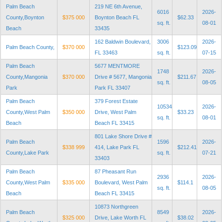
Palm Beach
219 NE 6th Avenue,
6016
2026-
County,Boynton
$375 000
Boynton Beach FL
$62.33
sq. ft.
08-01
Beach
33435
162 Baldwin Boulevard,
3006
2026-
Palm Beach County,
$370 000
$123.09
FL 33463
sq. ft.
07-15
Palm Beach
5677 MENTMORE
1748
2026-
County,Mangonia
$370 000
Drive # 5677, Mangonia
$211.67
sq. ft.
08-05
Park
Park FL 33407
Palm Beach
379 Forest Estate
10534
2026-
County,West Palm
$350 000
Drive, West Palm
$33.23
sq. ft.
08-01
Beach
Beach FL 33415
801 Lake Shore Drive #
Palm Beach
1596
2026-
$338 999
414, Lake Park FL
$212.41
County,Lake Park
sq. ft.
07-21
33403
Palm Beach
87 Pheasant Run
2936
2026-
County,West Palm
$335 000
Boulevard, West Palm
$114.1
sq. ft.
08-05
Beach
Beach FL 33415
10873 Northgreen
Palm Beach
8549
2026-
$325 000
Drive, Lake Worth FL
$38.02