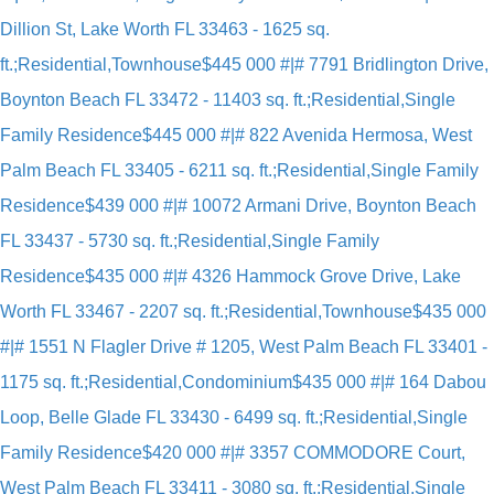
Dillion St, Lake Worth FL 33463 - 1625 sq.
ft.;Residential,Townhouse
$445 000 #|# 7791 Bridlington Drive,
Boynton Beach FL 33472 - 11403 sq. ft.;Residential,Single
Family Residence
$445 000 #|# 822 Avenida Hermosa, West
Palm Beach FL 33405 - 6211 sq. ft.;Residential,Single Family
Residence
$439 000 #|# 10072 Armani Drive, Boynton Beach
FL 33437 - 5730 sq. ft.;Residential,Single Family
Residence
$435 000 #|# 4326 Hammock Grove Drive, Lake
Worth FL 33467 - 2207 sq. ft.;Residential,Townhouse
$435 000
#|# 1551 N Flagler Drive # 1205, West Palm Beach FL 33401 -
1175 sq. ft.;Residential,Condominium
$435 000 #|# 164 Dabou
Loop, Belle Glade FL 33430 - 6499 sq. ft.;Residential,Single
Family Residence
$420 000 #|# 3357 COMMODORE Court,
West Palm Beach FL 33411 - 3080 sq. ft.;Residential,Single