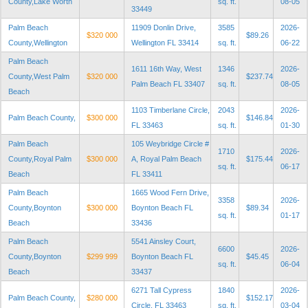
County,Lake Worth
sq. ft.
08-05
33449
Palm Beach
11909 Donlin Drive,
3585
2026-
$320 000
$89.26
County,Wellington
Wellington FL 33414
sq. ft.
06-22
Palm Beach
1611 16th Way, West
1346
2026-
County,West Palm
$320 000
$237.74
Palm Beach FL 33407
sq. ft.
08-05
Beach
1103 Timberlane Circle,
2043
2026-
Palm Beach County,
$300 000
$146.84
FL 33463
sq. ft.
01-30
Palm Beach
105 Weybridge Circle #
1710
2026-
County,Royal Palm
$300 000
A, Royal Palm Beach
$175.44
sq. ft.
06-17
Beach
FL 33411
Palm Beach
1665 Wood Fern Drive,
3358
2026-
County,Boynton
$300 000
Boynton Beach FL
$89.34
sq. ft.
01-17
Beach
33436
Palm Beach
5541 Ainsley Court,
6600
2026-
County,Boynton
$299 999
Boynton Beach FL
$45.45
sq. ft.
06-04
Beach
33437
6271 Tall Cypress
1840
2026-
Palm Beach County,
$280 000
$152.17
Circle, FL 33463
sq. ft.
03-04