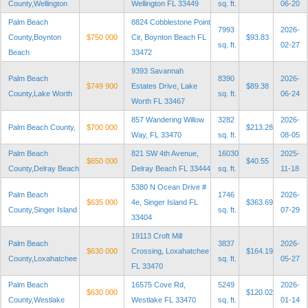
County,Wellington
Wellington FL 33449
sq. ft.
06-20
Palm Beach
8824 Cobblestone Point
7993
2026-
County,Boynton
$750 000
Cir, Boynton Beach FL
$93.83
sq. ft.
02-27
Beach
33472
9393 Savannah
Palm Beach
8390
2026-
$749 900
Estates Drive, Lake
$89.38
County,Lake Worth
sq. ft.
06-24
Worth FL 33467
857 Wandering Willow
3282
2026-
Palm Beach County,
$700 000
$213.28
Way, FL 33470
sq. ft.
08-05
Palm Beach
821 SW 4th Avenue,
16030
2025-
$650 000
$40.55
County,Delray Beach
Delray Beach FL 33444
sq. ft.
11-18
5380 N Ocean Drive #
Palm Beach
1746
2026-
$635 000
4e, Singer Island FL
$363.69
County,Singer Island
sq. ft.
07-29
33404
19113 Croft Mill
Palm Beach
3837
2026-
$630 000
Crossing, Loxahatchee
$164.19
County,Loxahatchee
sq. ft.
05-27
FL 33470
Palm Beach
16575 Cove Rd,
5249
2026-
$630 000
$120.02
County,Westlake
Westlake FL 33470
sq. ft.
01-14