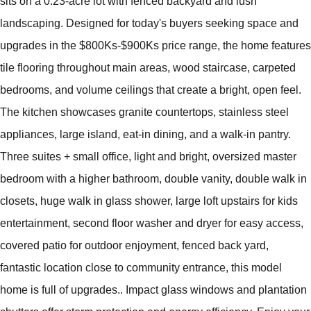
sits on a 0.23-acre lot with fenced backyard and lush
landscaping. Designed for today's buyers seeking space and
upgrades in the $800Ks-$900Ks price range, the home features
tile flooring throughout main areas, wood staircase, carpeted
bedrooms, and volume ceilings that create a bright, open feel.
The kitchen showcases granite countertops, stainless steel
appliances, large island, eat-in dining, and a walk-in pantry.
Three suites + small office, light and bright, oversized master
bedroom with a higher bathroom, double vanity, double walk in
closets, huge walk in glass shower, large loft upstairs for kids
entertainment, second floor washer and dryer for easy access,
covered patio for outdoor enjoyment, fenced back yard,
fantastic location close to community entrance, this model
home is full of upgrades.. Impact glass windows and plantation