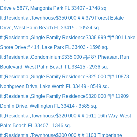
Drive # 5677, Mangonia Park FL 33407 - 1748 sq.
ft.;Residential,Townhouse
$350 000 #|# 379 Forest Estate
Drive, West Palm Beach FL 33415 - 10534 sq.
ft.;Residential,Single Family Residence
$338 999 #|# 801 Lake
Shore Drive # 414, Lake Park FL 33403 - 1596 sq.
ft.;Residential,Condominium
$335 000 #|# 87 Pheasant Run
Boulevard, West Palm Beach FL 33415 - 2936 sq.
ft.;Residential,Single Family Residence
$325 000 #|# 10873
Northgreen Drive, Lake Worth FL 33449 - 8549 sq.
ft.;Residential,Single Family Residence
$320 000 #|# 11909
Donlin Drive, Wellington FL 33414 - 3585 sq.
ft.;Residential,Townhouse
$320 000 #|# 1611 16th Way, West
Palm Beach FL 33407 - 1346 sq.
ft.;Residential,Townhouse
$300 000 #|# 1103 Timberlane