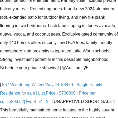
sound, perfect for entertainment. Primary suite includes private
balcony retreat. Recent upgrades: brand-new 2024 aluminum
roof, extended patio for outdoor living, and new tile plank
flooring in two bedrooms. Lush landscaping includes avocado,
guava, yucca, and coconut trees. Exclusive gated community of
only 140 homes offers security, low HOA fees, family-friendly
atmosphere, and proximity to top-rated Lake Worth schools.
Strong investment potential in this desirable neighborhood.
Schedule your private showing!
|
Ⓐ
Auction
|
|
857 Wandering Willow Way, FL 33470 - Single Family
Residence for sale | List Price - $700000 | Price per
sq.ft:$293.62| 🛏 - 4, 🛀 - 2 |
|
UNAPPROVED SHORT SALE !!
This beautifully maintained home located in the highly sought-