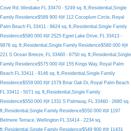
Cove Rd, Westlake FL 33470 - 5249 sq. ft.;Residential,Single
Family Residence
$589 900 #|# 112 Cocoplum Circle, Royal
Palm Beach FL 33411 - 9624 sq. ft.;Residential,Single Family
Residence
$580 000 #|# 2525 Egret Lake Drive, FL 33413 -
9876 sq. ft.;Residential,Single Family Residence
$580 000 #|#
221 S Ocean Breeze, FL 33460 - 6750 sq. ft.;Residential,Single
Family Residence
$575 000 #|# 155 Kings Way, Royal Palm
Beach FL 33411 - 9146 sq. ft.;Residential,Single Family
Residence
$559 000 #|# 1579 Briar Oak Dr, Royal Palm Beach
FL 33411 - 5071 sq. ft.;Residential,Single Family
Residence
$550 000 #|# 1331 S Palmway, FL 33460 - 2680 sq.
ft.;Residential,Single Family Residence
$550 000 #|# 1197
Belmore Terrace, Wellington FL 33414 - 2234 sq.
ft.;Residential,Single Family Residence
$549 900 #|# 11431