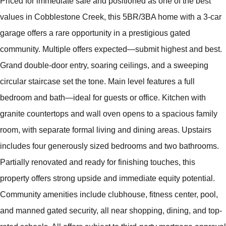
Priced for immediate sale and positioned as one of the best
values in Cobblestone Creek, this 5BR/3BA home with a 3-car
garage offers a rare opportunity in a prestigious gated
community. Multiple offers expected—submit highest and best.
Grand double-door entry, soaring ceilings, and a sweeping
circular staircase set the tone. Main level features a full
bedroom and bath—ideal for guests or office. Kitchen with
granite countertops and wall oven opens to a spacious family
room, with separate formal living and dining areas. Upstairs
includes four generously sized bedrooms and two bathrooms.
Partially renovated and ready for finishing touches, this
property offers strong upside and immediate equity potential.
Community amenities include clubhouse, fitness center, pool,
and manned gated security, all near shopping, dining, and top-