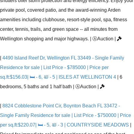
shutters offer storm protection and energy efficiency. Enjoy your
private pool, covered patio, and the award-winning Arden
amenities including clubhouse, resort-style pool, spa, fitness
center, tennis, trails, and green space -- all minutes from
Wellington shopping and major highways.
|
Ⓐ
Auction
|
|
4490 Island Reef Dr, Wellington FL 33449 - Single Family
Residence for sale | List Price - $785000 | Price per
sq.ft:$156.03| 🛏 - 6, 🛀 - 5 | ISLES AT WELLINGTON 4
|
6
bedrooms, 5 baths and 1 half bath
|
Ⓐ
Auction
|
|
8824 Cobblestone Point Cir, Boynton Beach FL 33472 -
Single Family Residence for sale | List Price - $750000 | Price
per sq.ft:$220.07| 🛏 - 5, 🛀 - 3 | COUNTRYSIDE MEADOWS
|