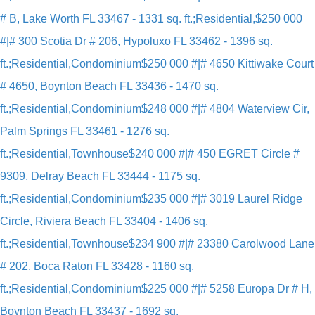
# B, Lake Worth FL 33467 - 1331 sq. ft.;Residential,
$250 000
#|# 300 Scotia Dr # 206, Hypoluxo FL 33462 - 1396 sq.
ft.;Residential,Condominium
$250 000 #|# 4650 Kittiwake Court
# 4650, Boynton Beach FL 33436 - 1470 sq.
ft.;Residential,Condominium
$248 000 #|# 4804 Waterview Cir,
Palm Springs FL 33461 - 1276 sq.
ft.;Residential,Townhouse
$240 000 #|# 450 EGRET Circle #
9309, Delray Beach FL 33444 - 1175 sq.
ft.;Residential,Condominium
$235 000 #|# 3019 Laurel Ridge
Circle, Riviera Beach FL 33404 - 1406 sq.
ft.;Residential,Townhouse
$234 900 #|# 23380 Carolwood Lane
# 202, Boca Raton FL 33428 - 1160 sq.
ft.;Residential,Condominium
$225 000 #|# 5258 Europa Dr # H,
Boynton Beach FL 33437 - 1692 sq.