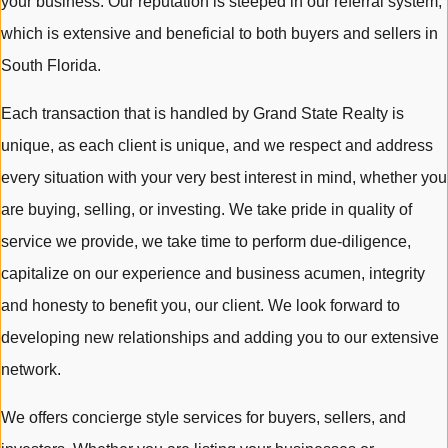
your business. Our reputation is steeped in our referral system,
which is extensive and beneficial to both buyers and sellers in
South Florida.
Each transaction that is handled by Grand State Realty is
unique, as each client is unique, and we respect and address
every situation with your very best interest in mind, whether you
are buying, selling, or investing. We take pride in quality of
service we provide, we take time to perform due-diligence,
capitalize on our experience and business acumen, integrity
and honesty to benefit you, our client. We look forward to
developing new relationships and adding you to our extensive
network.
We offers concierge style services for buyers, sellers, and