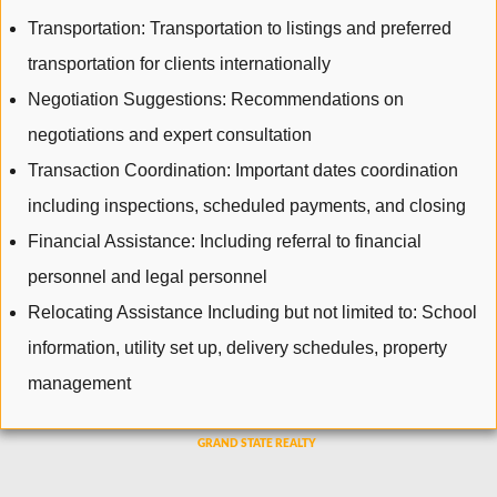
Transportation: Transportation to listings and preferred
transportation for clients internationally
Negotiation Suggestions: Recommendations on
negotiations and expert consultation
Transaction Coordination: Important dates coordination
including inspections, scheduled payments, and closing
Financial Assistance: Including referral to financial
personnel and legal personnel
Relocating Assistance Including but not limited to: School
information, utility set up, delivery schedules, property
management