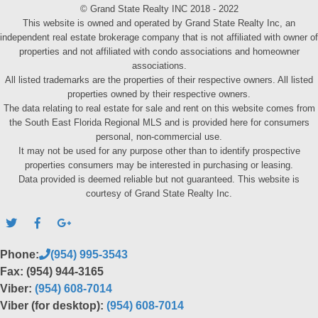
© Grand State Realty INC 2018 - 2022
This website is owned and operated by Grand State Realty Inc, an
independent real estate brokerage company that is not affiliated with owner of
properties and not affiliated with condo associations and homeowner
associations.
All listed trademarks are the properties of their respective owners. All listed
properties owned by their respective owners.
The data relating to real estate for sale and rent on this website comes from
the South East Florida Regional MLS and is provided here for consumers
personal, non-commercial use.
It may not be used for any purpose other than to identify prospective
properties consumers may be interested in purchasing or leasing.
Data provided is deemed reliable but not guaranteed. This website is
courtesy of Grand State Realty Inc.
Phone:
(954) 995-3543
Fax: (954) 944-3165
Viber:
(954) 608-7014
Viber (for desktop):
(954) 608-7014