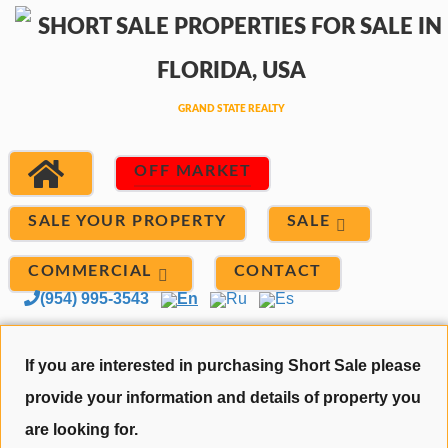
OFF MARKET
SALE
SALE YOUR PROPERTY
COMMERCIAL
CONTACT
(954) 995-3543
En
Ru
Es
If you are interested in purchasing Short Sale please
provide your information and details of property you
are looking for.