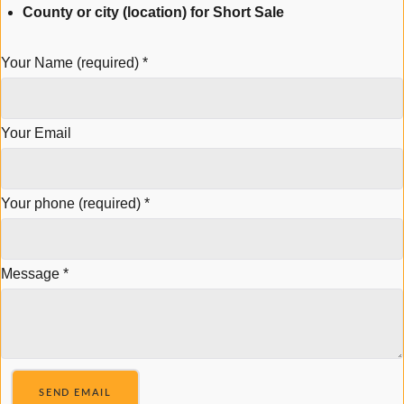
County or city (location) for Short Sale
Your Name (required)
*
Your Email
Your phone (required)
*
Message
*
SEND EMAIL