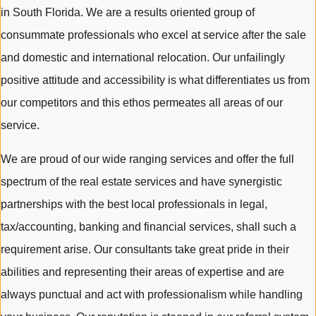
in South Florida. We are a results oriented group of
consummate professionals who excel at service after the sale
and domestic and international relocation. Our unfailingly
positive attitude and accessibility is what differentiates us from
our competitors and this ethos permeates all areas of our
service.
We are proud of our wide ranging services and offer the full
spectrum of the real estate services and have synergistic
partnerships with the best local professionals in legal,
tax/accounting, banking and financial services, shall such a
requirement arise. Our consultants take great pride in their
abilities and representing their areas of expertise and are
always punctual and act with professionalism while handling