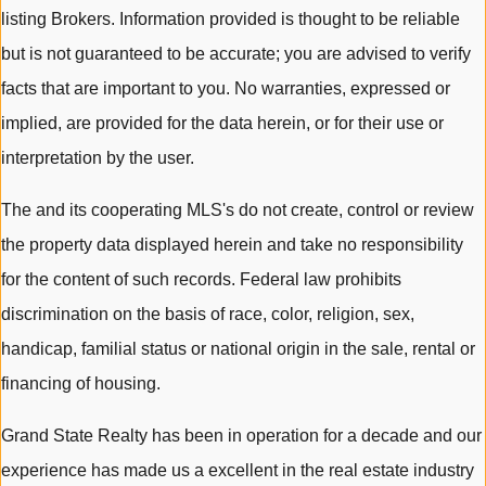
listing Brokers. Information provided is thought to be reliable
but is not guaranteed to be accurate; you are advised to verify
facts that are important to you. No warranties, expressed or
implied, are provided for the data herein, or for their use or
interpretation by the user.
The and its cooperating MLS's do not create, control or review
the property data displayed herein and take no responsibility
for the content of such records. Federal law prohibits
discrimination on the basis of race, color, religion, sex,
handicap, familial status or national origin in the sale, rental or
financing of housing.
Grand State Realty has been in operation for a decade and our
experience has made us a excellent in the real estate industry