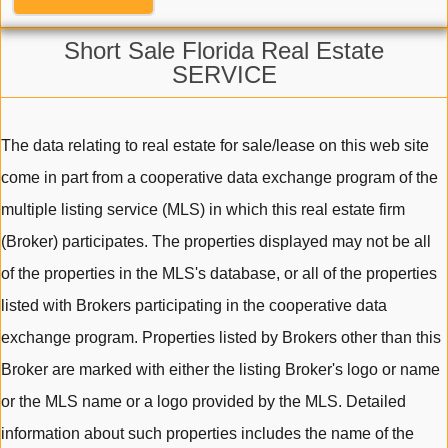
Short Sale Florida Real Estate
SERVICE
The data relating to real estate for sale/lease on this web site
come in part from a cooperative data exchange program of the
multiple listing service (MLS) in which this real estate firm
(Broker) participates. The properties displayed may not be all
of the properties in the MLS's database, or all of the properties
listed with Brokers participating in the cooperative data
exchange program. Properties listed by Brokers other than this
Broker are marked with either the listing Broker's logo or name
or the MLS name or a logo provided by the MLS. Detailed
information about such properties includes the name of the