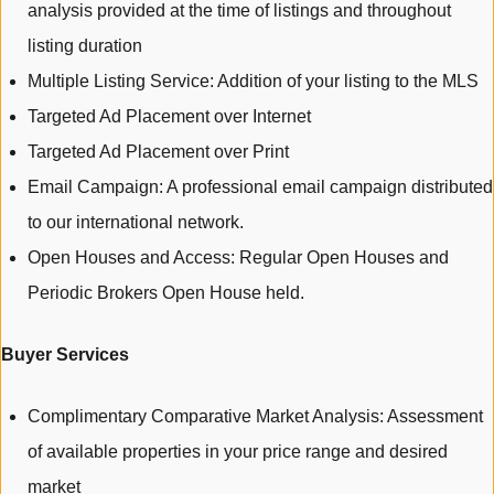
analysis provided at the time of listings and throughout
listing duration
Multiple Listing Service: Addition of your listing to the MLS
Targeted Ad Placement over Internet
Targeted Ad Placement over Print
Email Campaign: A professional email campaign distributed
to our international network.
Open Houses and Access: Regular Open Houses and
Periodic Brokers Open House held.
Buyer Services
Complimentary Comparative Market Analysis: Assessment
of available properties in your price range and desired
market