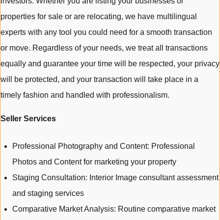
investors. Whether you are listing your businesses or
properties for sale or are relocating, we have multilingual
experts with any tool you could need for a smooth transaction
or move. Regardless of your needs, we treat all transactions
equally and guarantee your time will be respected, your privacy
will be protected, and your transaction will take place in a
timely fashion and handled with professionalism.
Seller Services
Professional Photography and Content: Professional
Photos and Content for marketing your property
Staging Consultation: Interior Image consultant assessment
and staging services
Comparative Market Analysis: Routine comparative market