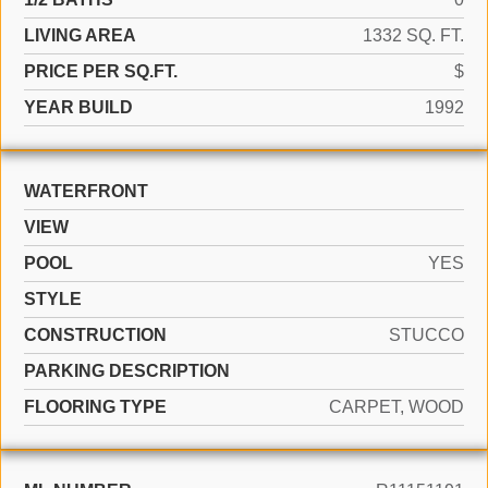
LIVING AREA
1332 SQ. FT.
PRICE PER SQ.FT.
$
YEAR BUILD
1992
WATERFRONT
VIEW
POOL
YES
STYLE
CONSTRUCTION
STUCCO
PARKING DESCRIPTION
FLOORING TYPE
CARPET, WOOD