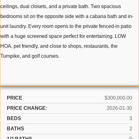
ceilings, dual closets, and a private bath. Two spacious
bedrooms sit on the opposite side with a cabana bath and in-
unit laundry. Every room opens to the private fenced-in patio
with a huge screened space perfect for entertaining. LOW
HOA, pet friendly, and close to shops, restaurants, the
Turnpike, and golf courses.
PRICE
$300,000.00
PRICE CHANGE:
2026-01-30
BEDS
3
BATHS
2
1/2 BATHS
0