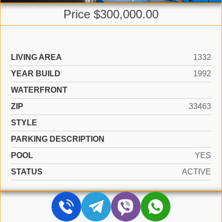
Price $300,000.00
LIVING AREA
1332
YEAR BUILD
1992
WATERFRONT
ZIP
33463
STYLE
PARKING DESCRIPTION
POOL
YES
STATUS
ACTIVE