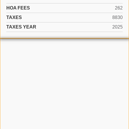
HOA FEES
262
TAXES
8830
TAXES YEAR
2025