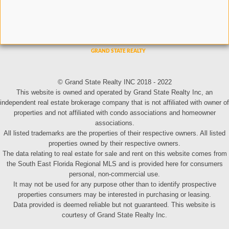
© Grand State Realty INC 2018 - 2022
This website is owned and operated by Grand State Realty Inc, an
independent real estate brokerage company that is not affiliated with owner of
properties and not affiliated with condo associations and homeowner
associations.
All listed trademarks are the properties of their respective owners. All listed
properties owned by their respective owners.
The data relating to real estate for sale and rent on this website comes from
the South East Florida Regional MLS and is provided here for consumers
personal, non-commercial use.
It may not be used for any purpose other than to identify prospective
properties consumers may be interested in purchasing or leasing.
Data provided is deemed reliable but not guaranteed. This website is
courtesy of Grand State Realty Inc.