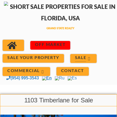
OFF MARKET
SALE
SALE YOUR PROPERTY
COMMERCIAL
CONTACT
(954) 995-3543
En
Ru
Es
1103 Timberlane for Sale