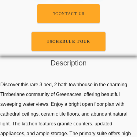
CONTACT US
SCHEDULE TOUR
Description
Discover this rare 3 bed, 2 bath townhouse in the charming
Timberlane community of Greenacres, offering beautiful
sweeping water views. Enjoy a bright open floor plan with
cathedral ceilings, ceramic tile floors, and abundant natural
light. The kitchen features granite counters, updated
appliances, and ample storage. The primary suite offers high