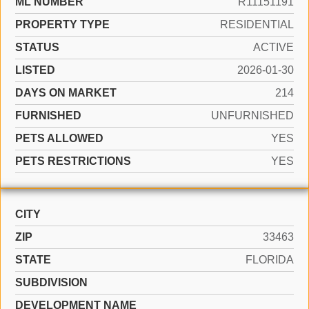
ML NUMBER
R11151191
PROPERTY TYPE
RESIDENTIAL
STATUS
ACTIVE
LISTED
2026-01-30
DAYS ON MARKET
214
FURNISHED
UNFURNISHED
PETS ALLOWED
YES
PETS RESTRICTIONS
YES
CITY
ZIP
33463
STATE
FLORIDA
SUBDIVISION
DEVELOPMENT NAME