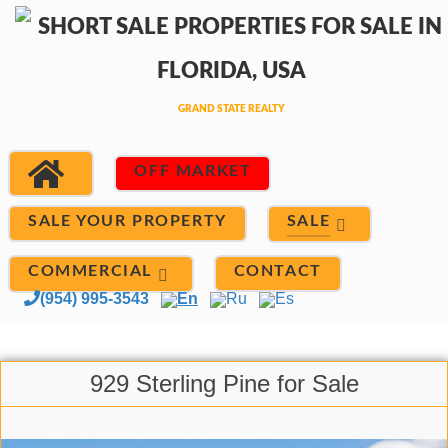
OFF MARKET
SALE
SALE YOUR PROPERTY
COMMERCIAL
CONTACT
(954) 995-3543
En
Ru
Es
929 Sterling Pine for Sale