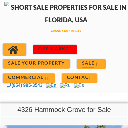
OFF MARKET
SALE
SALE YOUR PROPERTY
COMMERCIAL
CONTACT
(954) 995-3543
En
Ru
Es
4326 Hammock Grove for Sale