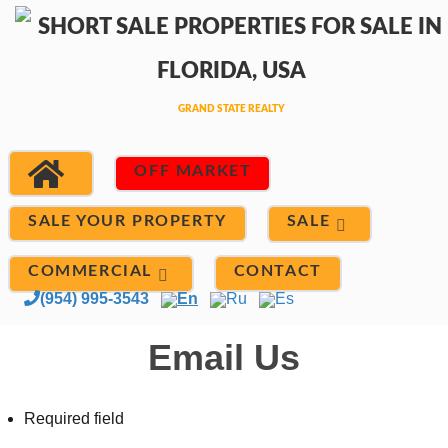
OFF MARKET
SALE
SALE YOUR PROPERTY
COMMERCIAL
CONTACT
(954) 995-3543
En
Ru
Es
Email Us
Required field