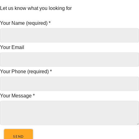
Let us know what you looking for
Your Name (required)
*
Your Email
Your Phone (required)
*
Your Message
*
SEND