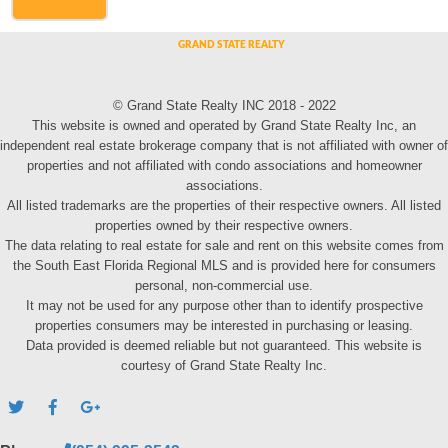
© Grand State Realty INC 2018 - 2022
This website is owned and operated by Grand State Realty Inc, an
independent real estate brokerage company that is not affiliated with owner of
properties and not affiliated with condo associations and homeowner
associations.
All listed trademarks are the properties of their respective owners. All listed
properties owned by their respective owners.
The data relating to real estate for sale and rent on this website comes from
the South East Florida Regional MLS and is provided here for consumers
personal, non-commercial use.
It may not be used for any purpose other than to identify prospective
properties consumers may be interested in purchasing or leasing.
Data provided is deemed reliable but not guaranteed. This website is
courtesy of Grand State Realty Inc.