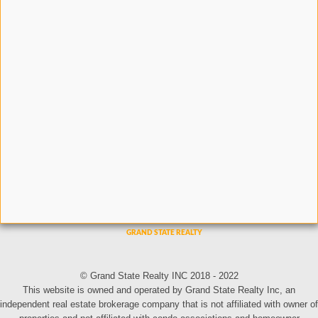
© Grand State Realty INC 2018 - 2022
This website is owned and operated by Grand State Realty Inc, an
independent real estate brokerage company that is not affiliated with owner of