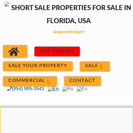
OFF MARKET
SALE
SALE YOUR PROPERTY
COMMERCIAL
CONTACT
(954) 995-3543
En
Ru
Es