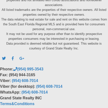
properties and not affiliated with condo associations and homeowner
associations.
All listed trademarks are the properties of their respective owners. All listed
properties owned by their respective owners.
The data relating to real estate for sale and rent on this website comes from
the South East Florida Regional MLS and is provided here for consumers
personal, non-commercial use.
It may not be used for any purpose other than to identify prospective
properties consumers may be interested in purchasing or leasing.
Data provided is deemed reliable but not guaranteed. This website is
courtesy of Grand State Realty Inc.
Phone:
(954) 995-3543
Fax: (954) 944-3165
Viber:
(954) 608-7014
Viber (for desktop):
(954) 608-7014
WhatsApp:
(954) 608-7014
Grand State Realty INC
Terms&Conditions