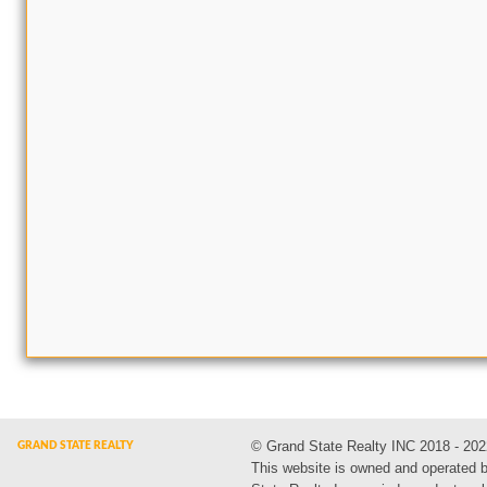
© Grand State Realty INC 2018 - 202
This website is owned and operated 