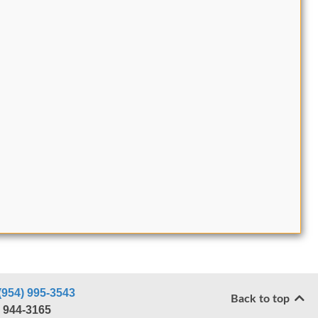
(954) 995-3543
Back to top
) 944-3165