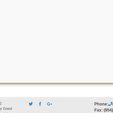
2
Phone:
by Grand
Fax: (954