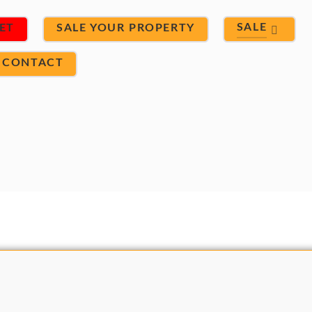
SALE
ET
SALE YOUR PROPERTY
CONTACT