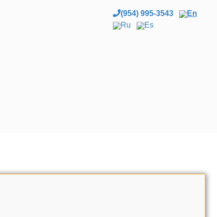
(954) 995-3543
En
Ru
Es