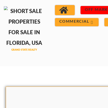
OFF MARK
COMMERCIAL