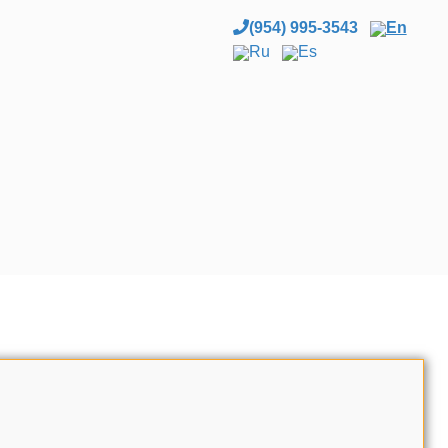
(954) 995-3543
En
Ru
Es