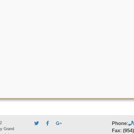
2
Phone:
by Grand
Fax: (954