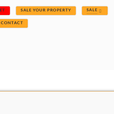
SALE
ET
SALE YOUR PROPERTY
CONTACT