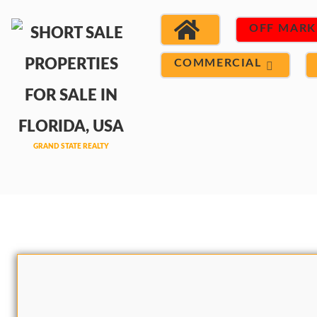
OFF MARK
COMMERCIAL