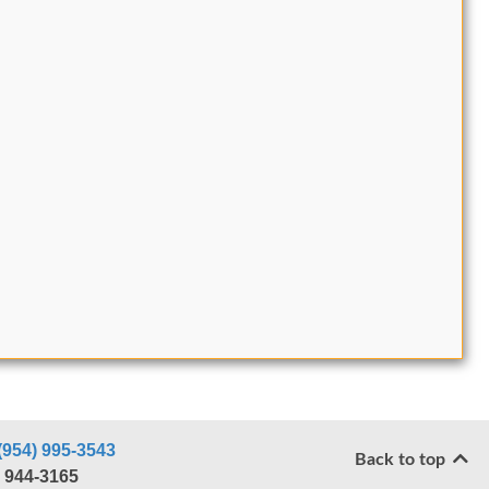
(954) 995-3543
Back to top
) 944-3165