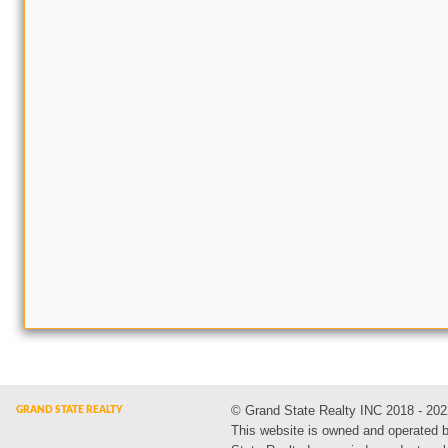
© Grand State Realty INC 2018 - 202
This website is owned and operated 