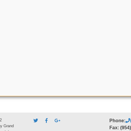
2
Phone:
by Grand
Fax: (954