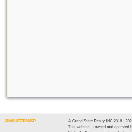
© Grand State Realty INC 2018 - 202
This website is owned and operated 