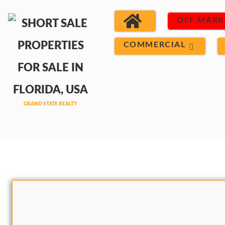
OFF MARK
COMMERCIAL