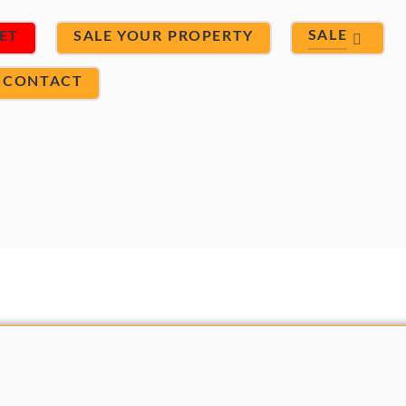
SALE
ET
SALE YOUR PROPERTY
CONTACT