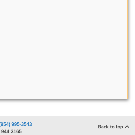
(954) 995-3543
Back to top
) 944-3165