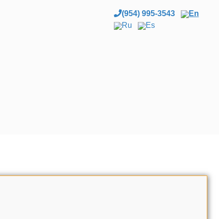
(954) 995-3543
En
Ru
Es