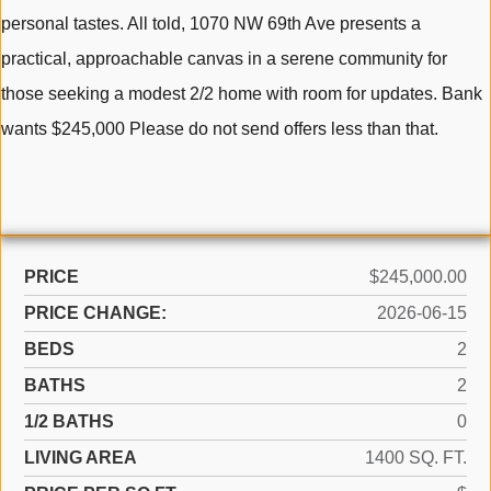
personal tastes. All told, 1070 NW 69th Ave presents a
practical, approachable canvas in a serene community for
those seeking a modest 2/2 home with room for updates. Bank
wants $245,000 Please do not send offers less than that.
PRICE
$245,000.00
PRICE CHANGE:
2026-06-15
BEDS
2
BATHS
2
1/2 BATHS
0
LIVING AREA
1400 SQ. FT.