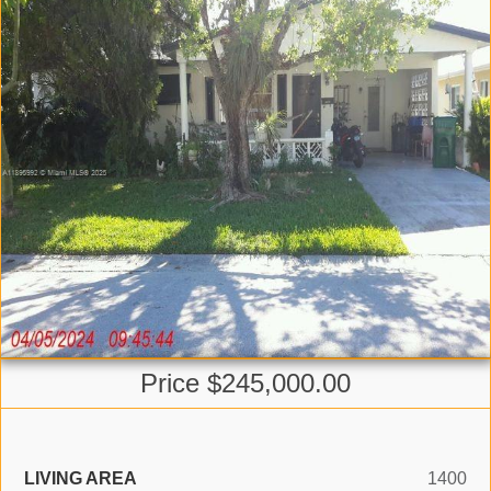
Price $245,000.00
LIVING AREA
1400