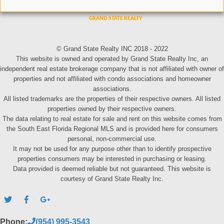
© Grand State Realty INC 2018 - 2022
This website is owned and operated by Grand State Realty Inc, an
independent real estate brokerage company that is not affiliated with owner of
properties and not affiliated with condo associations and homeowner
associations.
All listed trademarks are the properties of their respective owners. All listed
properties owned by their respective owners.
The data relating to real estate for sale and rent on this website comes from
the South East Florida Regional MLS and is provided here for consumers
personal, non-commercial use.
It may not be used for any purpose other than to identify prospective
properties consumers may be interested in purchasing or leasing.
Data provided is deemed reliable but not guaranteed. This website is
courtesy of Grand State Realty Inc.
Phone:
(954) 995-3543