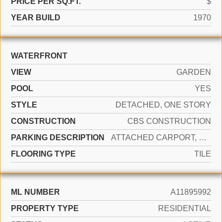
PRICE PER SQ.FT.
$
YEAR BUILD
1970
WATERFRONT
VIEW
GARDEN
POOL
YES
STYLE
DETACHED, ONE STORY
CONSTRUCTION
CBS CONSTRUCTION
PARKING DESCRIPTION
ATTACHED CARPORT, COVERED
FLOORING TYPE
TILE
ML NUMBER
A11895992
PROPERTY TYPE
RESIDENTIAL