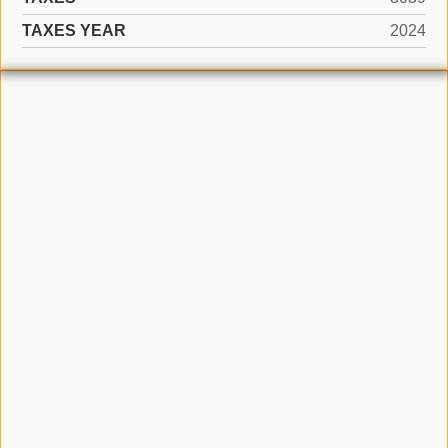
TAXES YEAR
2024