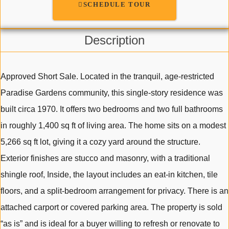
SCHEDULE TOUR
Description
Approved Short Sale. Located in the tranquil, age-restricted
Paradise Gardens community, this single-story residence was
built circa 1970. It offers two bedrooms and two full bathrooms
in roughly 1,400 sq ft of living area. The home sits on a modest
5,266 sq ft lot, giving it a cozy yard around the structure.
Exterior finishes are stucco and masonry, with a traditional
shingle roof, Inside, the layout includes an eat-in kitchen, tile
floors, and a split-bedroom arrangement for privacy. There is an
attached carport or covered parking area. The property is sold
“as is” and is ideal for a buyer willing to refresh or renovate to