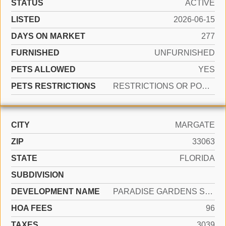
STATUS
ACTIVE
LISTED
2026-06-15
DAYS ON MARKET
277
FURNISHED
UNFURNISHED
PETS ALLOWED
YES
PETS RESTRICTIONS
RESTRICTIONS OR POSSIBLE RESTRICTIONS
CITY
MARGATE
ZIP
33063
STATE
FLORIDA
SUBDIVISION
DEVELOPMENT NAME
PARADISE GARDENS SEC 1
HOA FEES
96
TAXES
3039