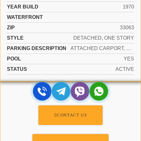
YEAR BUILD
1970
WATERFRONT
ZIP
33063
STYLE
DETACHED, ONE STORY
PARKING DESCRIPTION
ATTACHED CARPORT, COVERED
POOL
YES
STATUS
ACTIVE
CONTACT US