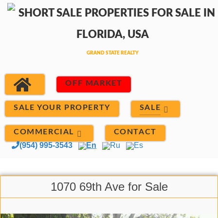
OFF MARKET
SALE
SALE YOUR PROPERTY
COMMERCIAL
CONTACT
(954) 995-3543
En
Ru
Es
1070 69th Ave for Sale