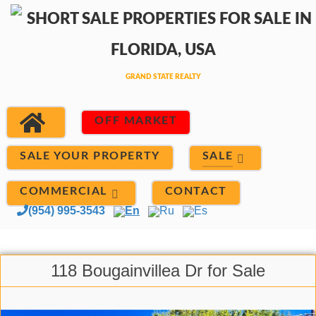
OFF MARKET
SALE
SALE YOUR PROPERTY
COMMERCIAL
CONTACT
(954) 995-3543
En
Ru
Es
118 Bougainvillea Dr for Sale