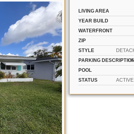
LIVING AREA
YEAR BUILD
WATERFRONT
ZIP
STYLE
PARKING DESCRIPTIO
D
POOL
STATUS