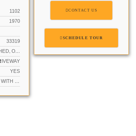
CONTACT US
1102
1970
SCHEDULE TOUR
33319
DETACHED, ONE STORY
N
RIVEWAY
YES
ACTIVE WITH CONTRACT