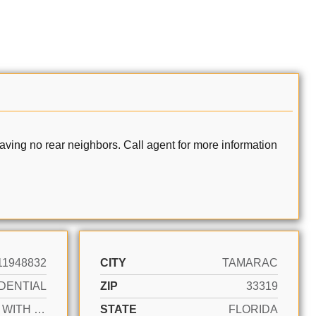
ving no rear neighbors. Call agent for more information
11948832
CITY
TAMARAC
DENTIAL
ZIP
33319
ACTIVE WITH CONTRACT
STATE
FLORIDA