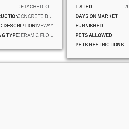
DETACHED, ONE STORY
LISTED
2
UCTION
CONCRETE BLOCK CONSTRUCTION
DAYS ON MARKET
G DESCRIPTION
DRIVEWAY
FURNISHED
NG TYPE
CERAMIC FLOOR
PETS ALLOWED
PETS RESTRICTIONS