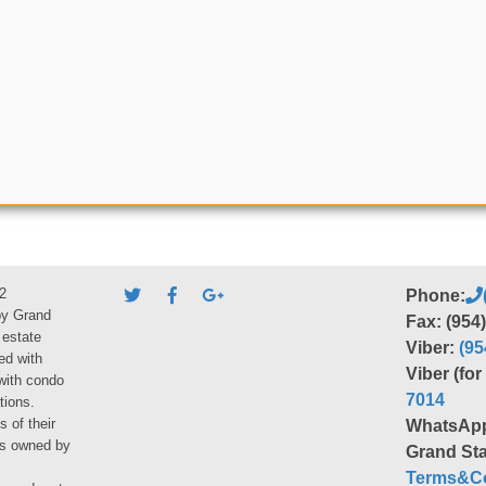
2
Phone:
by Grand
Fax: (954
 estate
Viber:
(95
ed with
Viber (fo
 with condo
7014
tions.
s of their
WhatsAp
ies owned by
Grand Sta
Terms&Co