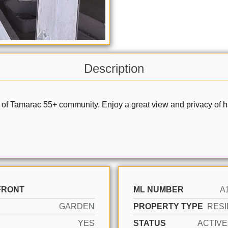
Description
 of Tamarac 55+ community. Enjoy a great view and privacy of ha
FRONT
ML NUMBER
A
GARDEN
PROPERTY TYPE
RESI
YES
STATUS