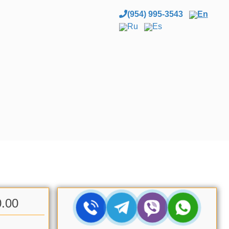
(954) 995-3543
En
Ru
Es
0.00