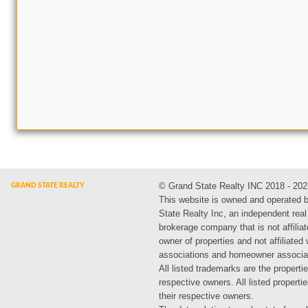
© Grand State Realty INC 2018 - 202
This website is owned and operated 
State Realty Inc, an independent real
brokerage company that is not affiliat
owner of properties and not affiliated
associations and homeowner associa
All listed trademarks are the propertie
respective owners. All listed propert
their respective owners.