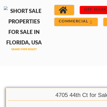
OFF MARK
COMMERCIAL
4705 44th Ct for Sal