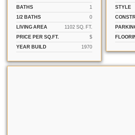
BATHS
1
STYLE
1/2 BATHS
0
CONSTR
LIVING AREA
1102 SQ. FT.
PARKIN
PRICE PER SQ.FT.
$
FLOORI
YEAR BUILD
1970