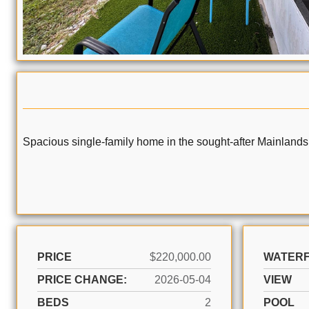
Spacious single-family home in the sought-after Mainlands
PRICE
$220,000.00
WATER
PRICE CHANGE:
2026-05-04
VIEW
BEDS
2
POOL