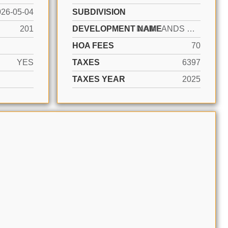
026-05-04
SUBDIVISION
201
DEVELOPMENT NAME
MAINLANDS OF TAMARAC LAKE
HOA FEES
70
YES
TAXES
6397
TAXES YEAR
2025