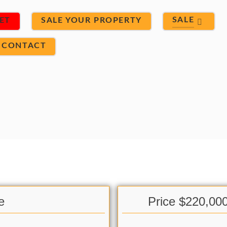
SALE
ET
SALE YOUR PROPERTY
CONTACT
e
Price $220,00