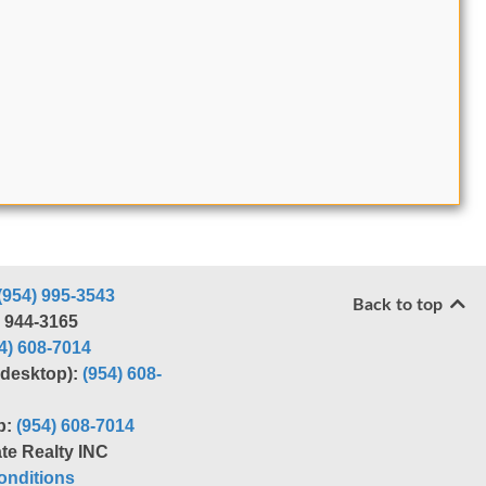
(954) 995-3543
Back to top
) 944-3165
4) 608-7014
r desktop):
(954) 608-
p:
(954) 608-7014
te Realty INC
nditions