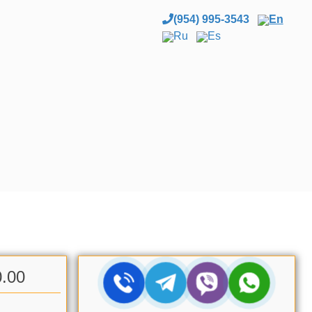
(954) 995-3543
En
Ru
Es
0.00