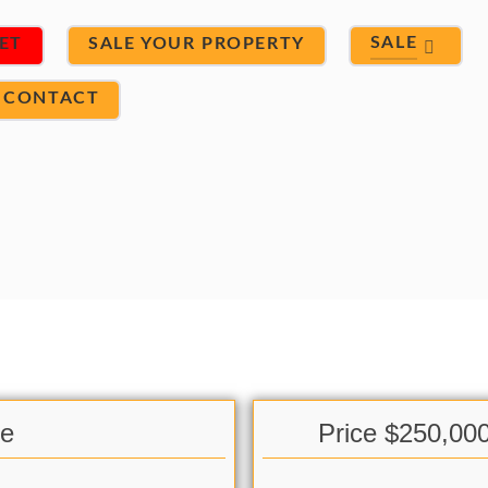
SALE
ET
SALE YOUR PROPERTY
CONTACT
le
Price $250,00