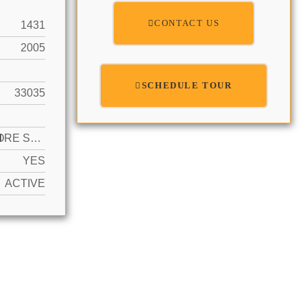
CONTACT US
1431
2005
SCHEDULE TOUR
33035
N
2 OR MORE SPACES, DEEDED, GUEST
YES
ACTIVE