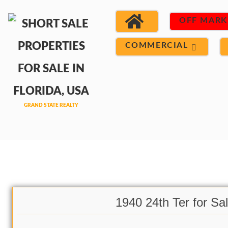
OFF MARK
COMMERCIAL
1940 24th Ter for Sa