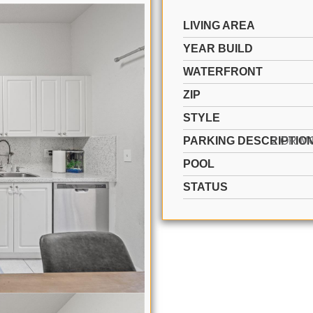
LIVING AREA
YEAR BUILD
WATERFRONT
ZIP
STYLE
PARKING DESCRIPTIO
POOL
STATUS