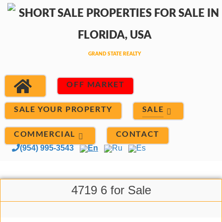
OFF MARKET
SALE
SALE YOUR PROPERTY
COMMERCIAL
CONTACT
(954) 995-3543
En
Ru
Es
4719 6 for Sale