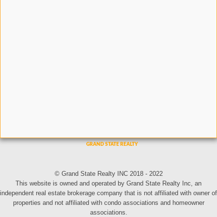
© Grand State Realty INC 2018 - 2022
This website is owned and operated by Grand State Realty Inc, an
independent real estate brokerage company that is not affiliated with owner of
properties and not affiliated with condo associations and homeowner
associations.