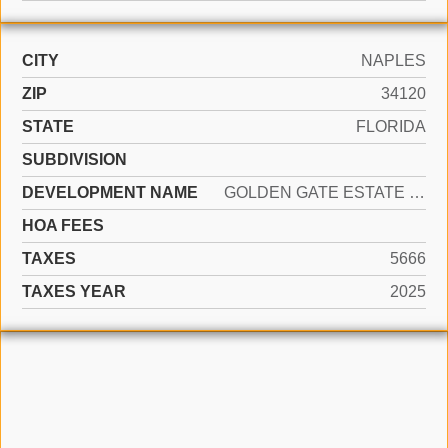
CITY
NAPLES
ZIP
34120
STATE
FLORIDA
SUBDIVISION
DEVELOPMENT NAME
GOLDEN GATE ESTATE UNIT 78
HOA FEES
TAXES
5666
TAXES YEAR
2025