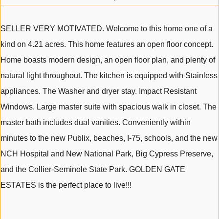
SELLER VERY MOTIVATED. Welcome to this home one of a
kind on 4.21 acres. This home features an open floor concept.
Home boasts modern design, an open floor plan, and plenty of
natural light throughout. The kitchen is equipped with Stainless
appliances. The Washer and dryer stay. Impact Resistant
Windows. Large master suite with spacious walk in closet. The
master bath includes dual vanities. Conveniently within
minutes to the new Publix, beaches, I-75, schools, and the new
NCH Hospital and New National Park, Big Cypress Preserve,
and the Collier-Seminole State Park. GOLDEN GATE
ESTATES is the perfect place to live!!!