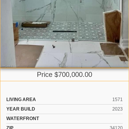
Price $700,000.00
LIVING AREA
1571
YEAR BUILD
2023
WATERFRONT
ZIP
34120