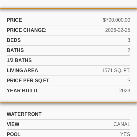
PRICE
$700,000.00
PRICE CHANGE:
2026-02-25
BEDS
3
BATHS
2
1/2 BATHS
LIVING AREA
1571 SQ. FT.
PRICE PER SQ.FT.
$
YEAR BUILD
2023
WATERFRONT
VIEW
CANAL
POOL
YES