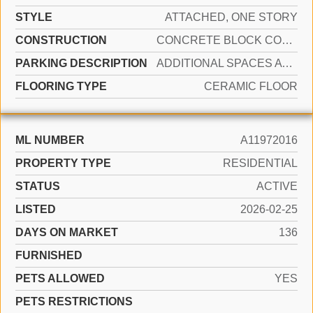
STYLE
ATTACHED, ONE STORY
CONSTRUCTION
CONCRETE BLOCK CONSTRUCTION, CBS CONSTRUCTION
PARKING DESCRIPTION
ADDITIONAL SPACES AVAILABLE, DRIVEWAY
FLOORING TYPE
CERAMIC FLOOR
ML NUMBER
A11972016
PROPERTY TYPE
RESIDENTIAL
STATUS
ACTIVE
LISTED
2026-02-25
DAYS ON MARKET
136
FURNISHED
PETS ALLOWED
YES
PETS RESTRICTIONS