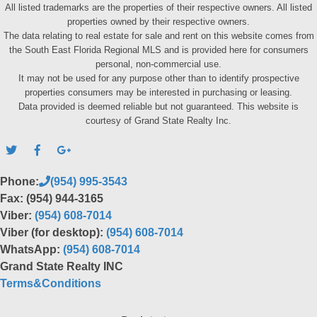
All listed trademarks are the properties of their respective owners. All listed
properties owned by their respective owners.
The data relating to real estate for sale and rent on this website comes from
the South East Florida Regional MLS and is provided here for consumers
personal, non-commercial use.
It may not be used for any purpose other than to identify prospective
properties consumers may be interested in purchasing or leasing.
Data provided is deemed reliable but not guaranteed. This website is
courtesy of Grand State Realty Inc.
Phone:
(954) 995-3543
Fax: (954) 944-3165
Viber:
(954) 608-7014
Viber (for desktop):
(954) 608-7014
WhatsApp:
(954) 608-7014
Grand State Realty INC
Terms&Conditions