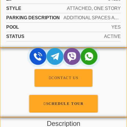
STYLE
ATTACHED, ONE STORY
PARKING DESCRIPTION
ADDITIONAL SPACES AVAILABLE, DRIVEWAY
POOL
YES
STATUS
ACTIVE
CONTACT US
SCHEDULE TOUR
Description