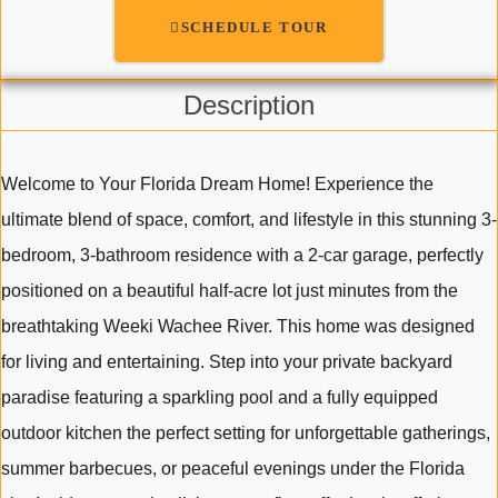
SCHEDULE TOUR
Description
Welcome to Your Florida Dream Home! Experience the
ultimate blend of space, comfort, and lifestyle in this stunning 3-
bedroom, 3-bathroom residence with a 2-car garage, perfectly
positioned on a beautiful half-acre lot just minutes from the
breathtaking Weeki Wachee River. This home was designed
for living and entertaining. Step into your private backyard
paradise featuring a sparkling pool and a fully equipped
outdoor kitchen the perfect setting for unforgettable gatherings,
summer barbecues, or peaceful evenings under the Florida