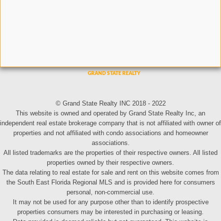
© Grand State Realty INC 2018 - 2022
This website is owned and operated by Grand State Realty Inc, an
independent real estate brokerage company that is not affiliated with owner of
properties and not affiliated with condo associations and homeowner
associations.
All listed trademarks are the properties of their respective owners. All listed
properties owned by their respective owners.
The data relating to real estate for sale and rent on this website comes from
the South East Florida Regional MLS and is provided here for consumers
personal, non-commercial use.
It may not be used for any purpose other than to identify prospective
properties consumers may be interested in purchasing or leasing.