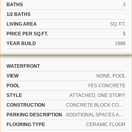
BATHS
3
1/2 BATHS
LIVING AREA
SQ. FT.
PRICE PER SQ.FT.
$
YEAR BUILD
1988
WATERFRONT
VIEW
NONE, POOL
POOL
YES CONCRETE
STYLE
ATTACHED, ONE STORY
CONSTRUCTION
CONCRETE BLOCK CONSTRUCTION
PARKING DESCRIPTION
ADDITIONAL SPACES AVAILABLE, OTHER
FLOORING TYPE
CERAMIC FLOOR