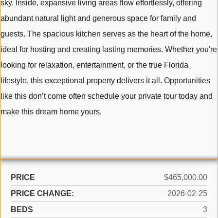
sky. Inside, expansive living areas flow effortlessly, offering
abundant natural light and generous space for family and
guests. The spacious kitchen serves as the heart of the home,
ideal for hosting and creating lasting memories. Whether you're
looking for relaxation, entertainment, or the true Florida
lifestyle, this exceptional property delivers it all. Opportunities
like this don’t come often schedule your private tour today and
make this dream home yours.
PRICE
$465,000.00
PRICE CHANGE:
2026-02-25
BEDS
3