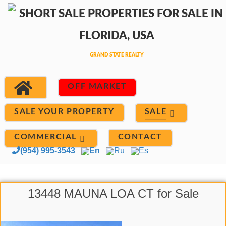
OFF MARKET
SALE
SALE YOUR PROPERTY
COMMERCIAL
CONTACT
(954) 995-3543
En
Ru
Es
13448 MAUNA LOA CT for Sale