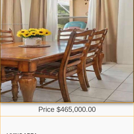
Price $465,000.00