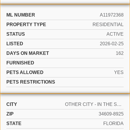
ML NUMBER
A11972368
PROPERTY TYPE
RESIDENTIAL
STATUS
ACTIVE
LISTED
2026-02-25
DAYS ON MARKET
162
FURNISHED
PETS ALLOWED
YES
PETS RESTRICTIONS
CITY
OTHER CITY - IN THE STATE OF FLORIDA
ZIP
34609-8925
STATE
FLORIDA