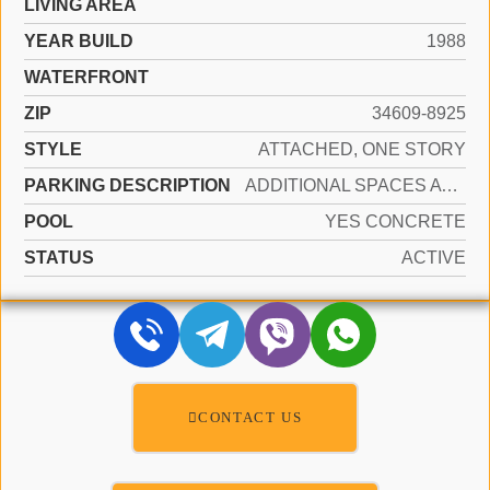
LIVING AREA
YEAR BUILD
1988
WATERFRONT
ZIP
34609-8925
STYLE
ATTACHED, ONE STORY
PARKING DESCRIPTION
ADDITIONAL SPACES AVAILABLE, OTHER
POOL
YES CONCRETE
STATUS
ACTIVE
CONTACT US