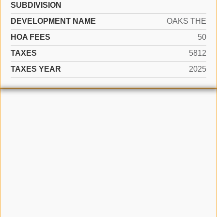
SUBDIVISION
DEVELOPMENT NAME
OAKS THE
HOA FEES
50
TAXES
5812
TAXES YEAR
2025