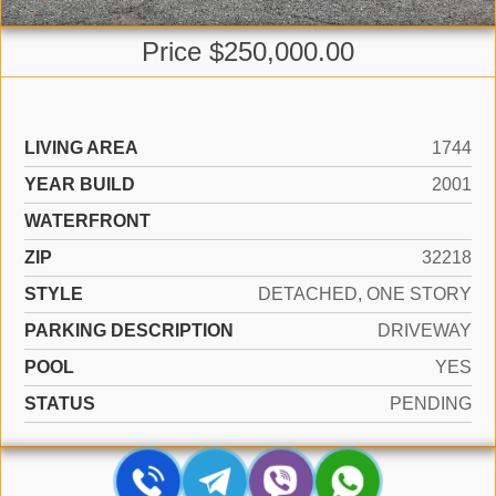
Price $250,000.00
LIVING AREA
1744
YEAR BUILD
2001
WATERFRONT
ZIP
32218
STYLE
DETACHED, ONE STORY
PARKING DESCRIPTION
DRIVEWAY
POOL
YES
STATUS
PENDING