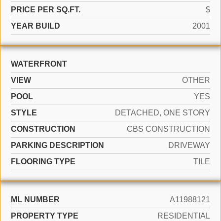
PRICE PER SQ.FT.
$
YEAR BUILD
2001
WATERFRONT
VIEW
OTHER
POOL
YES
STYLE
DETACHED, ONE STORY
CONSTRUCTION
CBS CONSTRUCTION
PARKING DESCRIPTION
DRIVEWAY
FLOORING TYPE
TILE
ML NUMBER
A11988121
PROPERTY TYPE
RESIDENTIAL