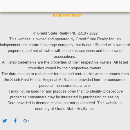
© Grand State Realty INC 2018 - 2022
This website is owned and operated by Grand State Realty Inc, an
independent real estate brokerage company that is not affiliated with owner of
properties and not affiliated with condo associations and homeowner
associations.
All listed trademarks are the properties of their respective owners. All listed
properties owned by their respective owners.
The data relating to real estate for sale and rent on this website comes from
the South East Florida Regional MLS and is provided here for consumers
personal, non-commercial use.
It may not be used for any purpose other than to identify prospective
properties consumers may be interested in purchasing or leasing.
Data provided is deemed reliable but not guaranteed. This website is
courtesy of Grand State Realty Inc.