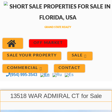
OFF MARKET
SALE
SALE YOUR PROPERTY
COMMERCIAL
CONTACT
(954) 995-3543
En
Ru
Es
13518 WAR ADMIRAL CT for Sale