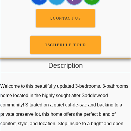
CONTACT US
SCHEDULE TOUR
Description
Welcome to this beautifully updated 3-bedrooms, 3-bathrooms
home located in the highly sought-after Saddlewood
community! Situated on a quiet cul-de-sac and backing to a
private preserve lot, this home offers the perfect blend of
comfort, style, and location. Step inside to a bright and open