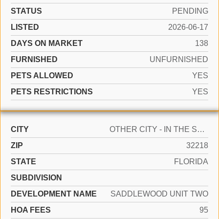
STATUS
PENDING
LISTED
2026-06-17
DAYS ON MARKET
138
FURNISHED
UNFURNISHED
PETS ALLOWED
YES
PETS RESTRICTIONS
YES
CITY
OTHER CITY - IN THE STATE OF FLORIDA
ZIP
32218
STATE
FLORIDA
SUBDIVISION
DEVELOPMENT NAME
SADDLEWOOD UNIT TWO
HOA FEES
95