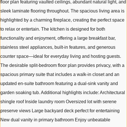
floor plan featuring vaulted ceilings, abundant natural light, and
sleek laminate flooring throughout. The spacious living area is
highlighted by a charming fireplace, creating the perfect space
to relax or entertain. The kitchen is designed for both
functionality and enjoyment, offering a large breakfast bar,
stainless steel appliances, built-in features, and generous
counter space—ideal for everyday living and hosting guests.
The desirable split-bedroom floor plan provides privacy, with a
spacious primary suite that includes a walk-in closet and an
updated en-suite bathroom featuring a dual-sink vanity and
garden soaking tub. Additional highlights include: Architectural
shingle roof Inside laundry room Oversized lot with serene
preserve views Large backyard deck perfect for entertaining
New dual vanity in primary bathroom Enjoy unbeatable