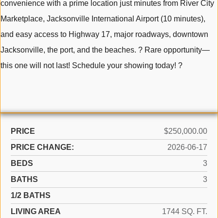
convenience with a prime location just minutes from River City
Marketplace, Jacksonville International Airport (10 minutes),
and easy access to Highway 17, major roadways, downtown
Jacksonville, the port, and the beaches. ? Rare opportunity—
this one will not last! Schedule your showing today! ?
PRICE
$250,000.00
PRICE CHANGE:
2026-06-17
BEDS
3
BATHS
3
1/2 BATHS
LIVING AREA
1744 SQ. FT.