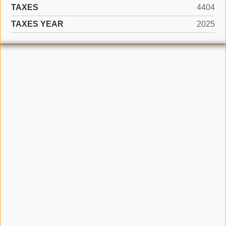
TAXES
4404
TAXES YEAR
2025