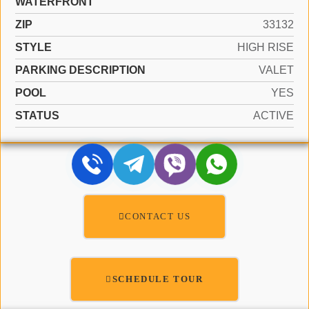
WATERFRONT
ZIP
33132
STYLE
HIGH RISE
PARKING DESCRIPTION
VALET
POOL
YES
STATUS
ACTIVE
CONTACT US
SCHEDULE TOUR