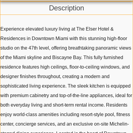
Description
Experience elevated luxury living at The Elser Hotel &
Residences in Downtown Miami with this stunning high-floor
studio on the 47th level, offering breathtaking panoramic views
of the Miami skyline and Biscayne Bay. This fully furnished
residence features high ceilings, floor-to-ceiling windows, and
designer finishes throughout, creating a modern and
sophisticated living experience. The sleek kitchen is equipped
with premium cabinetry and top-of-the-line appliances, ideal for
both everyday living and short-term rental income. Residents
enjoy world-class amenities including resort-style pool, fitness
center, concierge services, and an exclusive on-site Michelin-