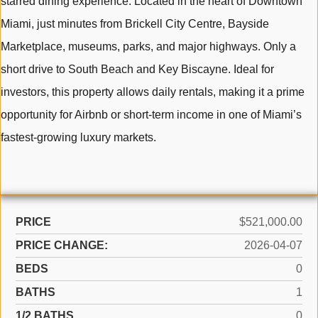
starred dining experience. Located in the heart of Downtown
Miami, just minutes from Brickell City Centre, Bayside
Marketplace, museums, parks, and major highways. Only a
short drive to South Beach and Key Biscayne. Ideal for
investors, this property allows daily rentals, making it a prime
opportunity for Airbnb or short-term income in one of Miami’s
fastest-growing luxury markets.
PRICE
$521,000.00
PRICE CHANGE:
2026-04-07
BEDS
0
BATHS
1
1/2 BATHS
0