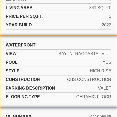
LIVING AREA
341 SQ. FT.
PRICE PER SQ.FT.
$
YEAR BUILD
2022
WATERFRONT
VIEW
BAY, INTRACOASTAL VIEW, WATER VIEW
POOL
YES
STYLE
HIGH RISE
CONSTRUCTION
CBS CONSTRUCTION
PARKING DESCRIPTION
VALET
FLOORING TYPE
CERAMIC FLOOR
ML NUMBER
A11995568