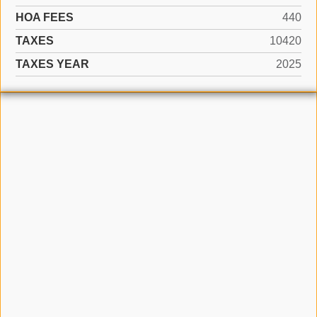
HOA FEES
440
TAXES
10420
TAXES YEAR
2025