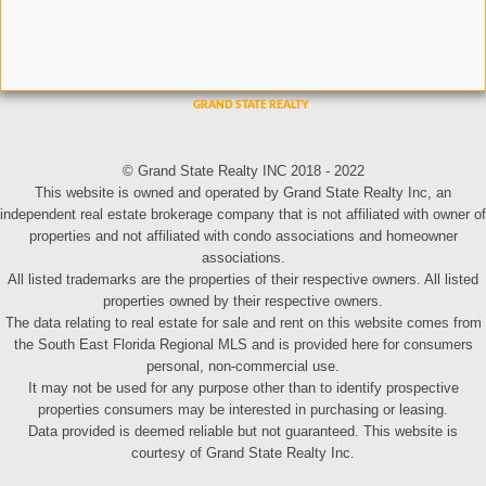
© Grand State Realty INC 2018 - 2022
This website is owned and operated by Grand State Realty Inc, an
independent real estate brokerage company that is not affiliated with owner of
properties and not affiliated with condo associations and homeowner
associations.
All listed trademarks are the properties of their respective owners. All listed
properties owned by their respective owners.
The data relating to real estate for sale and rent on this website comes from
the South East Florida Regional MLS and is provided here for consumers
personal, non-commercial use.
It may not be used for any purpose other than to identify prospective
properties consumers may be interested in purchasing or leasing.
Data provided is deemed reliable but not guaranteed. This website is
courtesy of Grand State Realty Inc.