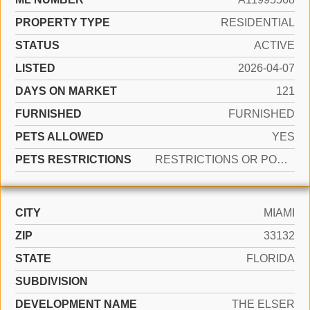
PROPERTY TYPE
RESIDENTIAL
STATUS
ACTIVE
LISTED
2026-04-07
DAYS ON MARKET
121
FURNISHED
FURNISHED
PETS ALLOWED
YES
PETS RESTRICTIONS
RESTRICTIONS OR POSSIBLE RESTRICTIONS
CITY
MIAMI
ZIP
33132
STATE
FLORIDA
SUBDIVISION
DEVELOPMENT NAME
THE ELSER