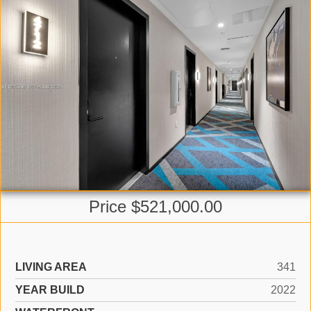
Price $521,000.00
LIVING AREA
341
YEAR BUILD
2022