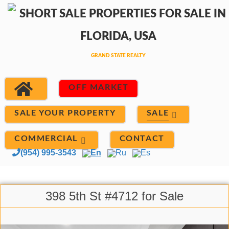
OFF MARKET
SALE
SALE YOUR PROPERTY
COMMERCIAL
CONTACT
(954) 995-3543
En
Ru
Es
398 5th St #4712 for Sale