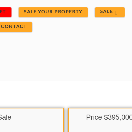
SALE
ET
SALE YOUR PROPERTY
CONTACT
Sale
Price $395,00