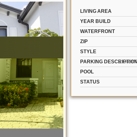
LIVING AREA
YEAR BUILD
WATERFRONT
ZIP
STYLE
PARKING DESCRIPTIO
POOL
STATUS