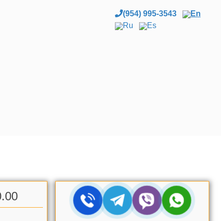
(954) 995-3543
En
Ru
Es
0.00