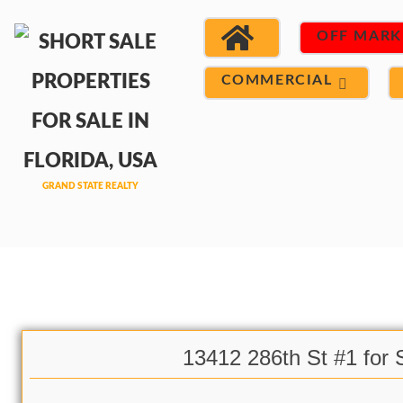
OFF MARK
COMMERCIAL
13412 286th St #1 for 