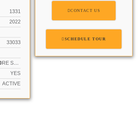
CONTACT US
1331
2022
SCHEDULE TOUR
33033
N
2 OR MORE SPACES
YES
ACTIVE