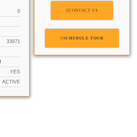
CONTACT US
0
SCHEDULE TOUR
33971
N
YES
ACTIVE