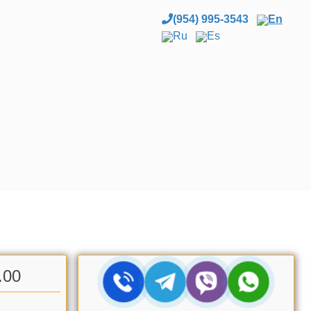
(954) 995-3543
En
Ru
Es
.00