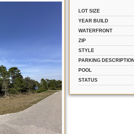
LOT SIZE
YEAR BUILD
WATERFRONT
ZIP
STYLE
PARKING DESCRIPTIO
POOL
STATUS