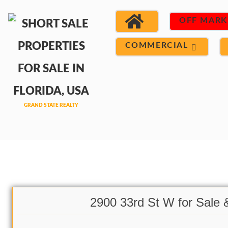
OFF MARK
COMMERCIAL
2900 33rd St W for Sale 