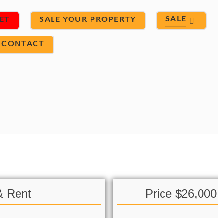
SALE
ET
SALE YOUR PROPERTY
CONTACT
& Rent
Price $26,000