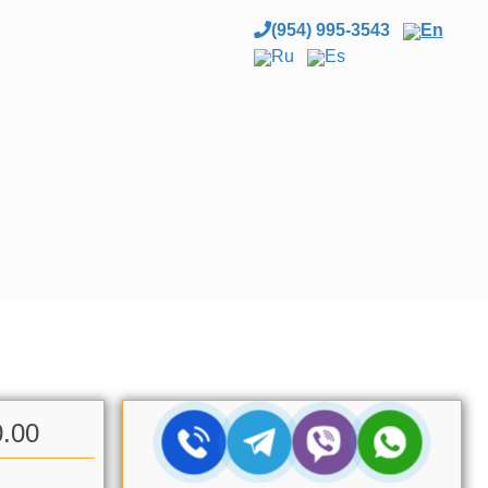
(954) 995-3543
En
Ru
Es
0.00