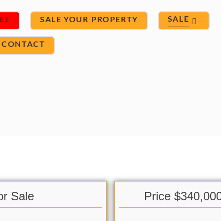
SALE
ET
SALE YOUR PROPERTY
CONTACT
or Sale
Price $340,00