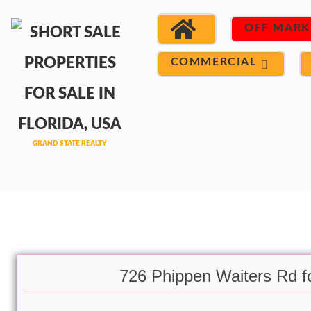
OFF MARK
COMMERCIAL
726 Phippen Waiters Rd f