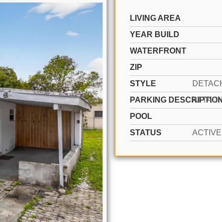
LIVING AREA
YEAR BUILD
WATERFRONT
ZIP
STYLE
PARKING DESCRIPTIO
POOL
STATUS