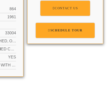
CONTACT US
864
1961
SCHEDULE TOUR
33004
DETACHED, OTHER
N
ATTACHED CARPORT, ADDITIONAL SPACES AVAILABLE, DRIVEWAY
YES
ACTIVE WITH CONTRACT