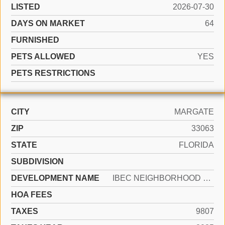
LISTED
2026-07-30
DAYS ON MARKET
64
FURNISHED
PETS ALLOWED
YES
PETS RESTRICTIONS
CITY
MARGATE
ZIP
33063
STATE
FLORIDA
SUBDIVISION
DEVELOPMENT NAME
IBEC NEIGHBORHOOD NO 1
HOA FEES
TAXES
9807