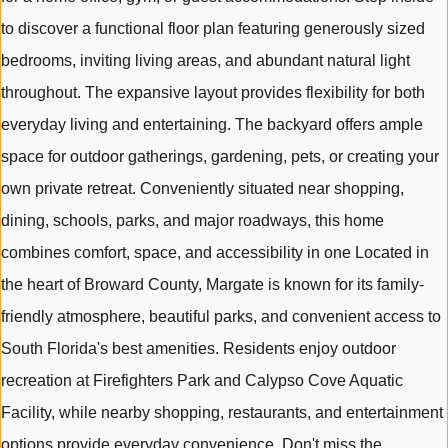
to discover a functional floor plan featuring generously sized
bedrooms, inviting living areas, and abundant natural light
throughout. The expansive layout provides flexibility for both
everyday living and entertaining. The backyard offers ample
space for outdoor gatherings, gardening, pets, or creating your
own private retreat. Conveniently situated near shopping,
dining, schools, parks, and major roadways, this home
combines comfort, space, and accessibility in one Located in
the heart of Broward County, Margate is known for its family-
friendly atmosphere, beautiful parks, and convenient access to
South Florida's best amenities. Residents enjoy outdoor
recreation at Firefighters Park and Calypso Cove Aquatic
Facility, while nearby shopping, restaurants, and entertainment
options provide everyday convenience. Don't miss the