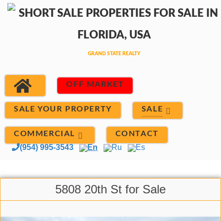
OFF MARKET
SALE
SALE YOUR PROPERTY
COMMERCIAL
CONTACT
(954) 995-3543
En
Ru
Es
5808 20th St for Sale