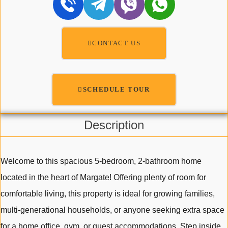
CONTACT US
SCHEDULE TOUR
Description
Welcome to this spacious 5-bedroom, 2-bathroom home
located in the heart of Margate! Offering plenty of room for
comfortable living, this property is ideal for growing families,
multi-generational households, or anyone seeking extra space
for a home office, gym, or guest accommodations. Step inside