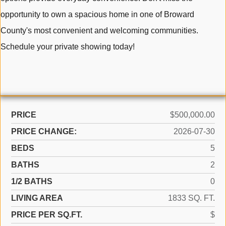
opportunity to own a spacious home in one of Broward
County's most convenient and welcoming communities.
Schedule your private showing today!
PRICE
$500,000.00
PRICE CHANGE:
2026-07-30
BEDS
5
BATHS
2
1/2 BATHS
0
LIVING AREA
1833 SQ. FT.
PRICE PER SQ.FT.
$