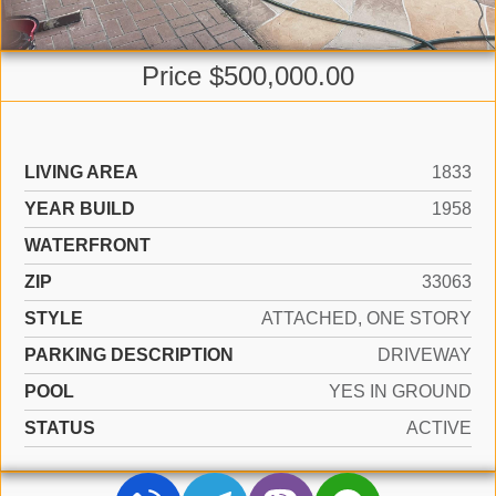
Price $500,000.00
LIVING AREA
1833
YEAR BUILD
1958
WATERFRONT
ZIP
33063
STYLE
ATTACHED, ONE STORY
PARKING DESCRIPTION
DRIVEWAY
POOL
YES IN GROUND
STATUS
ACTIVE