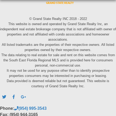
© Grand State Realty INC 2018 - 2022
This website is owned and operated by Grand State Realty Inc, an
independent real estate brokerage company that is not affiliated with owner of
properties and not affiliated with condo associations and homeowner
associations.
All listed trademarks are the properties of their respective owners. All listed
properties owned by their respective owners.
The data relating to real estate for sale and rent on this website comes from
the South East Florida Regional MLS and is provided here for consumers
personal, non-commercial use.
It may not be used for any purpose other than to identify prospective
properties consumers may be interested in purchasing or leasing.
Data provided is deemed reliable but not guaranteed. This website is
courtesy of Grand State Realty Inc.
Phone:
(954) 995-3543
Fax: (954) 944-3165