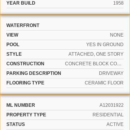
YEAR BUILD
1958
WATERFRONT
VIEW
NONE
POOL
YES IN GROUND
STYLE
ATTACHED, ONE STORY
CONSTRUCTION
CONCRETE BLOCK CONSTRUCTION
PARKING DESCRIPTION
DRIVEWAY
FLOORING TYPE
CERAMIC FLOOR
ML NUMBER
A12031922
PROPERTY TYPE
RESIDENTIAL
STATUS
ACTIVE