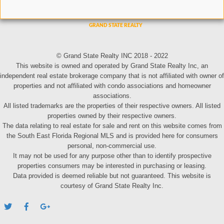
© Grand State Realty INC 2018 - 2022
This website is owned and operated by Grand State Realty Inc, an
independent real estate brokerage company that is not affiliated with owner of
properties and not affiliated with condo associations and homeowner
associations.
All listed trademarks are the properties of their respective owners. All listed
properties owned by their respective owners.
The data relating to real estate for sale and rent on this website comes from
the South East Florida Regional MLS and is provided here for consumers
personal, non-commercial use.
It may not be used for any purpose other than to identify prospective
properties consumers may be interested in purchasing or leasing.
Data provided is deemed reliable but not guaranteed. This website is
courtesy of Grand State Realty Inc.