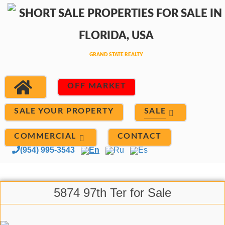
OFF MARKET
SALE
SALE YOUR PROPERTY
COMMERCIAL
CONTACT
(954) 995-3543
En
Ru
Es
5874 97th Ter for Sale