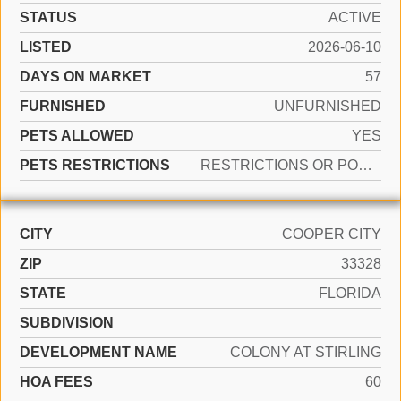
STATUS
ACTIVE
LISTED
2026-06-10
DAYS ON MARKET
57
FURNISHED
UNFURNISHED
PETS ALLOWED
YES
PETS RESTRICTIONS
RESTRICTIONS OR POSSIBLE RESTRICTIONS
CITY
COOPER CITY
ZIP
33328
STATE
FLORIDA
SUBDIVISION
DEVELOPMENT NAME
COLONY AT STIRLING
HOA FEES
60