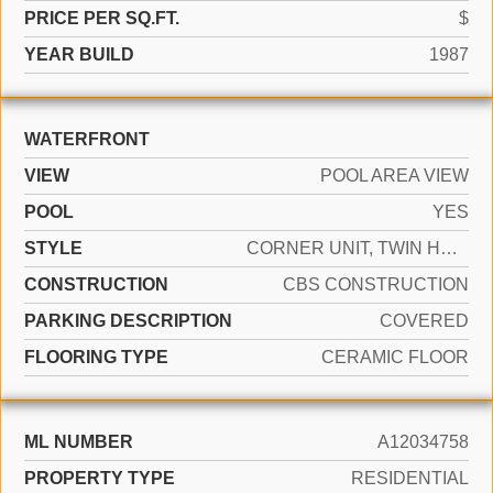
PRICE PER SQ.FT.
$
YEAR BUILD
1987
WATERFRONT
VIEW
POOL AREA VIEW
POOL
YES
STYLE
CORNER UNIT, TWIN HOME
CONSTRUCTION
CBS CONSTRUCTION
PARKING DESCRIPTION
COVERED
FLOORING TYPE
CERAMIC FLOOR
ML NUMBER
A12034758
PROPERTY TYPE
RESIDENTIAL