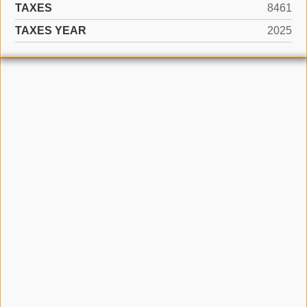
TAXES
8461
TAXES YEAR
2025