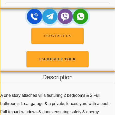
CONTACT US
SCHEDULE TOUR
Description
A one story attached villa featuring 2 bedrooms & 2 Full
bathrooms 1-car garage & a private, fenced yard with a pool.
Full impact windows & doors ensuring safety & energy