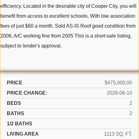
efficiency. Located in the desirable city of Cooper City, you will
benefit from access to excellent schools, With low association
fees of just $60 a month. Sold AS-IS Roof good condition from
2006, A/C working fine from 2005 This is a short-sale listing,
subject to lender's approval.
PRICE
$475,000.00
PRICE CHANGE:
2026-06-10
BEDS
2
BATHS
2
1/2 BATHS
LIVING AREA
1113 SQ. FT.