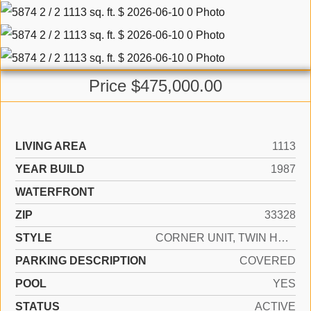
Price $475,000.00
LIVING AREA
1113
YEAR BUILD
1987
WATERFRONT
ZIP
33328
STYLE
CORNER UNIT, TWIN HOME
PARKING DESCRIPTION
COVERED
POOL
YES
STATUS
ACTIVE