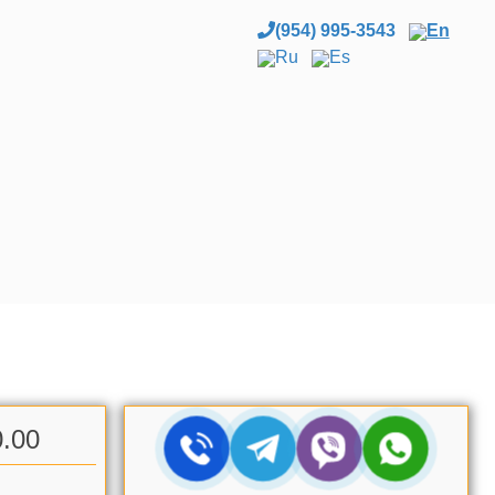
(954) 995-3543
En
Ru
Es
0.00