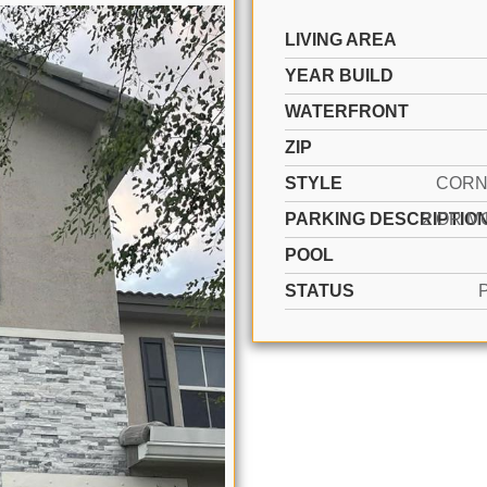
LIVING AREA
YEAR BUILD
WATERFRONT
ZIP
STYLE
CORN
PARKING DESCRIPTIO
POOL
STATUS