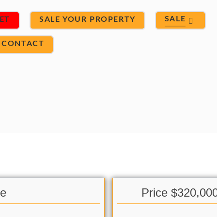
SALE
ET
SALE YOUR PROPERTY
CONTACT
le
Price $320,00