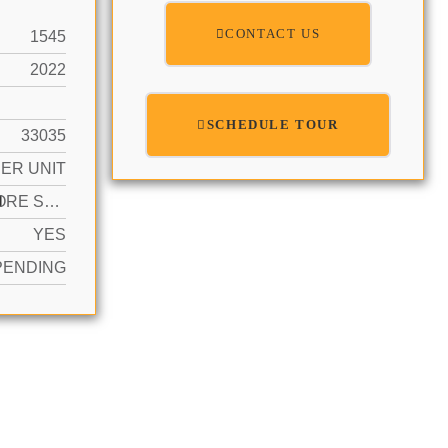
CONTACT US
1545
2022
SCHEDULE TOUR
33035
ER UNIT
N
2 OR MORE SPACES
YES
PENDING