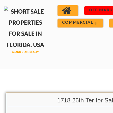
OFF MARK
COMMERCIAL
1718 26th Ter for Sa