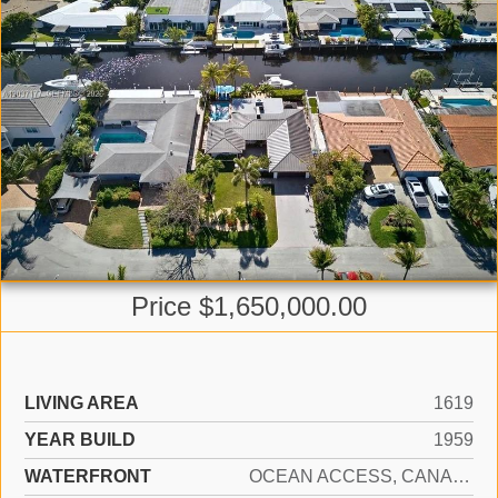
Price $1,650,000.00
LIVING AREA
1619
YEAR BUILD
1959
WATERFRONT
OCEAN ACCESS, CANAL WIDTH 1-80 FEET, FIXED BRIDGE(S), NAVIGABLE WATER, SEAWALL