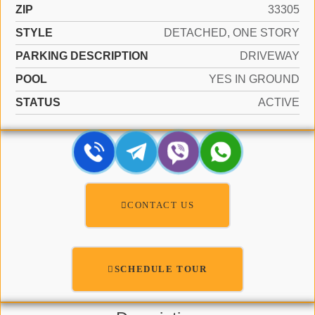
ZIP
33305
STYLE
DETACHED, ONE STORY
PARKING DESCRIPTION
DRIVEWAY
POOL
YES IN GROUND
STATUS
ACTIVE
CONTACT US
SCHEDULE TOUR