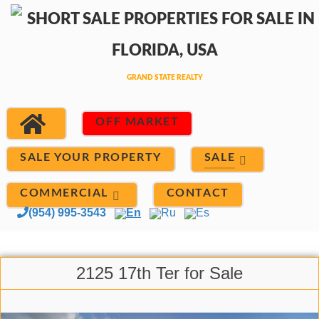
OFF MARKET
SALE
SALE YOUR PROPERTY
COMMERCIAL
CONTACT
(954) 995-3543
En
Ru
Es
2125 17th Ter for Sale