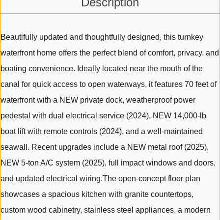
Description
Beautifully updated and thoughtfully designed, this turnkey
waterfront home offers the perfect blend of comfort, privacy, and
boating convenience. Ideally located near the mouth of the
canal for quick access to open waterways, it features 70 feet of
waterfront with a NEW private dock, weatherproof power
pedestal with dual electrical service (2024), NEW 14,000-lb
boat lift with remote controls (2024), and a well-maintained
seawall. Recent upgrades include a NEW metal roof (2025),
NEW 5-ton A/C system (2025), full impact windows and doors,
and updated electrical wiring.The open-concept floor plan
showcases a spacious kitchen with granite countertops,
custom wood cabinetry, stainless steel appliances, a modern