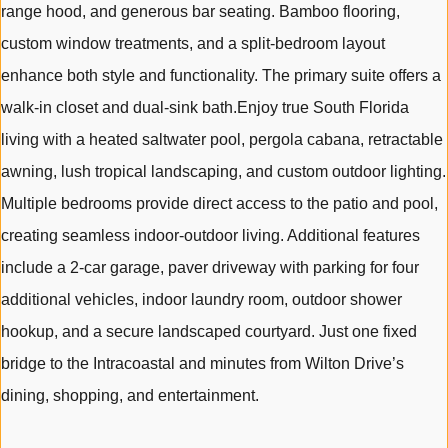
range hood, and generous bar seating. Bamboo flooring,
custom window treatments, and a split-bedroom layout
enhance both style and functionality. The primary suite offers a
walk-in closet and dual-sink bath.Enjoy true South Florida
living with a heated saltwater pool, pergola cabana, retractable
awning, lush tropical landscaping, and custom outdoor lighting.
Multiple bedrooms provide direct access to the patio and pool,
creating seamless indoor-outdoor living. Additional features
include a 2-car garage, paver driveway with parking for four
additional vehicles, indoor laundry room, outdoor shower
hookup, and a secure landscaped courtyard. Just one fixed
bridge to the Intracoastal and minutes from Wilton Drive’s
dining, shopping, and entertainment.