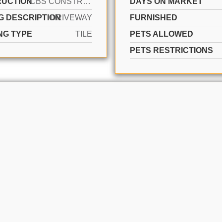
UCTION
CBS CONSTRUCTION
DAYS ON MARKET
G DESCRIPTION
DRIVEWAY
FURNISHED
NG TYPE
TILE
PETS ALLOWED
PETS RESTRICTIONS