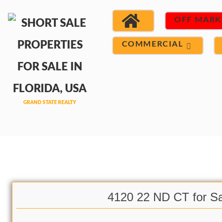
OFF MARK
COMMERCIAL
4120 22 ND CT for Sa