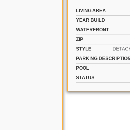
LIVING AREA
YEAR BUILD
WATERFRONT
ZIP
STYLE
PARKING DESCRIPTIO
D
POOL
STATUS