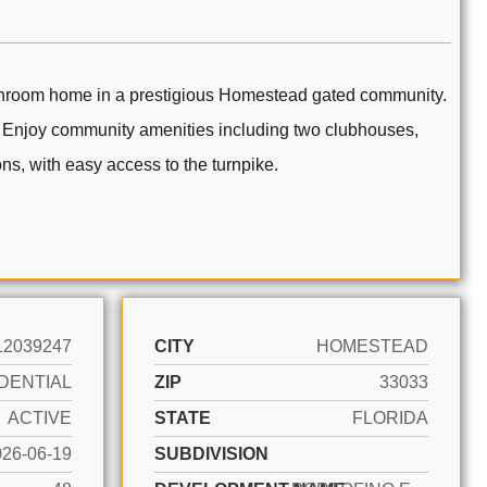
om home in a prestigious Homestead gated community.
. Enjoy community amenities including two clubhouses,
ns, with easy access to the turnpike.
12039247
CITY
HOMESTEAD
DENTIAL
ZIP
33033
ACTIVE
STATE
FLORIDA
026-06-19
SUBDIVISION