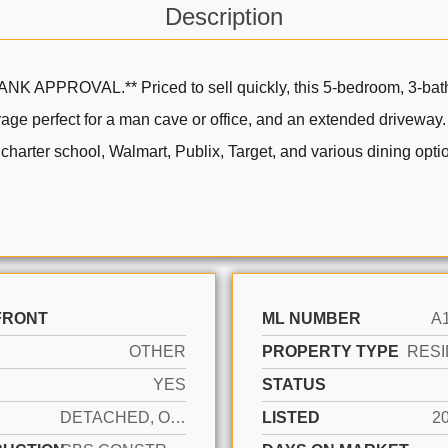
Description
OVAL.** Priced to sell quickly, this 5-bedroom, 3-bathro
age perfect for a man cave or office, and an extended driveway
harter school, Walmart, Publix, Target, and various dining optio
FRONT
ML NUMBER
A
OTHER
PROPERTY TYPE
RESI
YES
STATUS
DETACHED, ONE STORY
LISTED
2