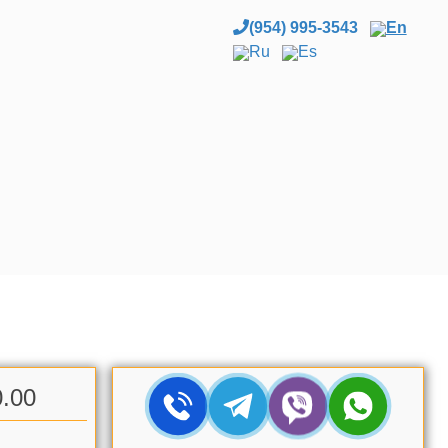
(954) 995-3543
En
Ru
Es
0.00