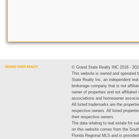
© Grand State Realty INC 2018 - 202
This website is owned and operated 
State Realty Inc, an independent real
brokerage company that is not affiliat
owner of properties and not affiliated
associations and homeowner associa
All listed trademarks are the propertie
respective owners. All listed propert
their respective owners.
The data relating to real estate for sa
on this website comes from the Sout
Florida Regional MLS and is provided