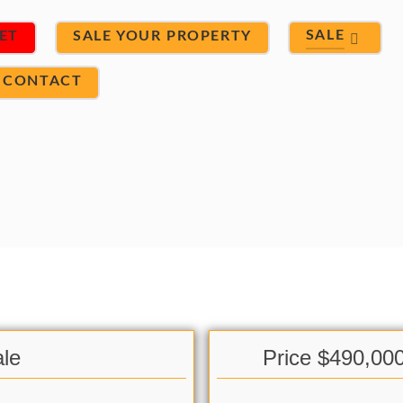
SALE
ET
SALE YOUR PROPERTY
CONTACT
le
Price $490,00