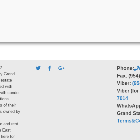
2
Phone:
by Grand
Fax: (954
 estate
Viber:
(95
ed with
Viber (fo
 with condo
7014
tions.
s of their
WhatsAp
ies owned by
Grand Sta
Terms&Co
le and rent
h East
 here for