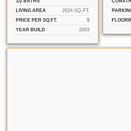
1/2 BATHS
CONSTR
LIVING AREA
2024 SQ. FT.
PARKIN
PRICE PER SQ.FT.
$
FLOORI
YEAR BUILD
2003