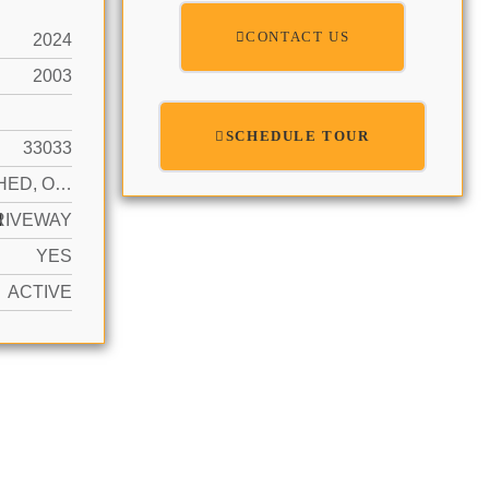
CONTACT US
2024
2003
SCHEDULE TOUR
33033
DETACHED, ONE STORY
N
RIVEWAY
YES
ACTIVE