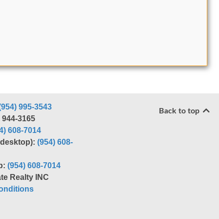
(954) 995-3543
Back to top
) 944-3165
4) 608-7014
r desktop):
(954) 608-
p:
(954) 608-7014
te Realty INC
nditions