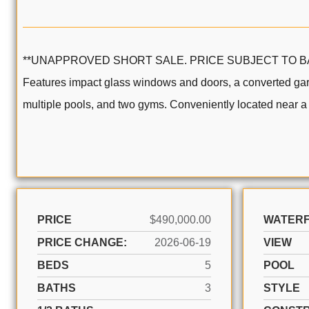
**UNAPPROVED SHORT SALE. PRICE SUBJECT TO BANK APPR
Features impact glass windows and doors, a converted gar
multiple pools, and two gyms. Conveniently located near a c
PRICE
$490,000.00
WATER
PRICE CHANGE:
2026-06-19
VIEW
BEDS
5
POOL
BATHS
3
STYLE