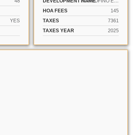
48
DEVELOPMENT NAME
PORTOFINO ESTATES
HOA FEES
145
YES
TAXES
7361
TAXES YEAR
2025