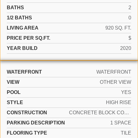
BATHS
2
1/2 BATHS
0
LIVING AREA
920 SQ. FT.
PRICE PER SQ.FT.
$
YEAR BUILD
2020
WATERFRONT
WATERFRONT
VIEW
OTHER VIEW
POOL
YES
STYLE
HIGH RISE
CONSTRUCTION
CONCRETE BLOCK CONSTRUCTION
PARKING DESCRIPTION
1 SPACE
FLOORING TYPE
TILE