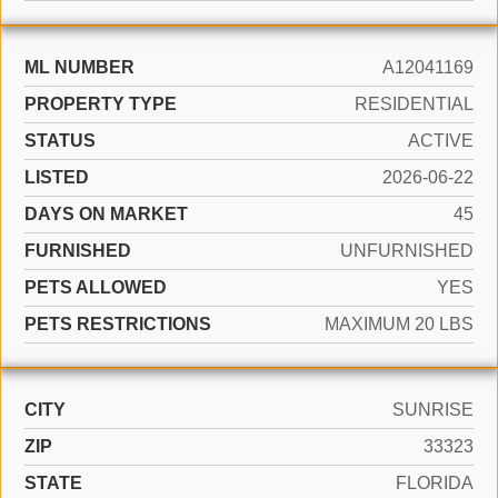
ML NUMBER
A12041169
PROPERTY TYPE
RESIDENTIAL
STATUS
ACTIVE
LISTED
2026-06-22
DAYS ON MARKET
45
FURNISHED
UNFURNISHED
PETS ALLOWED
YES
PETS RESTRICTIONS
MAXIMUM 20 LBS
CITY
SUNRISE
ZIP
33323
STATE
FLORIDA