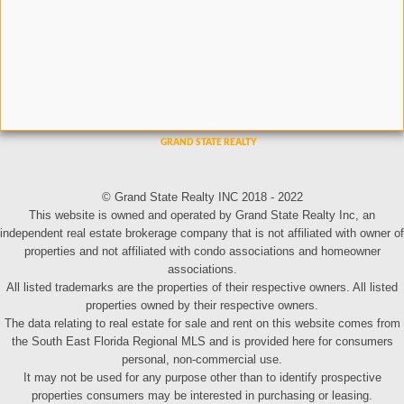
© Grand State Realty INC 2018 - 2022
This website is owned and operated by Grand State Realty Inc, an
independent real estate brokerage company that is not affiliated with owner of
properties and not affiliated with condo associations and homeowner
associations.
All listed trademarks are the properties of their respective owners. All listed
properties owned by their respective owners.
The data relating to real estate for sale and rent on this website comes from
the South East Florida Regional MLS and is provided here for consumers
personal, non-commercial use.
It may not be used for any purpose other than to identify prospective
properties consumers may be interested in purchasing or leasing.