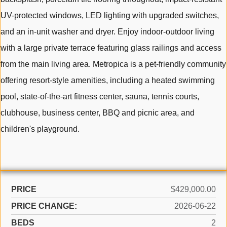
UV-protected windows, LED lighting with upgraded switches,
and an in-unit washer and dryer. Enjoy indoor-outdoor living
with a large private terrace featuring glass railings and access
from the main living area. Metropica is a pet-friendly community
offering resort-style amenities, including a heated swimming
pool, state-of-the-art fitness center, sauna, tennis courts,
clubhouse, business center, BBQ and picnic area, and
children's playground.
PRICE
$429,000.00
PRICE CHANGE:
2026-06-22
BEDS
2