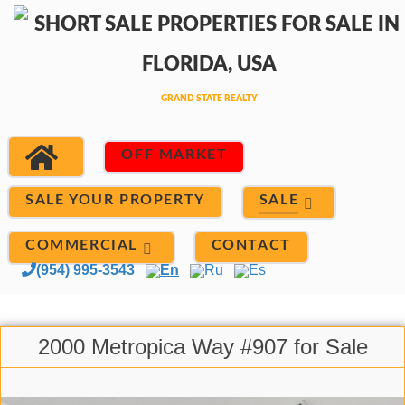
OFF MARKET
SALE
SALE YOUR PROPERTY
COMMERCIAL
CONTACT
(954) 995-3543
En
Ru
Es
2000 Metropica Way #907 for Sale