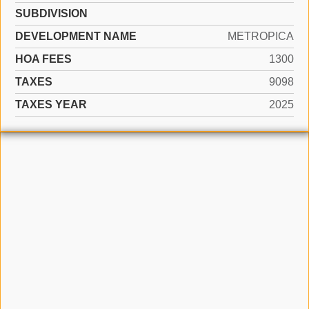
SUBDIVISION
DEVELOPMENT NAME
METROPICA
HOA FEES
1300
TAXES
9098
TAXES YEAR
2025