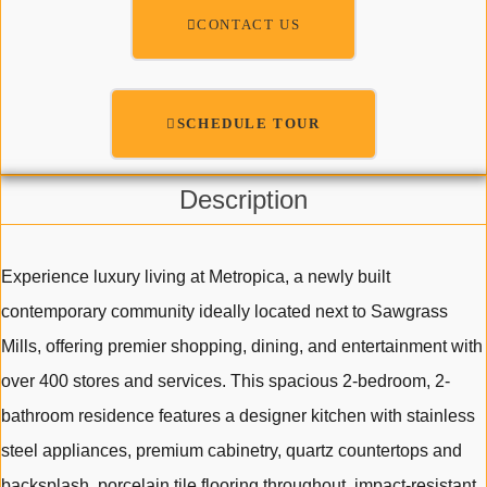
CONTACT US
SCHEDULE TOUR
Description
Experience luxury living at Metropica, a newly built
contemporary community ideally located next to Sawgrass
Mills, offering premier shopping, dining, and entertainment with
over 400 stores and services. This spacious 2-bedroom, 2-
bathroom residence features a designer kitchen with stainless
steel appliances, premium cabinetry, quartz countertops and
backsplash, porcelain tile flooring throughout, impact-resistant