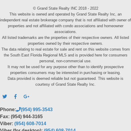
© Grand State Realty INC 2018 - 2022
This website is owned and operated by Grand State Realty Inc, an
independent real estate brokerage company that is not affiliated with owner of
properties and not affiliated with condo associations and homeowner
associations.
All listed trademarks are the properties of their respective owners. All listed
properties owned by their respective owners.
The data relating to real estate for sale and rent on this website comes from
the South East Florida Regional MLS and is provided here for consumers
personal, non-commercial use.
It may not be used for any purpose other than to identify prospective
properties consumers may be interested in purchasing or leasing.
Data provided is deemed reliable but not guaranteed. This website is
courtesy of Grand State Realty Inc.
Phone:
(954) 995-3543
Fax: (954) 944-3165
Viber:
(954) 608-7014
Viber (for desktop):
(954) 608-7014