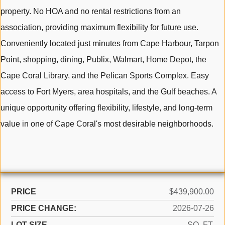
property. No HOA and no rental restrictions from an
association, providing maximum flexibility for future use.
Conveniently located just minutes from Cape Harbour, Tarpon
Point, shopping, dining, Publix, Walmart, Home Depot, the
Cape Coral Library, and the Pelican Sports Complex. Easy
access to Fort Myers, area hospitals, and the Gulf beaches. A
unique opportunity offering flexibility, lifestyle, and long-term
value in one of Cape Coral's most desirable neighborhoods.
PRICE
$439,900.00
PRICE CHANGE:
2026-07-26
LOT SIZE
SQ. FT.