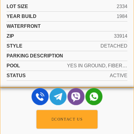
LOT SIZE
2334
YEAR BUILD
1984
WATERFRONT
ZIP
33914
STYLE
DETACHED
PARKING DESCRIPTION
POOL
YES IN GROUND, FIBERGLASS
STATUS
ACTIVE
CONTACT US