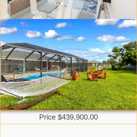
Price $439,900.00