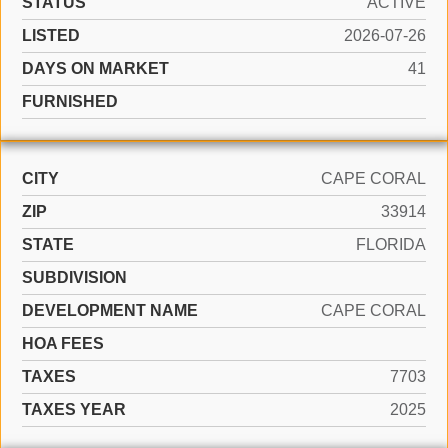
STATUS
ACTIVE
LISTED
2026-07-26
DAYS ON MARKET
41
FURNISHED
CITY
CAPE CORAL
ZIP
33914
STATE
FLORIDA
SUBDIVISION
DEVELOPMENT NAME
CAPE CORAL
HOA FEES
TAXES
7703
TAXES YEAR
2025