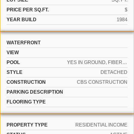
PRICE PER SQ.FT.
$
YEAR BUILD
1984
WATERFRONT
VIEW
POOL
YES IN GROUND, FIBERGLASS
STYLE
DETACHED
CONSTRUCTION
CBS CONSTRUCTION
PARKING DESCRIPTION
FLOORING TYPE
PROPERTY TYPE
RESIDENTIAL INCOME