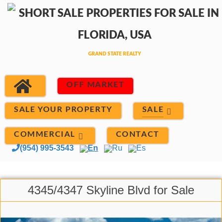
OFF MARKET
SALE
SALE YOUR PROPERTY
COMMERCIAL
CONTACT
(954) 995-3543
En
Ru
Es
4345/4347 Skyline Blvd for Sale