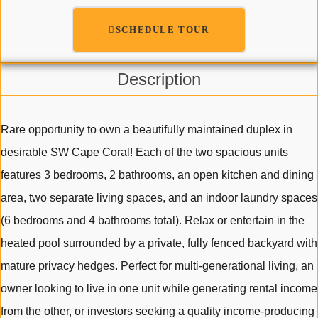
SCHEDULE TOUR
Description
Rare opportunity to own a beautifully maintained duplex in
desirable SW Cape Coral! Each of the two spacious units
features 3 bedrooms, 2 bathrooms, an open kitchen and dining
area, two separate living spaces, and an indoor laundry spaces
(6 bedrooms and 4 bathrooms total). Relax or entertain in the
heated pool surrounded by a private, fully fenced backyard with
mature privacy hedges. Perfect for multi-generational living, an
owner looking to live in one unit while generating rental income
from the other, or investors seeking a quality income-producing